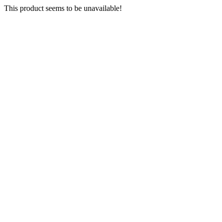
This product seems to be unavailable!