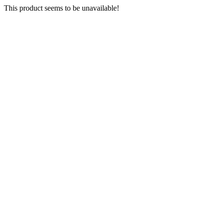
This product seems to be unavailable!