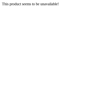
This product seems to be unavailable!