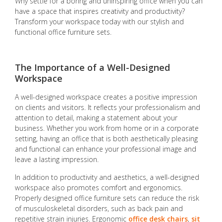
Why settle for a boring and uninspiring office when you can
have a space that inspires creativity and productivity?
Transform your workspace today with our stylish and
functional office furniture sets.
The Importance of a Well-Designed
Workspace
A well-designed workspace creates a positive impression
on clients and visitors. It reflects your professionalism and
attention to detail, making a statement about your
business. Whether you work from home or in a corporate
setting, having an office that is both aesthetically pleasing
and functional can enhance your professional image and
leave a lasting impression.
In addition to productivity and aesthetics, a well-designed
workspace also promotes comfort and ergonomics.
Properly designed office furniture sets can reduce the risk
of musculoskeletal disorders, such as back pain and
repetitive strain injuries. Ergonomic
office desk chairs
,
sit