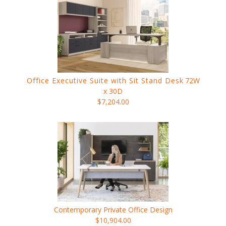
Office Executive Suite with Sit Stand Desk
72W
x 30D
$7,204.00
Contemporary Private Office Design
$10,904.00