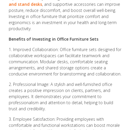
and stand desks
, and supportive accessories can improve
posture, reduce discomfort, and boost overall well-being.
Investing in office furniture that prioritize comfort and
ergonomics is an investment in your health and long-term
productivity.
Benefits of Investing in Office Furniture Sets
1. Improved Collaboration: Office furniture sets designed for
collaborative workspaces can facilitate teamwork and
communication. Modular desks, comfortable seating
arrangements, and shared storage options create a
conducive environment for brainstorming and collaboration.
2. Professional Image: A stylish and well-furnished office
creates a positive impression on clients, partners, and
employees. It demonstrates your commitment to
professionalism and attention to detail, helping to build
trust and credibility.
3. Employee Satisfaction: Providing employees with
comfortable and functional workstations can boost morale