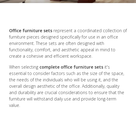
Office furniture sets
represent a coordinated collection of
furniture pieces designed specifically for use in an office
environment. These sets are often designed with
functionality, comfort, and aesthetic appeal in mind to
create a cohesive and efficient workspace.
When selecting
complete office furniture sets
it's
essential to consider factors such as the size of the space,
the needs of the individuals who will be using it, and the
overall design aesthetic of the office. Additionally, quality
and durability are crucial considerations to ensure that the
furniture will withstand daily use and provide long-term
value.