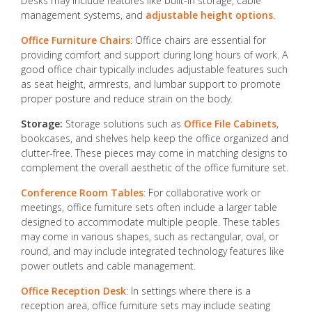
Desks may include features like built-in storage, cable
management systems, and
adjustable height options
.
Office Furniture Chairs
: Office chairs are essential for
providing comfort and support during long hours of work. A
good office chair typically includes adjustable features such
as seat height, armrests, and lumbar support to promote
proper posture and reduce strain on the body.
Storage:
Storage solutions such as
Office File Cabinets
,
bookcases, and shelves help keep the office organized and
clutter-free. These pieces may come in matching designs to
complement the overall aesthetic of the office furniture set.
Conference Room Tables
: For collaborative work or
meetings, office furniture sets often include a larger table
designed to accommodate multiple people. These tables
may come in various shapes, such as rectangular, oval, or
round, and may include integrated technology features like
power outlets and cable management.
Office Reception Desk
: In settings where there is a
reception area, office furniture sets may include seating