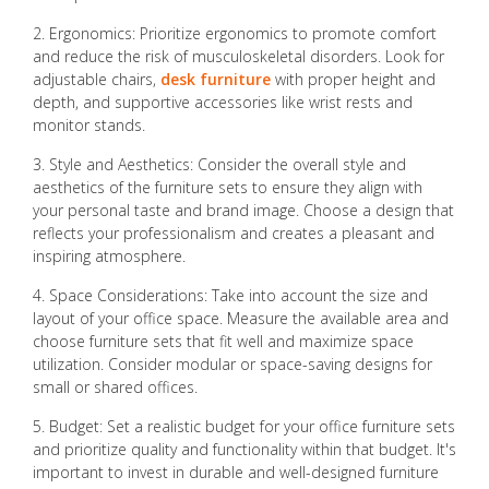
2. Ergonomics: Prioritize ergonomics to promote comfort
and reduce the risk of musculoskeletal disorders. Look for
adjustable chairs,
desk furniture
with proper height and
depth, and supportive accessories like wrist rests and
monitor stands.
3. Style and Aesthetics: Consider the overall style and
aesthetics of the furniture sets to ensure they align with
your personal taste and brand image. Choose a design that
reflects your professionalism and creates a pleasant and
inspiring atmosphere.
4. Space Considerations: Take into account the size and
layout of your office space. Measure the available area and
choose furniture sets that fit well and maximize space
utilization. Consider modular or space-saving designs for
small or shared offices.
5. Budget: Set a realistic budget for your office furniture sets
and prioritize quality and functionality within that budget. It's
important to invest in durable and well-designed furniture