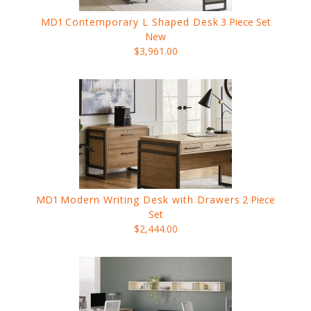
MD1
Contemporary L Shaped Desk
3 Piece Set
New
$3,961.00
MD1
Modern Writing Desk with Drawers
2 Piece
Set
$2,444.00