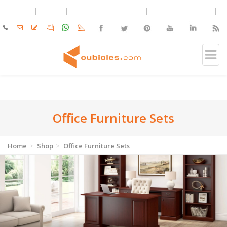
Office Furniture Sets
Home
Shop
Office Furniture Sets