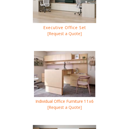
Executive Office Set
[Request a Quote]
Individual Office Furniture
11x6
[Request a Quote]