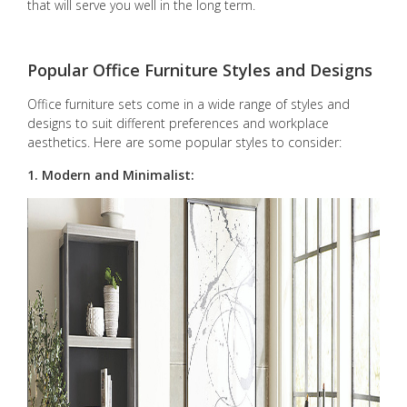
that will serve you well in the long term.
Popular Office Furniture Styles and Designs
Office furniture sets come in a wide range of styles and
designs to suit different preferences and workplace
aesthetics. Here are some popular styles to consider:
1. Modern and Minimalist: