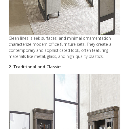
Clean lines, sleek surfaces, and minimal ornamentation
characterize modern office furniture sets. They create a
contemporary and sophisticated look, often featuring
materials like metal, glass, and high-quality plastics.
2. Traditional and Classic: