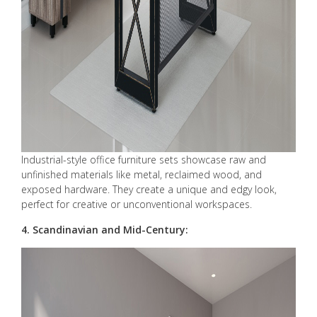
Industrial-style office furniture sets showcase raw and
unfinished materials like metal, reclaimed wood, and
exposed hardware. They create a unique and edgy look,
perfect for creative or unconventional workspaces.
4. Scandinavian and Mid-Century: