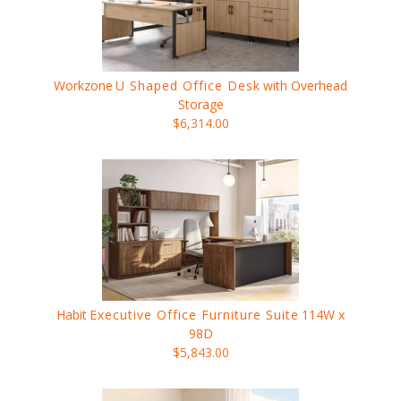
Workzone
U Shaped Office Desk
with Overhead
Storage
$6,314.00
Habit
Executive Office Furniture Suite
114W x
98D
$5,843.00