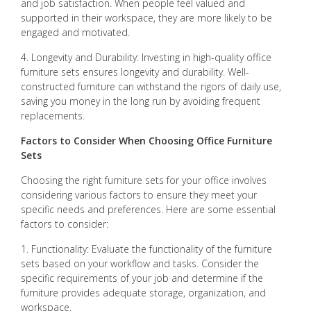
and job satisfaction. When people feel valued and
supported in their workspace, they are more likely to be
engaged and motivated.
4. Longevity and Durability: Investing in high-quality office
furniture sets ensures longevity and durability. Well-
constructed furniture can withstand the rigors of daily use,
saving you money in the long run by avoiding frequent
replacements.
Factors to Consider When Choosing Office Furniture
Sets
Choosing the right furniture sets for your office involves
considering various factors to ensure they meet your
specific needs and preferences. Here are some essential
factors to consider:
1. Functionality: Evaluate the functionality of the furniture
sets based on your workflow and tasks. Consider the
specific requirements of your job and determine if the
furniture provides adequate storage, organization, and
workspace.