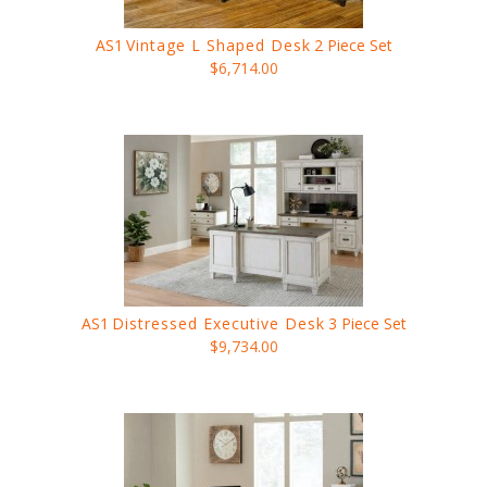
AS1
Vintage L Shaped Desk
2 Piece Set
$6,714.00
AS1
Distressed Executive Desk
3 Piece Set
$9,734.00