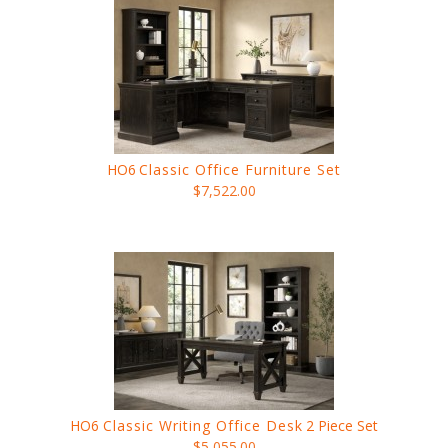
HO6
Classic Office Furniture Set
$7,522.00
HO6
Classic Writing Office Desk
2 Piece Set
$5,055.00