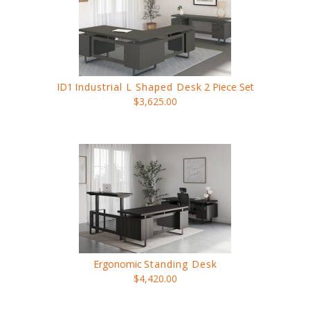
ID1
Industrial L Shaped Desk
2 Piece Set
$3,625.00
Ergonomic
Standing Desk
$4,420.00