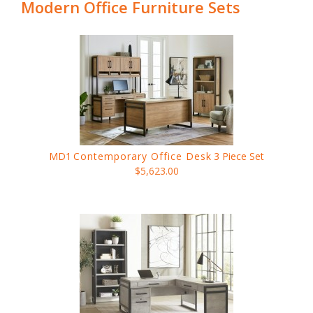
Modern Office Furniture Sets
MD1
Contemporary Office Desk
3 Piece Set
$5,623.00