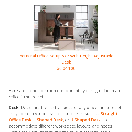
Industrial Office Setup
6x7
With Height Adjustable
Desk
$6,044.00
Here are some common components you might find in an
office furniture set:
Desk:
Desks are the central piece of any office furniture set.
They come in various shapes and sizes, such as
Straight
Office Desk
,
L Shaped Desk
,
or
U Shaped Desk
, to
accommodate different workspace layouts and needs.