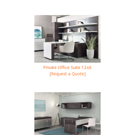
Private Office Suite
12x6
[Request a Quote]