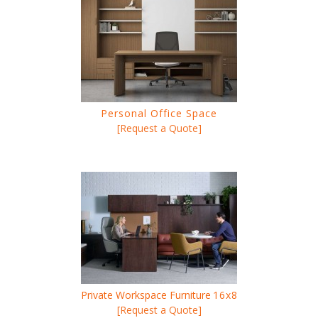
Personal Office Space
[Request a Quote]
Private Workspace Furniture
16x8
[Request a Quote]