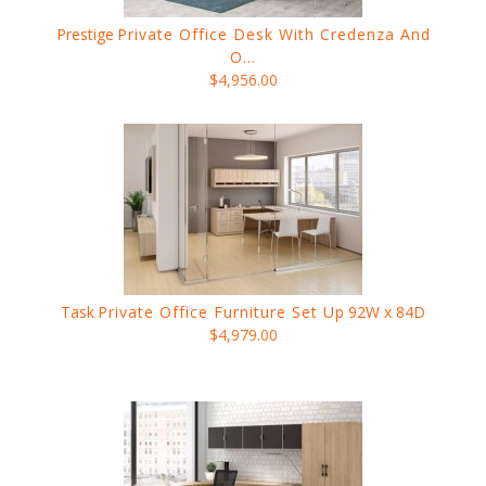
Prestige
Private Office Desk With Credenza And
O...
$4,956.00
Task
Private Office Furniture Set Up
92W x 84D
$4,979.00