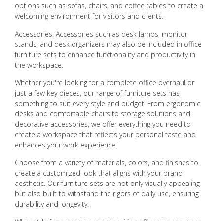
options such as sofas, chairs, and coffee tables to create a
welcoming environment for visitors and clients.
Accessories: Accessories such as desk lamps, monitor
stands, and desk organizers may also be included in office
furniture sets to enhance functionality and productivity in
the workspace.
Whether you're looking for a complete office overhaul or
just a few key pieces, our range of furniture sets has
something to suit every style and budget. From ergonomic
desks and comfortable chairs to storage solutions and
decorative accessories, we offer everything you need to
create a workspace that reflects your personal taste and
enhances your work experience.
Choose from a variety of materials, colors, and finishes to
create a customized look that aligns with your brand
aesthetic. Our furniture sets are not only visually appealing
but also built to withstand the rigors of daily use, ensuring
durability and longevity.