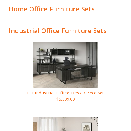
Home Office Furniture Sets
Industrial Office Furniture Sets
ID1
Industrial Office Desk
3 Piece Set
$5,309.00