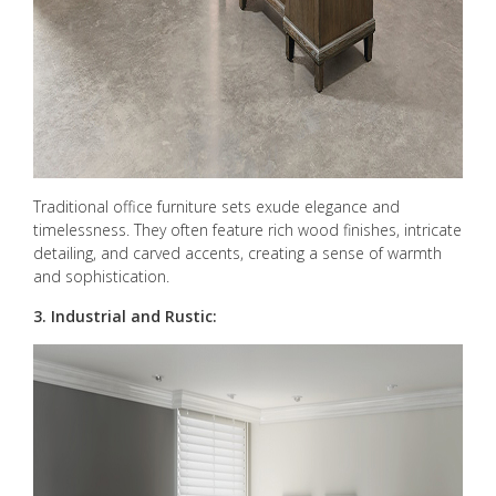
Traditional office furniture sets exude elegance and
timelessness. They often feature rich wood finishes, intricate
detailing, and carved accents, creating a sense of warmth
and sophistication.
3. Industrial and Rustic: