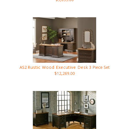
AS2
Rustic Wood Executive Desk
3 Piece Set
$12,269.00