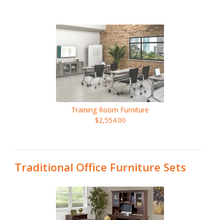
Training Room Furniture
$2,554.00
Traditional Office Furniture Sets