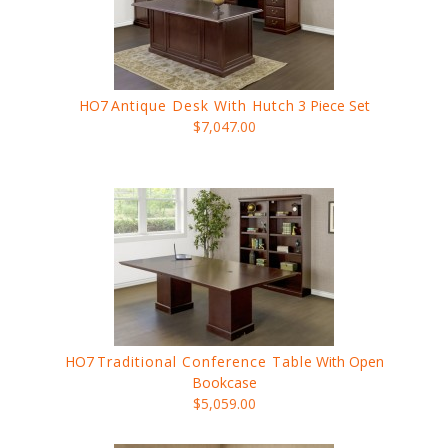
HO7
Antique Desk With Hutch
3 Piece Set
$7,047.00
HO7
Traditional Conference Table
With Open
Bookcase
$5,059.00