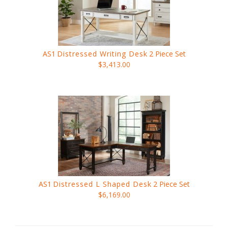
AS1
Distressed Writing Desk
2 Piece Set
$3,413.00
AS1
Distressed L Shaped Desk
2 Piece Set
$6,169.00