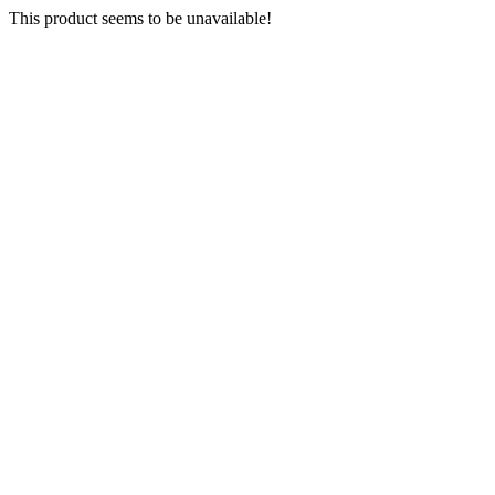
This product seems to be unavailable!