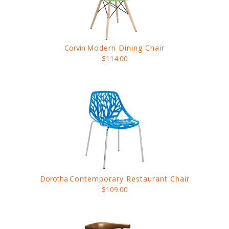
Corvin
Modern Dining Chair
$114.00
Dorotha
Contemporary Restaurant Chair
$109.00