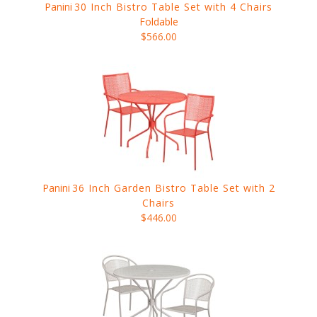
Panini
30 Inch Bistro Table Set with 4 Chairs
Foldable
$566.00
Panini
36 Inch Garden Bistro Table Set with 2
Chairs
$446.00