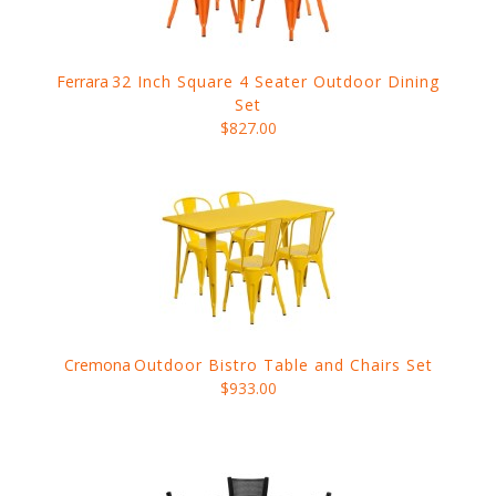
Ferrara
32 Inch Square 4 Seater Outdoor Dining
Set
$827.00
Cremona
Outdoor Bistro Table and Chairs Set
$933.00