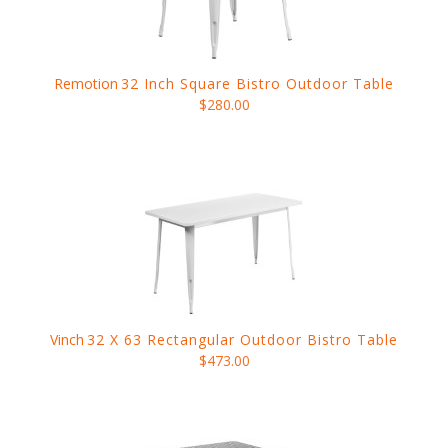
Remotion
32 Inch Square Bistro Outdoor Table
$280.00
Vinch
32 X 63 Rectangular Outdoor Bistro Table
$473.00