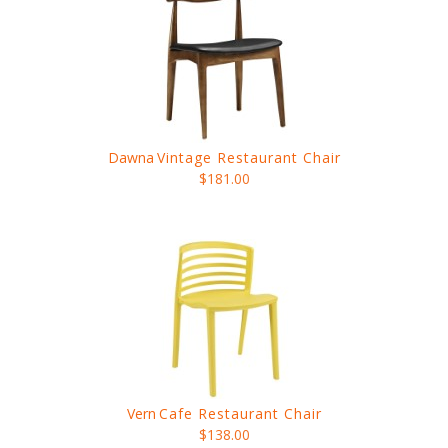
Dawna
Vintage Restaurant Chair
$181.00
Vern
Cafe Restaurant Chair
$138.00