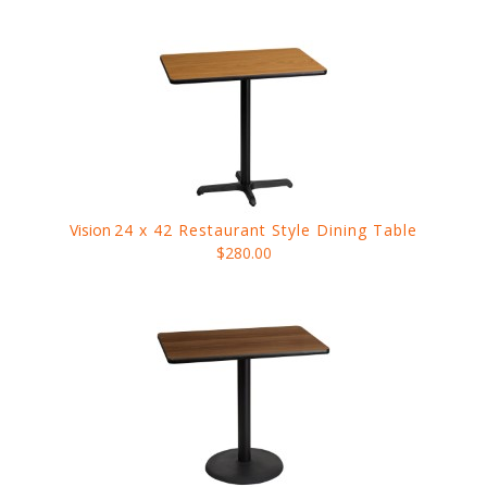
Vision
24 x 42 Restaurant Style Dining Table
$280.00