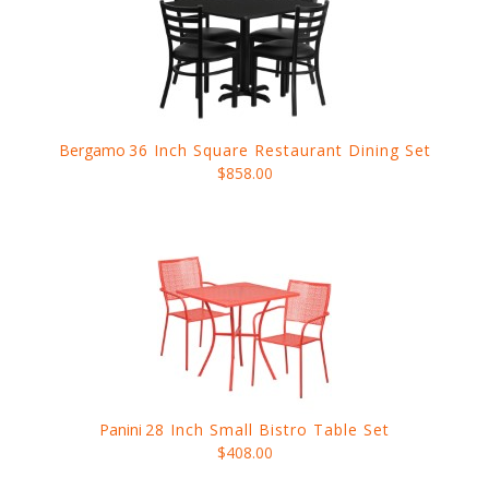
Bergamo
36 Inch Square Restaurant Dining Set
$858.00
Panini
28 Inch Small Bistro Table Set
$408.00