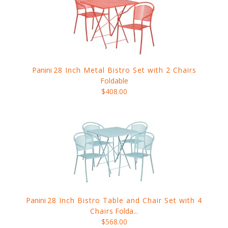
Panini
28 Inch Metal Bistro Set with 2 Chairs
Foldable
$408.00
Panini
28 Inch Bistro Table and Chair Set with 4
Chairs
Folda...
$568.00