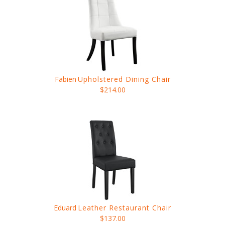
Fabien
Upholstered Dining Chair
$214.00
Eduard
Leather Restaurant Chair
$137.00