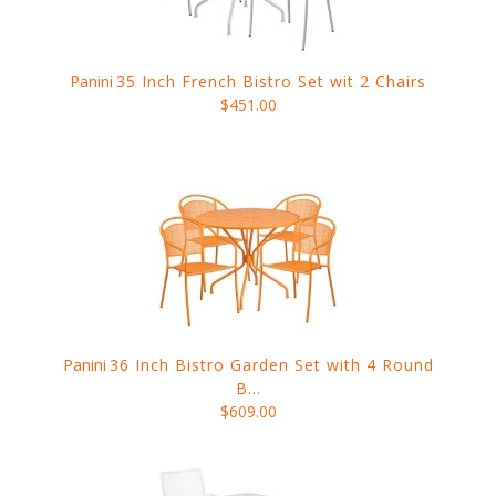
Panini
35 Inch French Bistro Set wit 2 Chairs
$451.00
Panini
36 Inch Bistro Garden Set with 4 Round
B...
$609.00