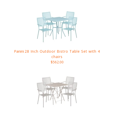
Panini
28 Inch Outdoor Bistro Table Set with 4
chairs
$562.00