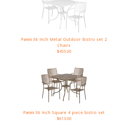
Panini
36 Inch Metal Outdoor Bistro set 2
Chairs
$455.00
Panini
36 Inch Square 4 piece bistro set
$613.00