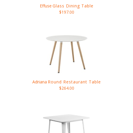
Effuse
Glass Dining Table
$197.00
Adriana
Round Restaurant Table
$264.00