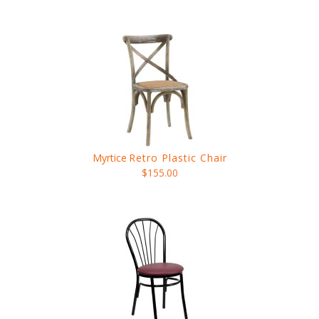
Myrtice
Retro Plastic Chair
$155.00