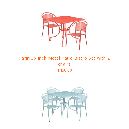
Panini
36 Inch Metal Patio Bistro Set with 2
chairs
$450.00