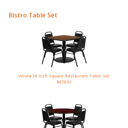
Bistro Table Set
Verona
36 Inch Square Restaurant Table Set
$678.00