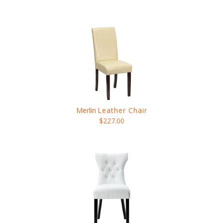
Merlin
Leather Chair
$227.00