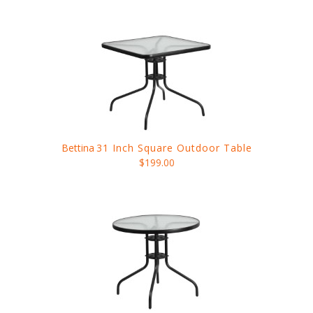
Bettina
31 Inch Square Outdoor Table
$199.00