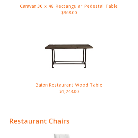
Caravan
30 x 48 Rectangular Pedestal Table
$368.00
Baton
Restaurant Wood Table
$1,243.00
Restaurant Chairs