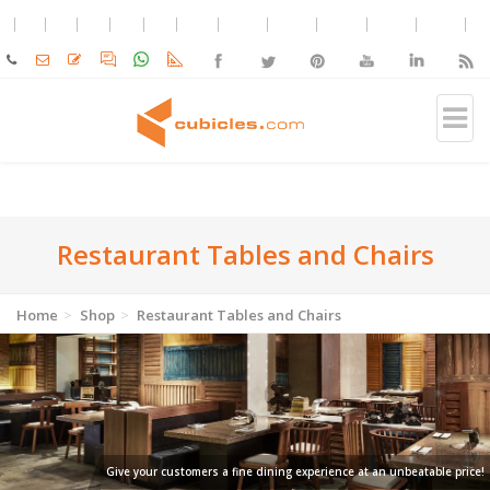
Restaurant Tables and Chairs
Home
Shop
Restaurant Tables and Chairs
Give your customers a fine dining experience at an unbeatable price!