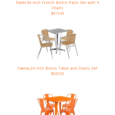
Panini
36 Inch French Bistro Patio Set with 4
Chairs
$613.00
Faenza
24 Inch Bistro Table and Chairs Set
$625.00