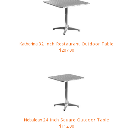
Katherina
32 Inch Restaurant Outdoor Table
$207.00
Nebulean
24 Inch Square Outdoor Table
$112.00