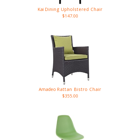
Kai
Dining Upholstered Chair
$147.00
Amadeo
Rattan Bistro Chair
$355.00