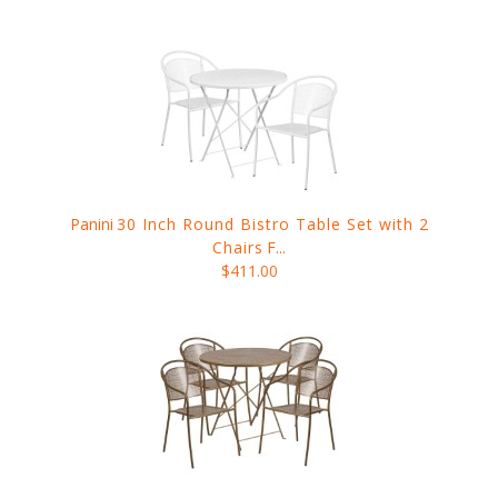
Panini
30 Inch Round Bistro Table Set with 2
Chairs
F...
$411.00