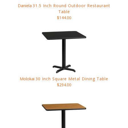
Daniela
31.5 Inch Round Outdoor Restaurant
Table
$144.00
Molokai
30 Inch Square Metal Dining Table
$294.00