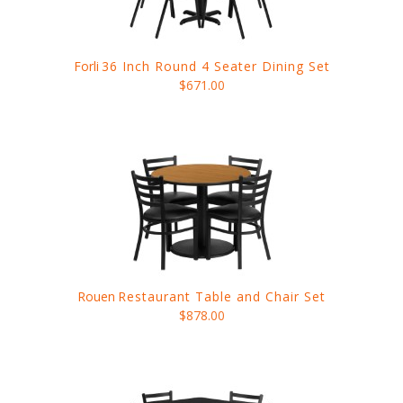
Forli
36 Inch Round 4 Seater Dining Set
$671.00
Rouen
Restaurant Table and Chair Set
$878.00