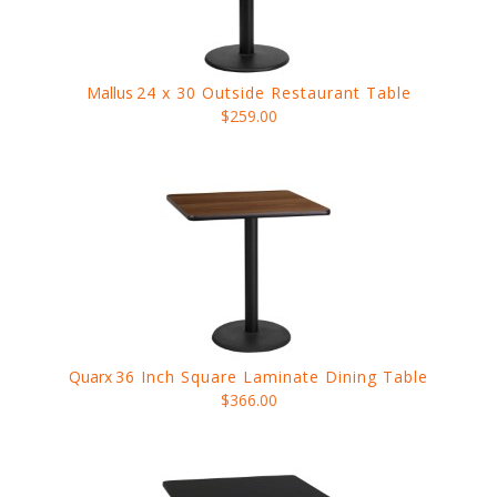
Mallus
24 x 30 Outside Restaurant Table
$259.00
Quarx
36 Inch Square Laminate Dining Table
$366.00