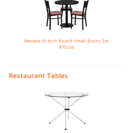
Messina
30 Inch Round Small Bistro Set
$752.00
Restaurant Tables