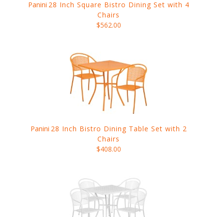
Panini
28 Inch Square Bistro Dining Set with 4
Chairs
$562.00
Panini
28 Inch Bistro Dining Table Set with 2
Chairs
$408.00