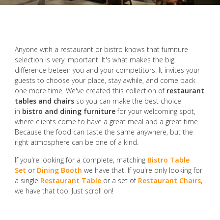
Anyone with a restaurant or bistro knows that furniture
selection is very important. It's what makes the big
difference beteen you and your competitors. It invites your
guests to choose your place, stay awhile, and come back
one more time. We've created this collection of
restaurant
tables and chairs
so you can make the best choice
in
bistro and dining furniture
for your welcoming spot,
where clients come to have a great meal and a great time.
Because the food can taste the same anywhere, but the
right atmosphere can be one of a kind.
If you're looking for a complete, matching
Bistro Table
Set
or
Dining Booth
we have that. If you're only looking for
a single
Restaurant Table
or a set of
Restaurant Chairs
,
we have that too. Just scroll on!