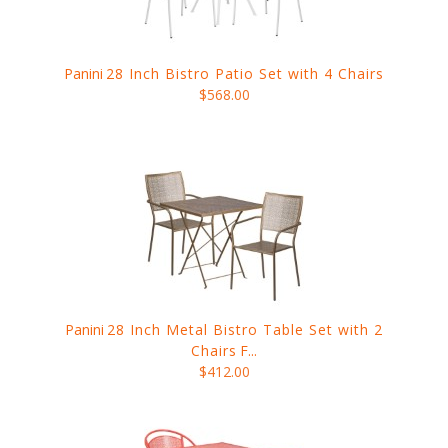
Panini
28 Inch Bistro Patio Set with 4 Chairs
$568.00
Panini
28 Inch Metal Bistro Table Set with 2
Chairs
F...
$412.00