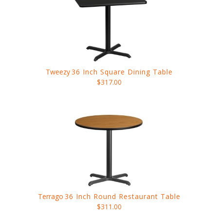
Tweezy
36 Inch Square Dining Table
$317.00
Terrago
36 Inch Round Restaurant Table
$311.00