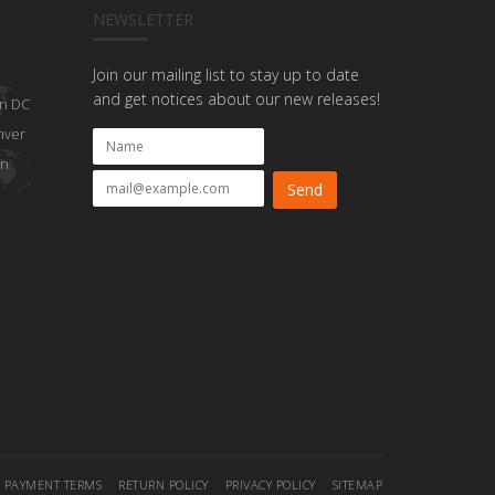
NEWSLETTER
Join our mailing list to stay up to date
and get notices about our new releases!
n DC
nver
on
PAYMENT TERMS
RETURN POLICY
PRIVACY POLICY
SITEMAP