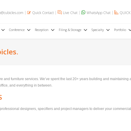
o@cubicles.com
Quick Contact
Live Chat
WhatsApp Chat
QUICK
Conference
Reception
Filing & Storage
Specialty
Portfolio
icles.
ture and furniture services. We’ve spent the last 20+ years building and maintaining
 office, and everything in between.
S
professional designers, specifiers and project managers to deliver your commercial 