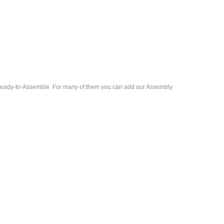
d Ready-to-Assemble. For many of them you can add our Assembly