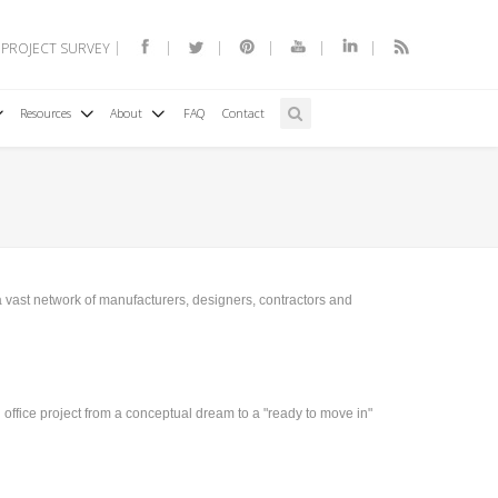
 PROJECT SURVEY
Resources
About
FAQ
Contact
 a vast network of manufacturers, designers, contractors and
office project from a conceptual dream to a "ready to move in"