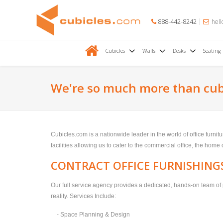
888-442-8242
hell
Cubicles
Walls
Desks
Seating
We're so much more than cub
Cubicles.com is a nationwide leader in the world of office furni
facilities allowing us to cater to the commercial office, the home
CONTRACT OFFICE FURNISHING
Our full service agency provides a dedicated, hands-on team of 
reality. Services Include:
- Space Planning & Design