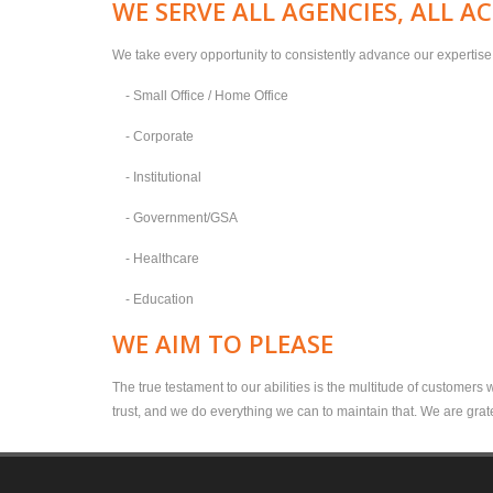
WE SERVE ALL AGENCIES, ALL A
We take every opportunity to consistently advance our expertise o
- Small Office / Home Office
- Corporate
- Institutional
- Government/GSA
- Healthcare
- Education
WE AIM TO PLEASE
The true testament to our abilities is the multitude of customers
trust, and we do everything we can to maintain that. We are grate