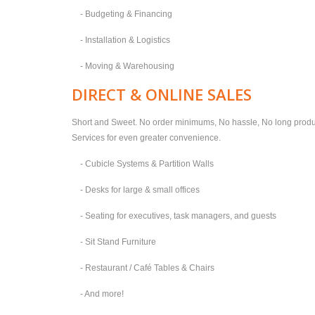
- Budgeting & Financing
- Installation & Logistics
- Moving & Warehousing
DIRECT & ONLINE SALES
Short and Sweet. No order minimums, No hassle, No long produc
Services for even greater convenience.
- Cubicle Systems & Partition Walls
- Desks for large & small offices
- Seating for executives, task managers, and guests
- Sit Stand Furniture
- Restaurant / Café Tables & Chairs
- And more!