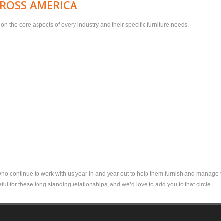
CROSS AMERICA
n the core aspects of every industry and their specific furniture needs.
 who continue to work with us year in and year out to help them furnish and manage th
ful for these long standing relationships, and we’d love to add you to that circle.