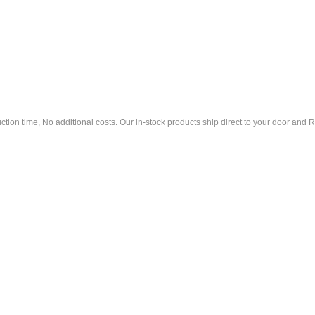
tion time, No additional costs. Our in-stock products ship direct to your door an