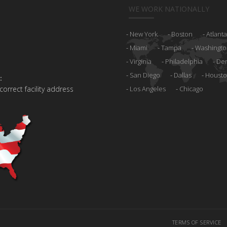
WE WORK NATIONALLY
New York
Boston
Atlanta
Miami
Tampa
Washingto
Virginia
Philadelphia
De
San Diego
Dallas
Houst
:
 correct facility address
Los Angeles
Chicago
TERMS OF SERVICE