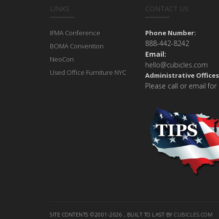
LINKS
CONTACT US
IFMA Conference
Phone Number:
888-442-8242
BOMA Convention
Email:
NeoCon
hello@cubicles.com
Used Office Furniture NYC
Administrative Offices
Please call or email for
SITE CONTENTS ©2001-2026 , BUILT TO LAST BY
CUBICLES.COM