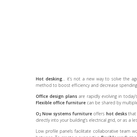
Hot desking
… it’s not a new way to solve the age
method to boost efficiency and decrease spending,
Office design plans
are rapidly evolving in today
Flexible office furniture
can be shared by multipl
O
Now
systems furniture
offers
hot desks
that
2
directly into your building’s electrical grid, or as a l
Low profile panels facilitate collaborative team