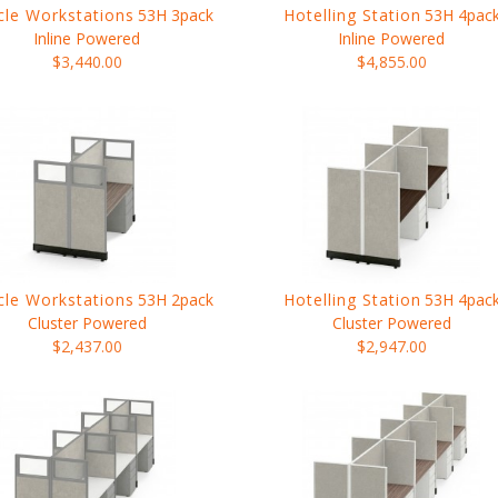
cle Workstations
53H 3pack
Hotelling Station
53H 4pac
Inline Powered
Inline Powered
$3,440.00
$4,855.00
cle Workstations
53H 2pack
Hotelling Station
53H 4pac
Cluster Powered
Cluster Powered
$2,437.00
$2,947.00