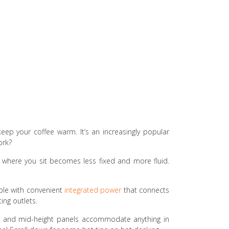
keep your coffee warm. It’s an increasingly popular
ork?
n, where you sit becomes less fixed and more fluid.
able with convenient
integrated power
that connects
ing outlets.
rk, and mid-height panels accommodate anything in