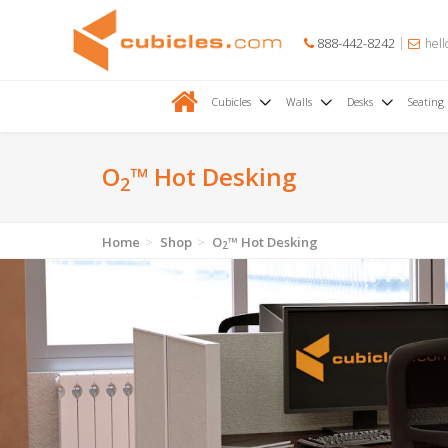
888-442-8242
hell
Cubicles
Walls
Desks
Seating
O
™ Hot Desking
2
Home
Shop
O
™ Hot Desking
2