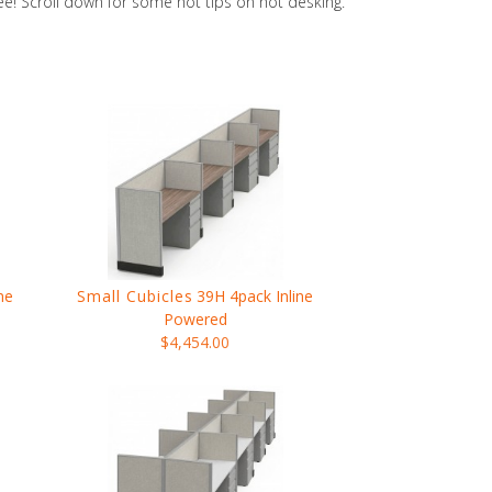
ree! Scroll down for some hot tips on hot desking.
ne
Small Cubicles
39H 4pack Inline
Powered
$4,454.00