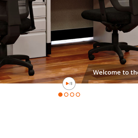
Our hoteling stations ar