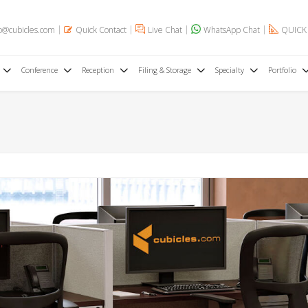
o@cubicles.com
Quick Contact
Live Chat
WhatsApp Chat
QUICK
Conference
Reception
Filing & Storage
Specialty
Portfolio