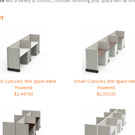
ace
with a variety of choices, consider furnishing your space with all th
er
ll Cubicles
39H 2pack Inline
Small Cubicles
39H 3pack Inli
Powered
Powered
$2,447.00
$2,552.00