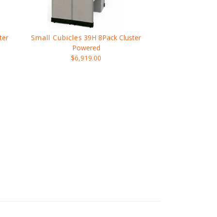
ter
Small Cubicles
39H 8Pack Cluster
Powered
$6,919.00