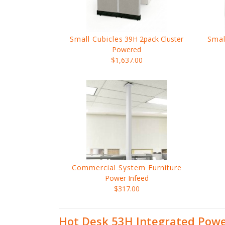
Small Cubicles
39H 2pack Cluster
Smal
Powered
$1,637.00
Commercial System Furniture
Power Infeed
$317.00
Hot Desk 53H Integrated Pow