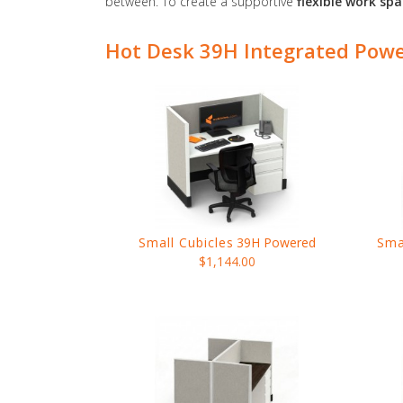
between. To create a supportive
flexible work sp
Hot Desk 39H Integrated Pow
Small Cubicles
39H Powered
Sma
$1,144.00