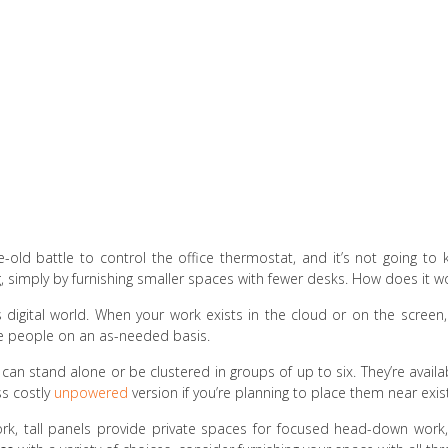
-old battle to control the office thermostat, and it’s not going to 
 simply by furnishing smaller spaces with fewer desks. How does it w
’s digital world. When your work exists in the cloud or on the scree
e people on an as-needed basis.
 can stand alone or be clustered in groups of up to six. They’re avail
ess costly
unpowered
version if you’re planning to place them near exist
 work, tall panels provide private spaces for focused head-down wo