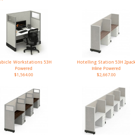
ubicle Workstations
53H
Hotelling Station
53H 2pac
Powered
Inline Powered
$1,564.00
$2,667.00