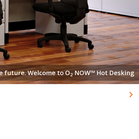
e stocked and ready to ship in about a week.