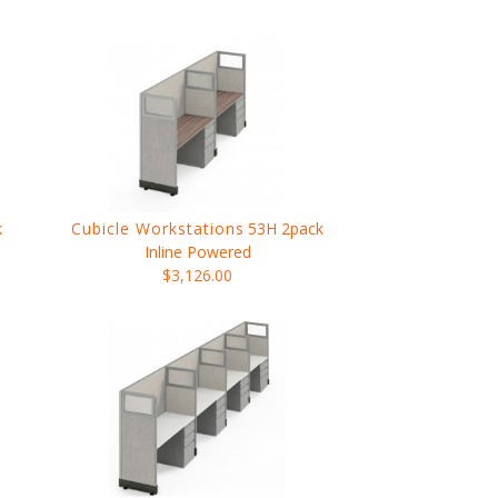
k
Cubicle Workstations
53H 2pack
Inline Powered
$3,126.00