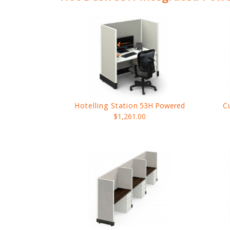
Hotelling Station
53H Powered
C
$1,261.00