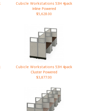
k
Cubicle Workstations
53H 4pack
Inline Powered
$5,628.00
k
Cubicle Workstations
53H 4pack
Cluster Powered
$3,877.00