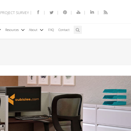
 PROJECT SURVEY
Resources
About
FAQ
Contact