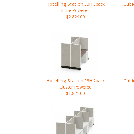
Hotelling Station
53H 3pack
Cubi
Inline Powered
$2,824.00
Hotelling Station
53H 2pack
Cubi
Cluster Powered
$1,821.00