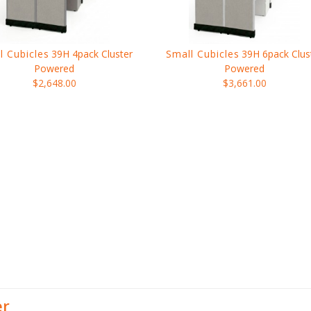
l Cubicles
39H 4pack Cluster
Small Cubicles
39H 6pack Clus
Powered
Powered
$2,648.00
$3,661.00
er