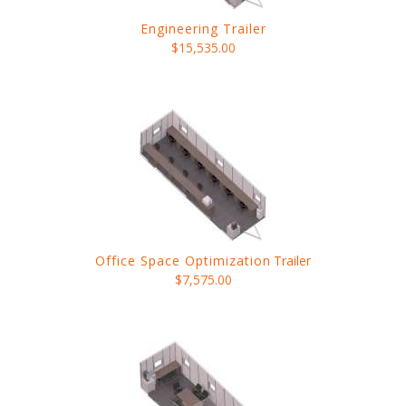
Engineering Trailer
$15,535.00
Office Space Optimization
Trailer
$7,575.00