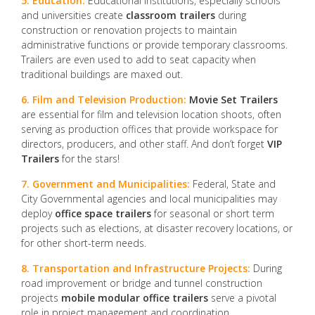
5. Education:
Educational institutions, especially schools
and universities create
classroom trailers
during
construction or renovation projects to maintain
administrative functions or provide temporary classrooms.
Trailers are even used to add to seat capacity when
traditional buildings are maxed out.
6. Film and Television Production:
Movie Set Trailers
are essential for film and television location shoots, often
serving as production offices that provide workspace for
directors, producers, and other staff. And don’t forget
VIP
Trailers
for the stars!
7. Government and Municipalities:
Federal, State and
City Governmental agencies and local municipalities may
deploy
office space trailers
for seasonal or short term
projects such as elections, at disaster recovery locations, or
for other short-term needs.
8. Transportation and Infrastructure Projects:
During
road improvement or bridge and tunnel construction
projects
mobile modular office trailers
serve a pivotal
role in project management and coordination.