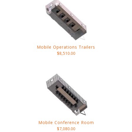
Mobile Operations Trailers
$8,510.00
Mobile Conference Room
$7,080.00