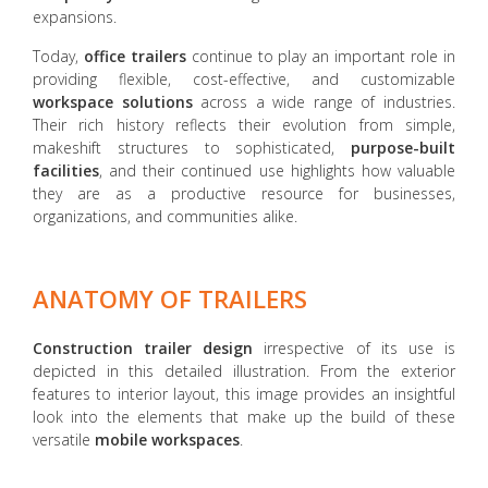
expansions.
Today,
office trailers
continue to play an important role in
providing flexible, cost-effective, and customizable
workspace solutions
across a wide range of industries.
Their rich history reflects their evolution from simple,
makeshift structures to sophisticated,
purpose-built
facilities
, and their continued use highlights how valuable
they are as a productive resource for businesses,
organizations, and communities alike.
ANATOMY OF TRAILERS
Construction trailer design
irrespective of its use is
depicted in this detailed illustration. From the exterior
features to interior layout, this image provides an insightful
look into the elements that make up the build of these
versatile
mobile workspaces
.