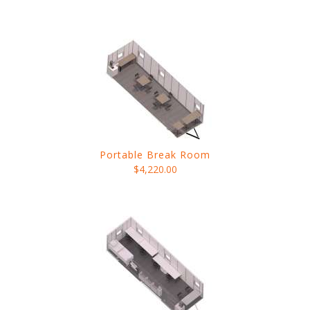
Portable Break Room
$4,220.00