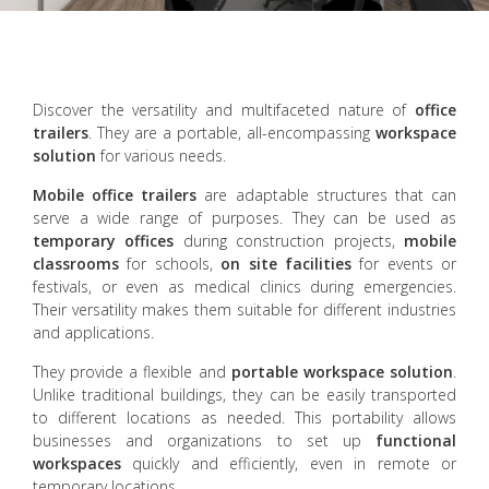
Discover the versatility and multifaceted nature of
office
trailers
. They are a portable, all-encompassing
workspace
solution
for various needs.
Mobile office trailers
are adaptable structures that can
serve a wide range of purposes. They can be used as
temporary offices
during construction projects,
mobile
classrooms
for schools,
on site facilities
for events or
festivals, or even as medical clinics during emergencies.
Their versatility makes them suitable for different industries
and applications.
They provide a flexible and
portable workspace solution
.
Unlike traditional buildings, they can be easily transported
to different locations as needed. This portability allows
businesses and organizations to set up
functional
workspaces
quickly and efficiently, even in remote or
temporary locations.