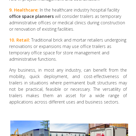
9. Healthcare:
In the healthcare industry hospital facility
office space planners
will consider trailers as temporary
administrative offices or medical clinics during construction
or renovation of existing facilities.
10. Retail:
Traditional brick and mortar retailers undergoing
renovations or expansions may use office trailers as
temporary office space for store management and
administrative functions.
Any business, in most any industry, can benefit from the
mobility, quick deployment, and cost-effectiveness of
trailers in situations where permanent built structures may
not be practical, feasible or necessary. The versatility of
trailers makes them an asset for a wide range of
applications across different uses and business sectors.