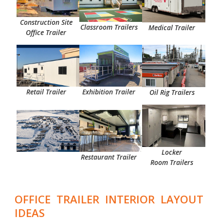
Construction Site
Classroom Trailers
Medical
Trailer
Office Trailer
Retail
Trailer
Exhibition
Trailer
Oil Rig Trailers
Locker
Restaurant Trailer
Room
Trailers
OFFICE TRAILER INTERIOR LAYOUT
IDEAS