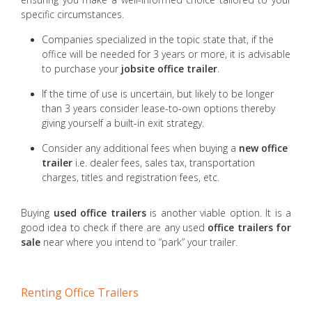
specific circumstances.
Companies specialized in the topic state that, if the
office will be needed for 3 years or more, it is advisable
to purchase your
jobsite office trailer
.
If the time of use is uncertain, but likely to be longer
than 3 years consider lease-to-own options thereby
giving yourself a built-in exit strategy.
Consider any additional fees when buying a
new office
trailer
i.e. dealer fees, sales tax, transportation
charges, titles and registration fees, etc.
Buying
used office trailers
is another viable option. It is a
good idea to check if there are any used
office trailers for
sale
near where you intend to “park” your trailer.
Renting Office Trailers