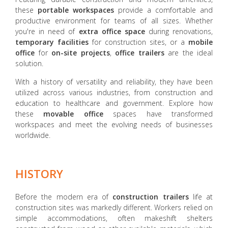
these
portable workspaces
provide a comfortable and
productive environment for teams of all sizes. Whether
you're in need of
extra office space
during renovations,
temporary facilities
for construction sites, or a
mobile
office
for
on-site projects
,
office trailers
are the ideal
solution.
With a history of versatility and reliability, they have been
utilized across various industries, from construction and
education to healthcare and government. Explore how
these
movable office
spaces have transformed
workspaces and meet the evolving needs of businesses
worldwide.
HISTORY
Before the modern era of
construction trailers
life at
construction sites was markedly different. Workers relied on
simple accommodations, often makeshift shelters