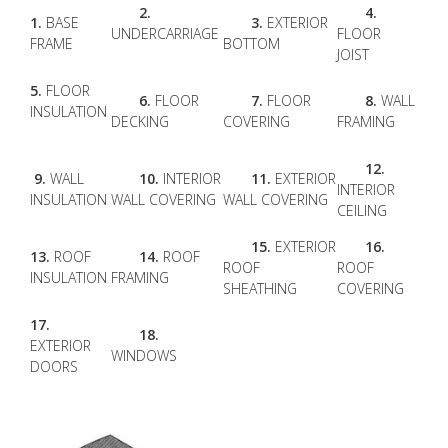
2.
4.
1.
BASE
3.
EXTERIOR
UNDERCARRIAGE
FLOOR
FRAME
BOTTOM
JOIST
5.
FLOOR
6.
FLOOR
7.
FLOOR
8.
WALL
INSULATION
DECKING
COVERING
FRAMING
12.
9.
WALL
10.
INTERIOR
11.
EXTERIOR
INTERIOR
INSULATION
WALL COVERING
WALL COVERING
CEILING
15.
EXTERIOR
16.
13.
ROOF
14.
ROOF
ROOF
ROOF
INSULATION
FRAMING
SHEATHING
COVERING
17.
18.
EXTERIOR
WINDOWS
DOORS