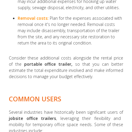
may incur additional expenses for hooking up water
supply, sewage disposal, electricity, and other utilities.
Removal costs:
Plan for the expenses associated with
removal once it's no longer needed. Removal costs
may include disassembly, transportation of the trailer
from the site, and any necessary site restoration to
return the area to its original condition.
Consider these additional costs alongside the rental price
of the
portable office trailer,
so that you can better
estimate the total expenditure involved and make informed
decisions to manage your budget effectively.
COMMON USERS
Several industries have historically been significant users of
jobsite office trailers
, leveraging their flexibility and
mobility for temporary office space needs. Some of these
industries include: