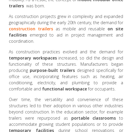
trailers
was born.
As construction projects grew in complexity and expanded
geographically during the early 20th century, the demand for
construction trailers
as mobile and reusable
on site
facilities
emerged to aid in project management and
coordination.
As construction practices evolved and the demand for
temporary workspaces
increased, so did the design and
functionality of these structures. Manufacturers began
producing
purpose-built trailers
designed specifically for
office use, incorporating features such as heating, air
conditioning, electricity, and plumbing to provide a
comfortable and
functional workspace
for occupants.
Over time, the versatility and convenience of these
structures led to their adoption in various other industries
beyond construction. In the education sector, for example
trailers were repurposed as
portable classrooms
to
accommodate growing student populations or to provide
temporary facilities
during school renovations or