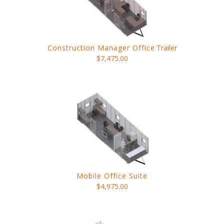
Construction Manager Office
Trailer
$7,475.00
Mobile Office Suite
$4,975.00