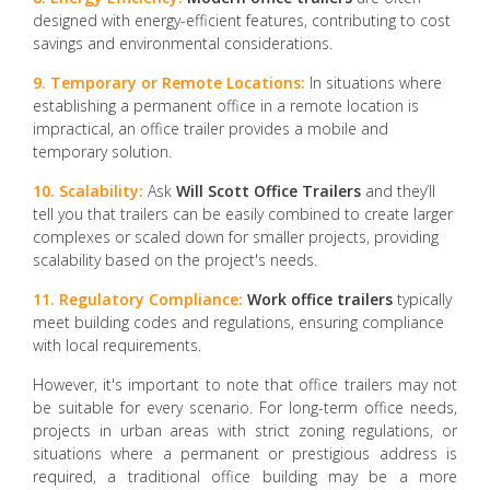
designed with energy-efficient features, contributing to cost
savings and environmental considerations.
9. Temporary or Remote Locations:
In situations where
establishing a permanent office in a remote location is
impractical, an office trailer provides a mobile and
temporary solution.
10. Scalability:
Ask
Will Scott Office Trailers
and they’ll
tell you that trailers can be easily combined to create larger
complexes or scaled down for smaller projects, providing
scalability based on the project's needs.
11. Regulatory Compliance:
Work office trailers
typically
meet building codes and regulations, ensuring compliance
with local requirements.
However, it's important to note that office trailers may not
be suitable for every scenario. For long-term office needs,
projects in urban areas with strict zoning regulations, or
situations where a permanent or prestigious address is
required, a traditional office building may be a more