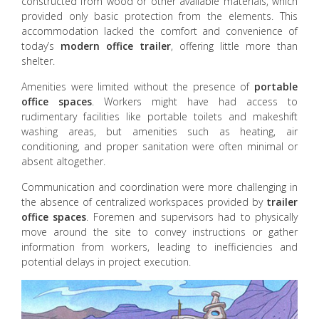
constructed from wood or other available materials, which
provided only basic protection from the elements. This
accommodation lacked the comfort and convenience of
today’s
modern office trailer
, offering little more than
shelter.
Amenities were limited without the presence of
portable
office spaces
. Workers might have had access to
rudimentary facilities like portable toilets and makeshift
washing areas, but amenities such as heating, air
conditioning, and proper sanitation were often minimal or
absent altogether.
Communication and coordination were more challenging in
the absence of centralized workspaces provided by
trailer
office spaces
. Foremen and supervisors had to physically
move around the site to convey instructions or gather
information from workers, leading to inefficiencies and
potential delays in project execution.