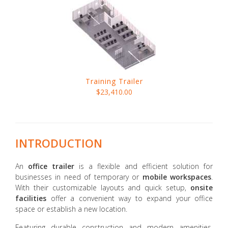
Training Trailer
$23,410.00
INTRODUCTION
An
office trailer
is a flexible and efficient solution for
businesses in need of temporary or
mobile workspaces
.
With their customizable layouts and quick setup,
onsite
facilities
offer a convenient way to expand your office
space or establish a new location.
Featuring durable construction and modern amenities,