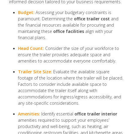
informed decision tailored to your business requirements.
Budget:
Assessing your budgetary constraints is
paramount. Determining the
office trailer cost
and
the financial resources available for procuring and
maintaining these
office facilities
align with your
financial plans.
Head Count:
Consider the size of your workforce to
ensure the trailer provides adequate space and
amenities to accommodate everyone comfortably.
Trailer Site Size:
Evaluate the available square
footage of the location where the trailer will be placed.
Factors to consider include available space to
accommodate the trailer itself along with
accommodations for ingress/egress accessibility, and
any site-specific considerations.
Amenities:
Identify essential
office trailer interior
amenities required to support your employees'
productivity and well-being, such as heating, air
conditioning, restroom facilities, and kitchenette areas.