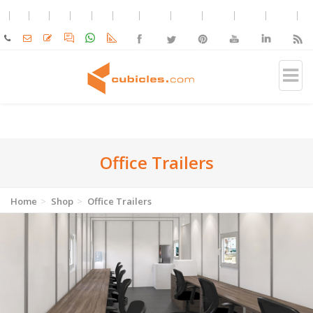
Office Trailers
Home
Shop
Office Trailers