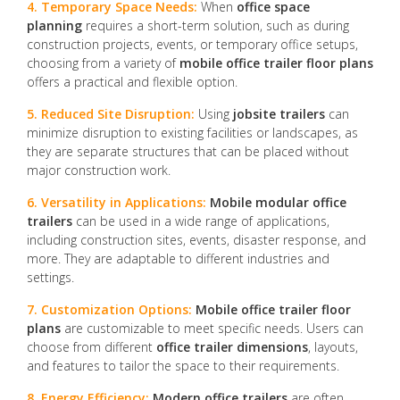
4. Temporary Space Needs:
When
office space
planning
requires a short-term solution, such as during
construction projects, events, or temporary office setups,
choosing from a variety of
mobile office trailer floor plans
offers a practical and flexible option.
5. Reduced Site Disruption:
Using
jobsite trailers
can
minimize disruption to existing facilities or landscapes, as
they are separate structures that can be placed without
major construction work.
6. Versatility in Applications:
Mobile modular office
trailers
can be used in a wide range of applications,
including construction sites, events, disaster response, and
more. They are adaptable to different industries and
settings.
7. Customization Options:
Mobile office trailer floor
plans
are customizable to meet specific needs. Users can
choose from different
office trailer dimensions
, layouts,
and features to tailor the space to their requirements.
8. Energy Efficiency:
Modern office trailers
are often