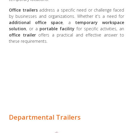
Office trailers
address a specific need or challenge faced
by businesses and organizations. Whether it's a need for
additional office space
, a
temporary workspace
solution
, or a
portable facility
for specific activities, an
office trailer
offers a practical and effective answer to
these requirements.
Departmental Trailers