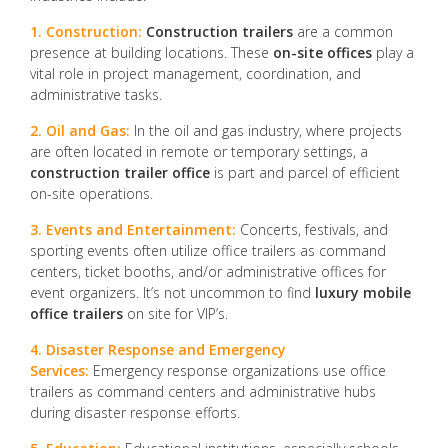
1. Construction:
Construction trailers
are a common
presence at building locations. These
on-site offices
play a
vital role in project management, coordination, and
administrative tasks.
2. Oil and Gas:
In the oil and gas industry, where projects
are often located in remote or temporary settings, a
construction trailer office
is part and parcel of efficient
on-site operations.
3. Events and Entertainment:
Concerts, festivals, and
sporting events often utilize office trailers as command
centers, ticket booths, and/or administrative offices for
event organizers. It’s not uncommon to find
luxury mobile
office trailers
on site for VIP’s.
4. Disaster Response and Emergency
Services:
Emergency response organizations use office
trailers as command centers and administrative hubs
during disaster response efforts.