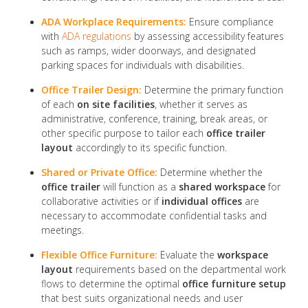
ADA Workplace Requirements:
Ensure compliance
with
ADA regulations
by assessing accessibility features
such as ramps, wider doorways, and designated
parking spaces for individuals with disabilities.
Office Trailer Design:
Determine the primary function
of each
on site facilities
, whether it serves as
administrative, conference, training, break areas, or
other specific purpose to tailor each
office trailer
layout
accordingly to its specific function.
Shared or Private Office:
Determine whether the
office trailer
will function as a
shared workspace
for
collaborative activities or if
individual offices
are
necessary to accommodate confidential tasks and
meetings.
Flexible Office Furniture:
Evaluate the
workspace
layout
requirements based on the departmental work
flows to determine the optimal
office furniture setup
that best suits organizational needs and user