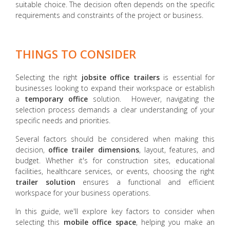
suitable choice. The decision often depends on the specific
requirements and constraints of the project or business.
THINGS TO CONSIDER
Selecting the right
jobsite office trailers
is essential for
businesses looking to expand their workspace or establish
a
temporary office
solution. However, navigating the
selection process demands a clear understanding of your
specific needs and priorities.
Several factors should be considered when making this
decision,
office trailer dimensions
, layout, features, and
budget. Whether it's for construction sites, educational
facilities, healthcare services, or events, choosing the right
trailer solution
ensures a functional and efficient
workspace for your business operations.
In this guide, we'll explore key factors to consider when
selecting this
mobile office space
, helping you make an