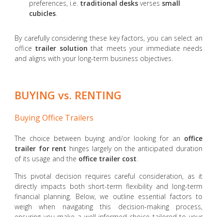
preferences, i.e.
traditional desks
verses
small
cubicles
.
By carefully considering these key factors, you can select an
office
trailer solution
that meets your immediate needs
and aligns with your long-term business objectives.
BUYING vs. RENTING
Buying Office Trailers
The choice between buying and/or looking for an
office
trailer
for rent
hinges largely on the anticipated duration
of its usage and the
office trailer cost
.
This pivotal decision requires careful consideration, as it
directly impacts both short-term flexibility and long-term
financial planning. Below, we outline essential factors to
weigh when navigating this decision-making process,
ensuring you make a well-informed choice tailored to your