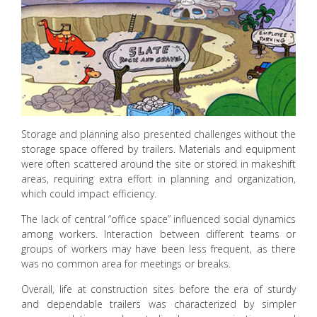
Storage and planning also presented challenges without the
storage space offered by trailers. Materials and equipment
were often scattered around the site or stored in makeshift
areas, requiring extra effort in planning and organization,
which could impact efficiency.
The lack of central “office space” influenced social dynamics
among workers. Interaction between different teams or
groups of workers may have been less frequent, as there
was no common area for meetings or breaks.
Overall, life at construction sites before the era of sturdy
and dependable trailers was characterized by simpler