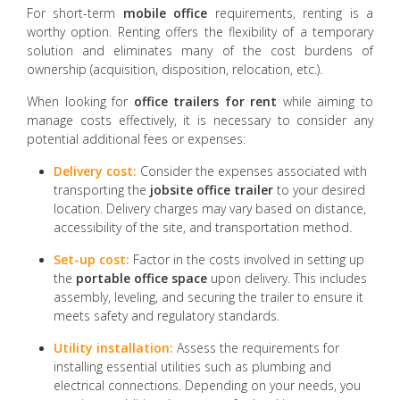
For short-term
mobile office
requirements, renting is a
worthy option. Renting offers the flexibility of a temporary
solution and eliminates many of the cost burdens of
ownership (acquisition, disposition, relocation, etc.).
When looking for
office trailers for rent
while aiming to
manage costs effectively, it is necessary to consider any
potential additional fees or expenses:
Delivery cost:
Consider the expenses associated with
transporting the
jobsite office trailer
to your desired
location. Delivery charges may vary based on distance,
accessibility of the site, and transportation method.
Set-up cost:
Factor in the costs involved in setting up
the
portable office
space
upon delivery. This includes
assembly, leveling, and securing the trailer to ensure it
meets safety and regulatory standards.
Utility installation:
Assess the requirements for
installing essential utilities such as plumbing and
electrical connections. Depending on your needs, you