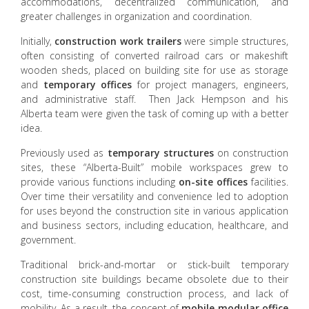
accommodations, decentralized communication, and
greater challenges in organization and coordination.
Initially,
construction work trailers
were simple structures,
often consisting of converted railroad cars or makeshift
wooden sheds, placed on building site for use as storage
and
temporary offices
for project managers, engineers,
and administrative staff. Then Jack Hempson and his
Alberta team were given the task of coming up with a better
idea.
Previously used as
temporary structures
on construction
sites, these “Alberta-Built” mobile workspaces grew to
provide various functions including
on-site offices
facilities.
Over time their versatility and convenience led to adoption
for uses beyond the construction site in various application
and business sectors, including education, healthcare, and
government.
Traditional brick-and-mortar or stick-built temporary
construction site buildings became obsolete due to their
cost, time-consuming construction process, and lack of
mobility. As a result, the concept of
mobile modular office