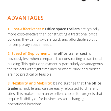
ADVANTAGES
1. Cost-Effectiveness:
Office space trailers
are typically
more cost-effective than constructing a traditional office
building. They can provide a quick and affordable solution
for temporary space needs.
2. Speed of Deployment:
The
office trailer cost
is
obviously less when compared to constructing a traditional
building. This quick deployment is particularly advantageous
for projects with tight timelines or where brick and mortar
are not practical or feasible.
3. Flexibility and Mobility:
It’s no surprise that
the office
trailer
is mobile and can be easily relocated to different
sites. This makes them an excellent choice for projects that
require flexibility or for businesses with changing
operational locations.