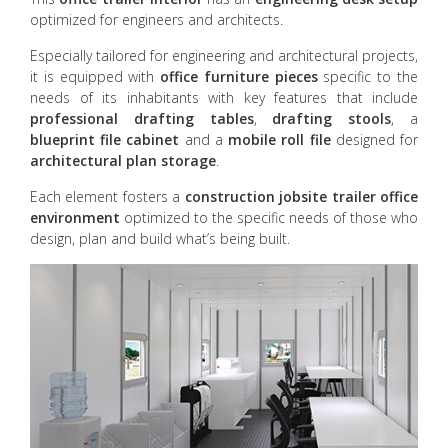
optimized for engineers and architects.
Especially tailored for engineering and architectural projects,
it is equipped with
office furniture pieces
specific to the
needs of its inhabitants with key features that include
professional drafting tables
,
drafting stools
, a
blueprint file cabinet
and a
mobile roll file
designed for
architectural plan storage
.
Each element fosters a
construction jobsite trailer
office
environment
optimized to the specific needs of those who
design, plan and build what’s being built.