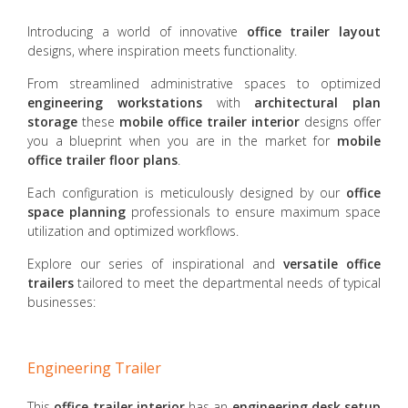
Introducing a world of innovative
office trailer layout
designs, where inspiration meets functionality.
From streamlined administrative spaces to optimized
engineering workstations
with
architectural plan
storage
these
mobile office trailer
interior
designs offer
you a blueprint when you are in the market for
mobile
office trailer floor plans
.
Each configuration is meticulously designed by our
office
space planning
professionals to ensure maximum space
utilization and optimized workflows.
Explore our series of inspirational and
versatile office
trailers
tailored to meet the departmental needs of typical
businesses:
Engineering Trailer
This
office trailer interior
has an
engineering desk setup