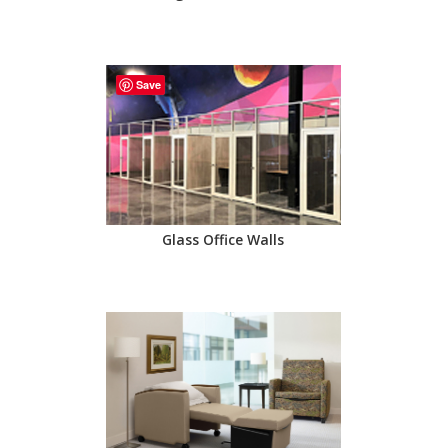
Save
Glass Office Walls