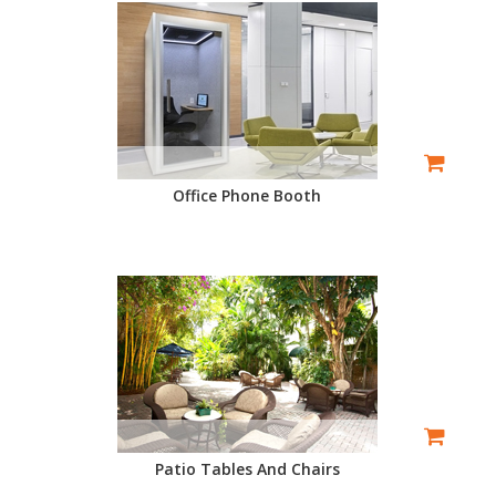
Office Phone Booth
Patio Tables And Chairs