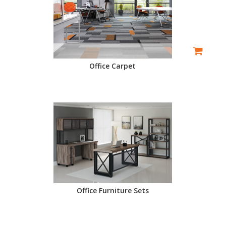
Office Carpet
Office Furniture Sets