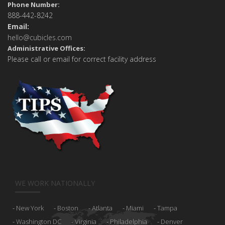
Phone Number:
888-442-8242
Email:
hello@cubicles.com
Administrative Offices:
Please call or email for correct facility address
WE WORK NATIONALLY
New York
Boston
Atlanta
Miami
Tampa
Washington DC
Virginia
Philadelphia
Denver