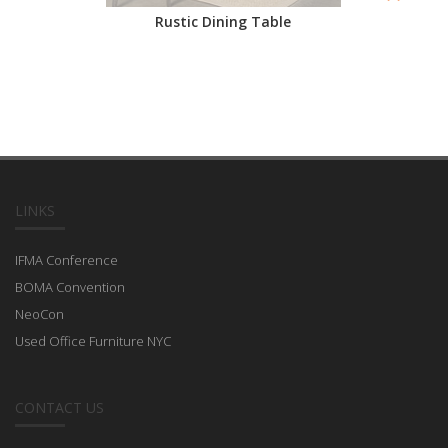
Rustic Dining Table
LINKS
IFMA Conference
BOMA Convention
NeoCon
Used Office Furniture NYC
CONTACT US