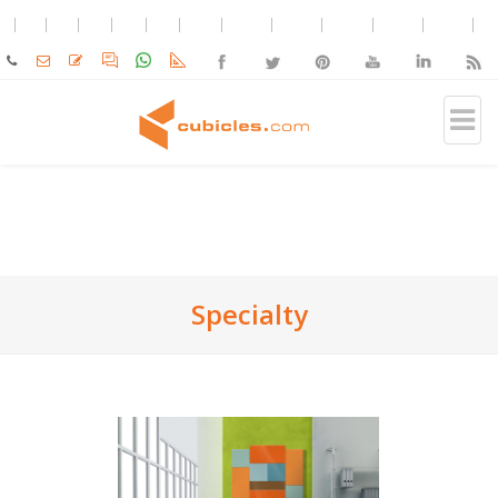
Specialty