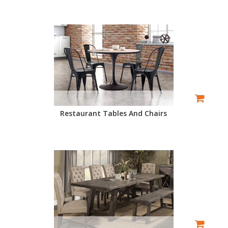
Restaurant Tables And Chairs