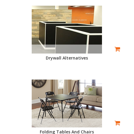
Drywall Alternatives
Folding Tables And Chairs