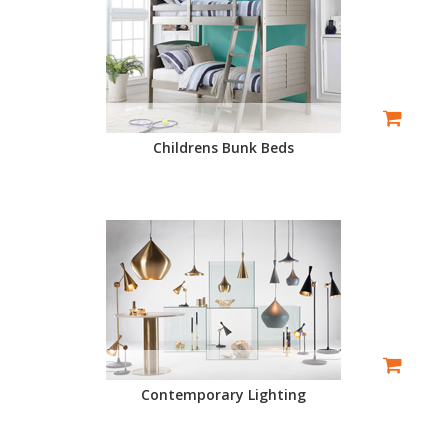
Childrens Bunk Beds
Contemporary Lighting