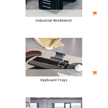
Industrial Workbench
Keyboard Trays