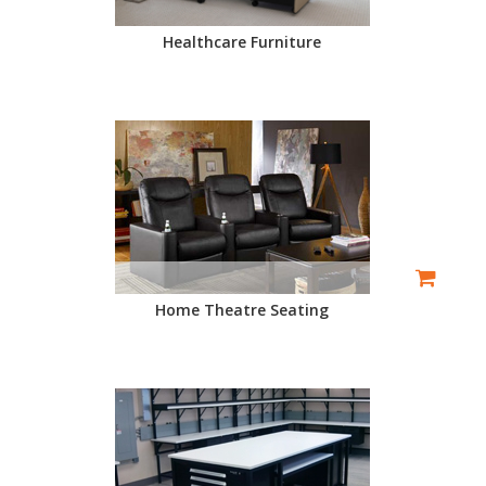
Healthcare Furniture
Home Theatre Seating