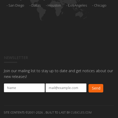
San Diego
Dallas
Houston
Los Angeles
Chicago
NEWSLETTER
Join our mailing list to stay up to date and get notices about our
new releases!
SITE CONTENTS ©2001-2026 , BUILT TO LAST BY
CUBICLES.COM