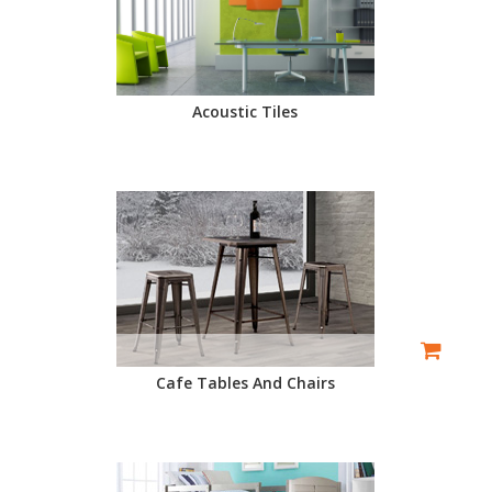
Acoustic Tiles
Cafe Tables And Chairs