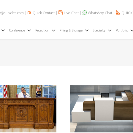
o@cubicles.com
Quick Contact
Live Chat
WhatsApp Chat
QUICK
Conference
Reception
Filing & Storage
Specialty
Portfolio