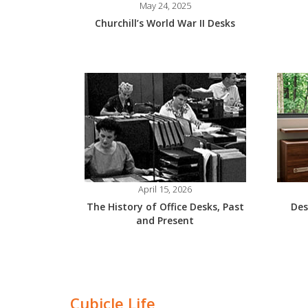
May 24, 2025
Churchill’s World War II Desks
April 15, 2026
The History of Office Desks, Past
Des
and Present
Cubicle Life