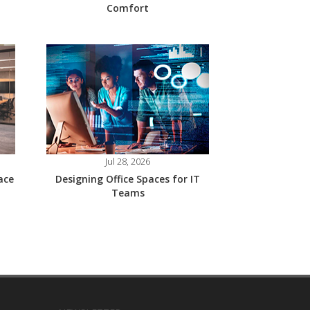
Comfort
Jul 28, 2026
ace
Designing Office Spaces for IT
Teams