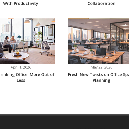
With Productivity
Collaboration
April 1, 2026
May 22, 2026
rinking Office: More Out of
Fresh New Twists on Office Sp
Less
Planning