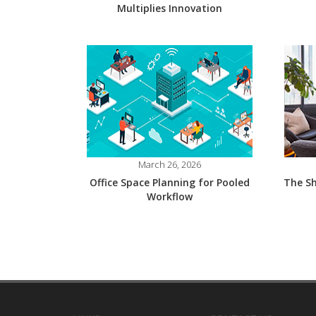
Multiplies Innovation
March 26, 2026
Office Space Planning for Pooled
The Sh
Workflow