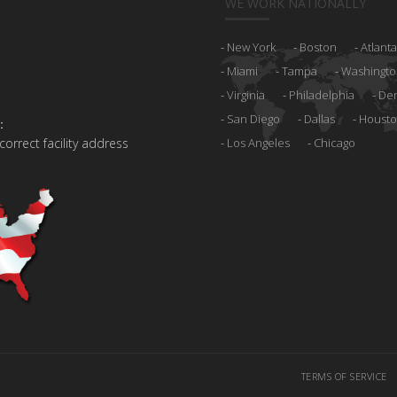
WE WORK NATIONALLY
New York
Boston
Atlanta
Miami
Tampa
Washingto
Virginia
Philadelphia
De
San Diego
Dallas
Houst
:
 correct facility address
Los Angeles
Chicago
TERMS OF SERVICE