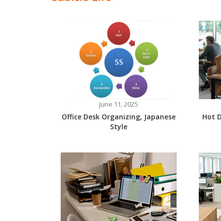
June 11, 2025
Office Desk Organizing, Japanese
Hot D
Style