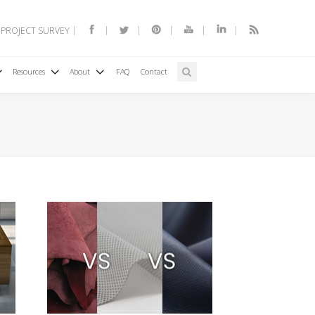
 PROJECT SURVEY
Resources
About
FAQ
Contact