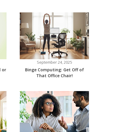
September 24, 2025
 or
Binge Computing: Get Off of
That Office Chair!