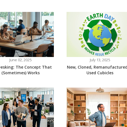
June 02, 2025
July 13, 2025
esking: The Concept That
New, Cloned, Remanufactured
(Sometimes) Works
Used Cubicles