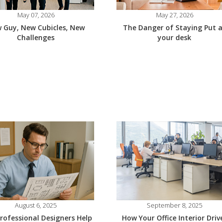
May 07, 2026
May 27, 2026
 Guy, New Cubicles, New
The Danger of Staying Put 
Challenges
your desk
August 6, 2025
September 8, 2025
rofessional Designers Help
How Your Office Interior Driv