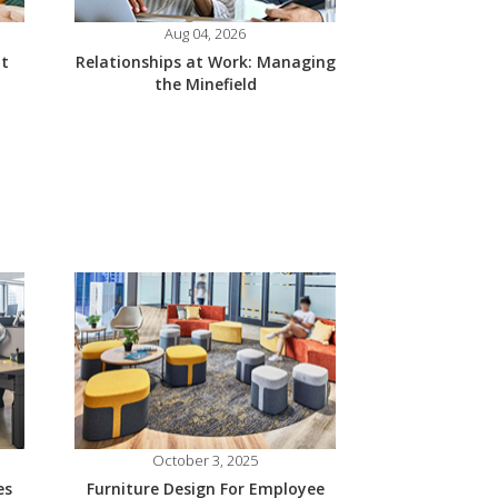
Aug 04, 2026
at
Relationships at Work: Managing
the Minefield
October 3, 2025
es
Furniture Design For Employee