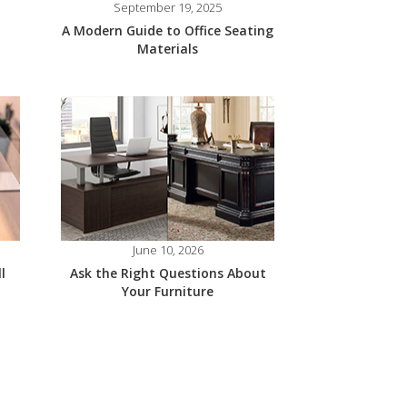
September 19, 2025
A Modern Guide to Office Seating
Materials
June 10, 2026
l
Ask the Right Questions About
Your Furniture