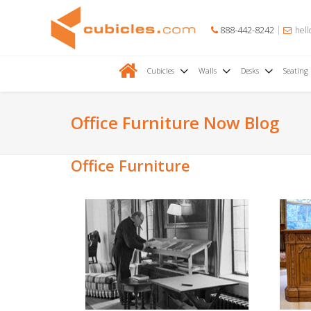
888-442-8242
hell
Cubicles
Walls
Desks
Seating
Office Furniture Now Blog
Office Furniture