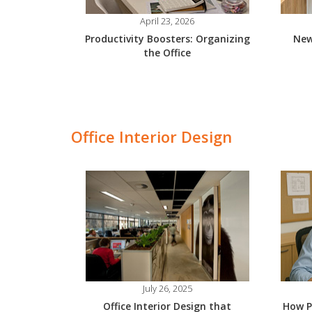
April 23, 2026
Productivity Boosters: Organizing
New
the Office
Office Interior Design
July 26, 2025
Office Interior Design that
How P