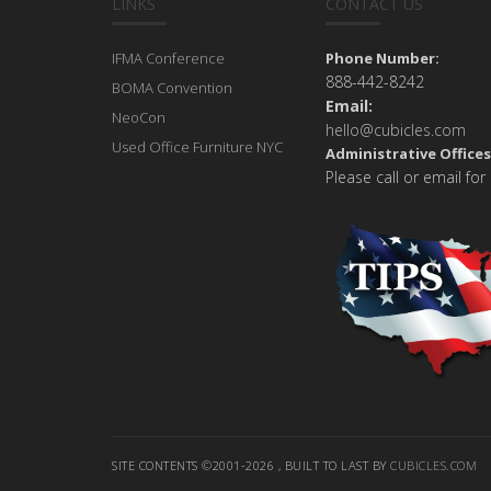
LINKS
CONTACT US
IFMA Conference
Phone Number:
888-442-8242
BOMA Convention
Email:
NeoCon
hello@cubicles.com
Used Office Furniture NYC
Administrative Offices
Please call or email for
SITE CONTENTS ©2001-2026 , BUILT TO LAST BY
CUBICLES.COM