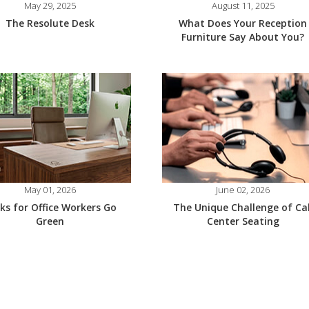
May 29, 2025
August 11, 2025
The Resolute Desk
What Does Your Reception
Furniture Say About You?
May 01, 2026
June 02, 2026
ks for Office Workers Go
The Unique Challenge of Cal
Green
Center Seating