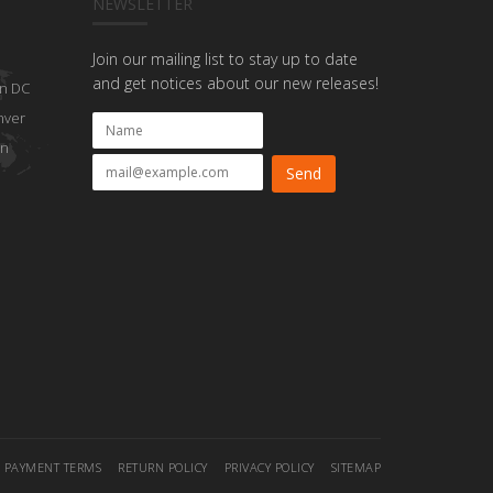
NEWSLETTER
Join our mailing list to stay up to date
and get notices about our new releases!
n DC
nver
on
PAYMENT TERMS
RETURN POLICY
PRIVACY POLICY
SITEMAP