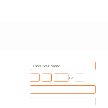
-
-
Ext.