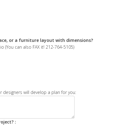
ace, or a furniture layout with dimensions?
 (You can also FAX it! 212-764-5105)
 designers will develop a plan for you:
oject? :