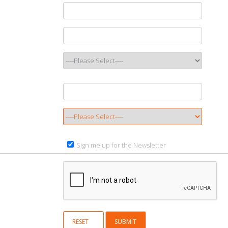
Sign me up for the Newsletter