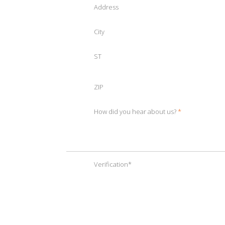
Address
City
ST
ZIP
How did you hear about us?
*
Verification
*