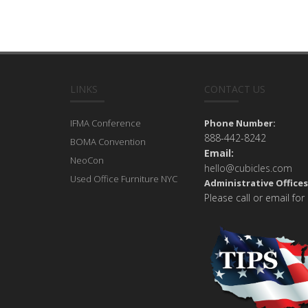
LINKS
CONTACT US
IFMA Conference
Phone Number:
888-442-8242
BOMA Convention
Email:
NeoCon
hello@cubicles.com
Used Office Furniture NYC
Administrative Offices
Please call or email for