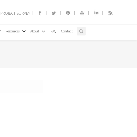
 PROJECT SURVEY
Resources
About
FAQ
Contact