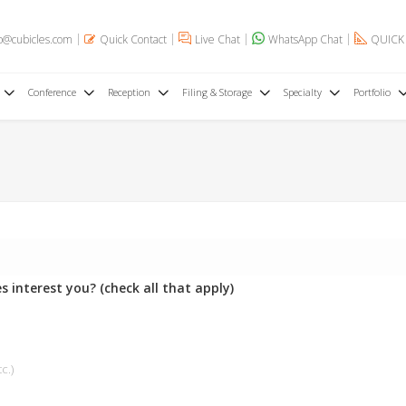
o@cubicles.com
Quick Contact
Live Chat
WhatsApp Chat
QUICK
Conference
Reception
Filing & Storage
Specialty
Portfolio
s interest you? (check all that apply)
c.)