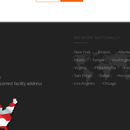
WE WORK NATIONALLY
New York
Boston
Atlanta
Miami
Tampa
Washingto
Virginia
Philadelphia
De
San Diego
Dallas
Houst
:
 correct facility address
Los Angeles
Chicago