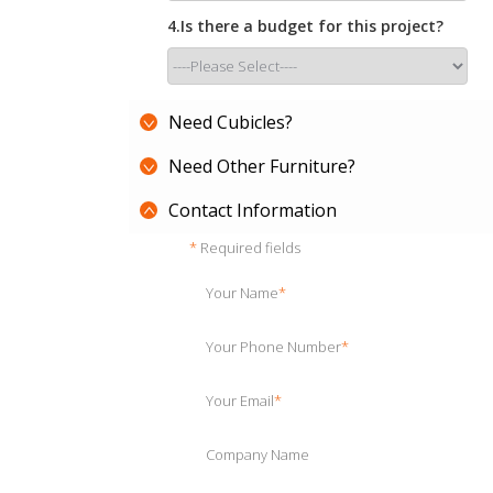
4.Is there a budget for this project?
Need Cubicles?
Need Other Furniture?
Contact Information
*
Required fields
Your Name
*
Your Phone Number
*
Your Email
*
Company Name