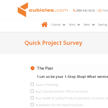
888-442-8242
hell
Cubicles
Walls
Desks
Seating
Quick Project Survey
The Plan
1.Let us be your 1-Stop Shop! What service
Space Planning
Buy Cubicles and/or Office Furniture
Buy Health & Safety Products (Dividers, Screens, et
Installation for the New Purchase