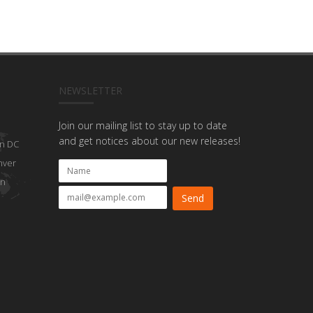
NEWSLETTER
Join our mailing list to stay up to date
and get notices about our new releases!
n DC
nver
on