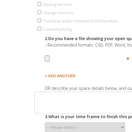
Moving Services
Storage Services
Purchase and/or Removal of Old Furniture
Lease Financing
2.Do you have a file showing your open sp
- Recommended formats: CAD, PDF, Word, Visio
+ ADD ANOTHER
OR describe your space details below, and our
3.What is your time frame to finish this pr