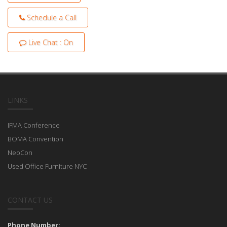
Schedule a Call
Live Chat : On
LINKS
IFMA Conference
BOMA Convention
NeoCon
Used Office Furniture NYC
CONTACT US
Phone Number: