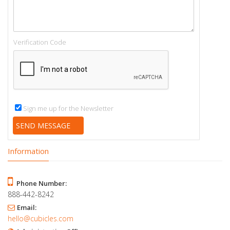
Verification Code
Sign me up for the Newsletter
Information
Phone Number:
888-442-8242
Email:
hello@cubicles.com