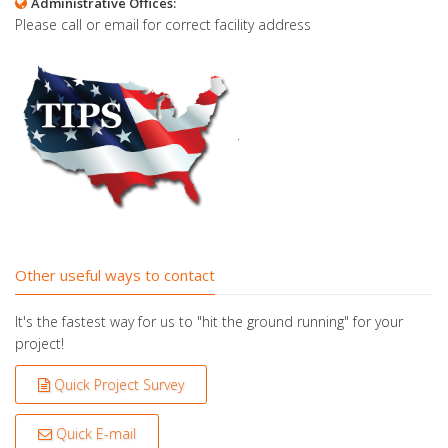
Administrative Offices:
Please call or email for correct facility address
.
Other useful ways to contact
It's the fastest way for us to "hit the ground running" for your
project!
Quick Project Survey
Quick E-mail