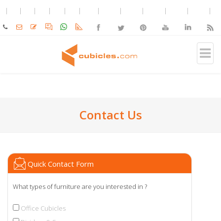
Contact Us
Quick Contact Form
What types of furniture are you interested in ?
Office Cubicles