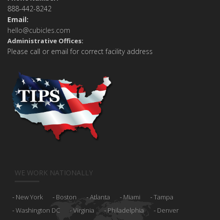
888-442-8242
Email:
hello@cubicles.com
Administrative Offices:
Please call or email for correct facility address
WE WORK NATIONALLY
New York
Boston
Atlanta
Miami
Tampa
Washington DC
Virginia
Philadelphia
Denver