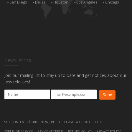
San Diego
Dallas
Houston
Los Angeles
Chicago
NEWSLETTER
Join our mailing list to stay up to date and get notices about our
new releases!
SITE CONTENTS ©2001-2026 , BUILT TO LAST BY
CUBICLES.COM
TERMS OF SERVICE
PAYMENT TERMS
RETURN POLICY
PRIVACY POLICY