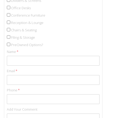
Dividers & Screens
Office Desks
Conference Furniture
Reception & Lounge
Chairs & Seating
Filing & Storage
PreOwned Options?
Name
*
Email
*
Phone
*
Add Your Comment