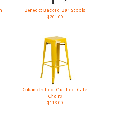
h
Benedict
Backed Bar Stools
$201.00
s
Cubano
Indoor-Outdoor Cafe
Chairs
$113.00