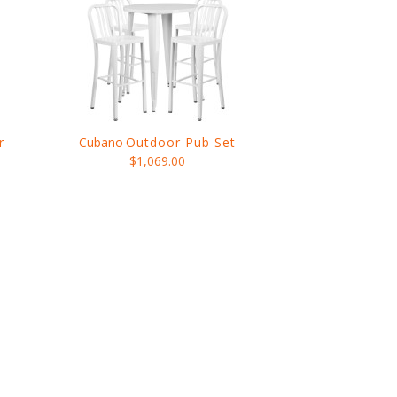
r
Cubano
Outdoor Pub Set
$1,069.00