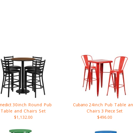
nedict
30inch Round Pub
Cubano
24inch Pub Table a
Table and Chairs Set
Chairs
3 Piece Set
$1,132.00
$496.00