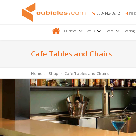
888-442-8242
hell
Cubicles
Walls
Desks
Seating
Cafe Tables and Chairs
Home
Shop
Cafe Tables and Chairs