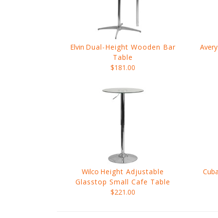
Elvin
Dual-Height Wooden Bar
Avery
Table
$181.00
Wilco
Height Adjustable
Cub
Glasstop Small Cafe Table
$221.00