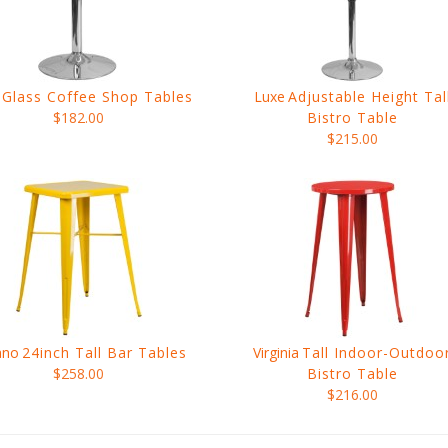
Glass Coffee Shop Tables
Luxe
Adjustable Height Tal
$182.00
Bistro Table
$215.00
ano
24inch Tall Bar Tables
Virginia
Tall Indoor-Outdoo
$258.00
Bistro Table
$216.00