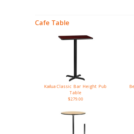
Cafe Table
Kailua
Classic Bar Height Pub
Be
Table
$279.00