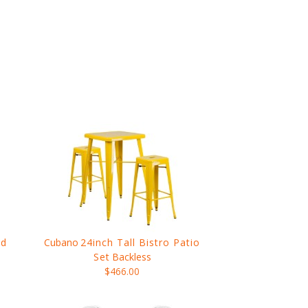
nd
Cubano
24inch Tall Bistro Patio
Set
Backless
$466.00