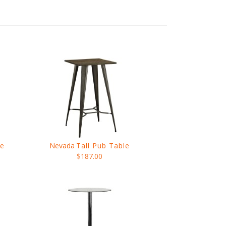
le
Nevada
Tall Pub Table
$187.00