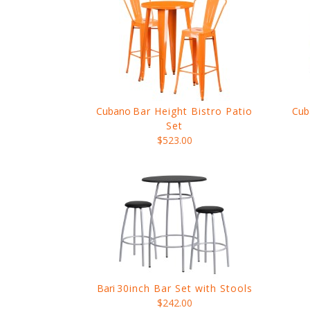
Cubano
Bar Height Bistro Patio
Cub
Set
$523.00
Bari
30inch Bar Set with Stools
$242.00