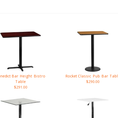
nedict
Bar Height Bistro
Rocket
Classic Pub Bar Tab
Table
$290.00
$291.00