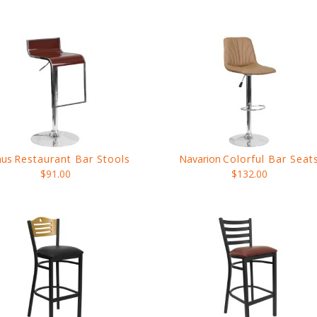
nus
Restaurant Bar Stools
Navarion
Colorful Bar Seat
$91.00
$132.00