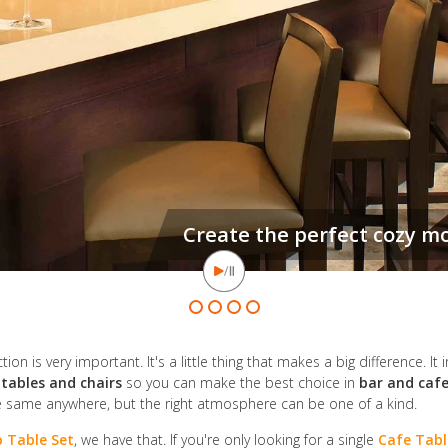
Let's face it, a good bar can 
on is very important. It's a little thing that makes a big difference. It 
 tables and chairs
so you can make the best choice in
bar and cafe
e same anywhere, but the right atmosphere can be one of a kind.
 Table Set
, we have that. If you're only looking for a single
Cafe Tabl