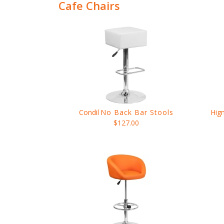
Cafe Chairs
Condil
No Back Bar Stools
Hig
$127.00