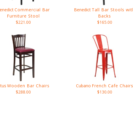
enedict
Commercial Bar
Benedict
Tall Bar Stools wit
Furniture Stool
Backs
$221.00
$165.00
itus
Wooden Bar Chairs
Cubano
French Cafe Chair
$288.00
$130.00