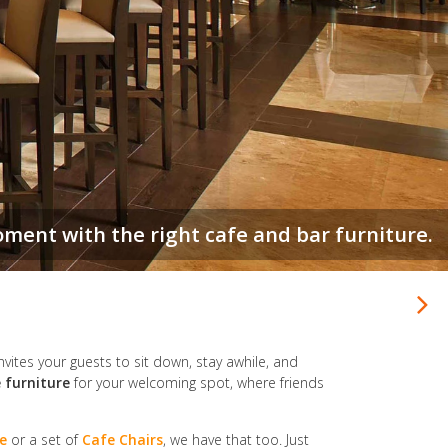
be a home away from home. Make yours count.
invites your guests to sit down, stay awhile, and
 furniture
for your welcoming spot, where friends
e
or a set of
Cafe Chairs
, we have that too. Just