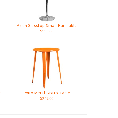
l
Vision
Glasstop Small Bar Table
$193.00
r
Porto
Metal Bistro Table
$249.00