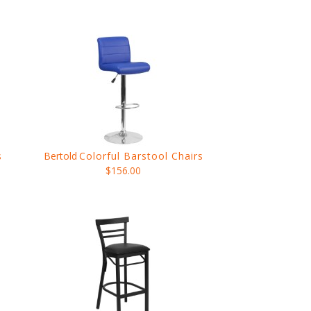
s
Bertold
Colorful Barstool Chairs
$156.00