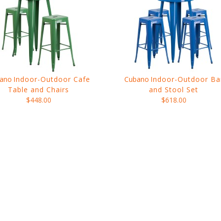
ano
Indoor-Outdoor Cafe
Cubano
Indoor-Outdoor Ba
Table and Chairs
and Stool Set
$448.00
$618.00