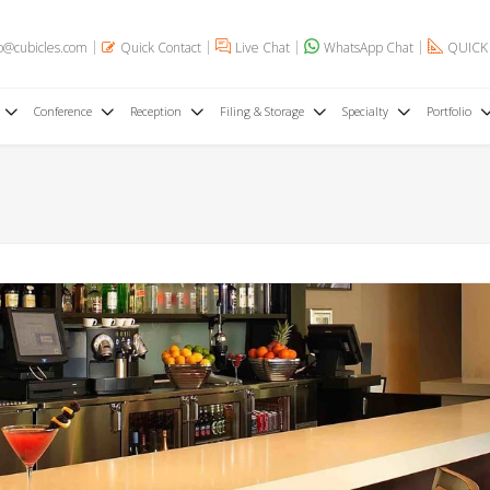
o@cubicles.com
Quick Contact
Live Chat
WhatsApp Chat
QUICK
Conference
Reception
Filing & Storage
Specialty
Portfolio