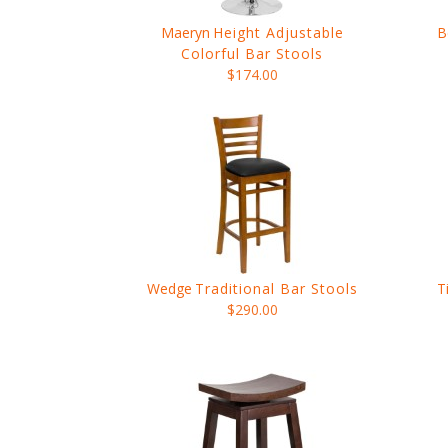
Maeryn
Height Adjustable
B
Colorful Bar Stools
$174.00
Wedge
Traditional Bar Stools
T
$290.00