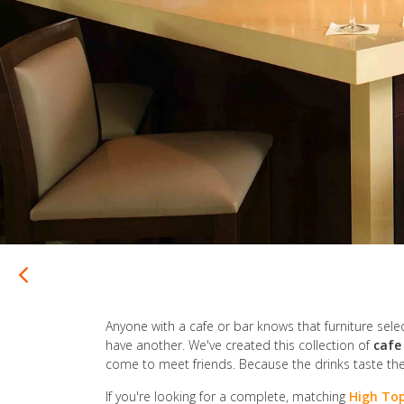
Anyone with a cafe or bar knows that furniture selecti
have another. We've created this collection of
cafe
come to meet friends. Because the drinks taste th
If you're looking for a complete, matching
High Top