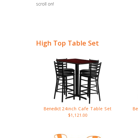
scroll on!
High Top Table Set
Benedict
24inch Cafe Table Set
Be
$1,121.00