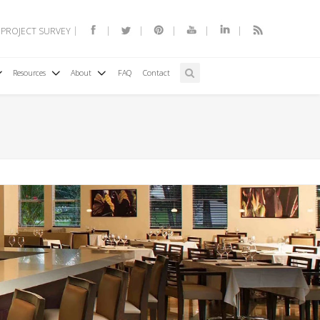
 PROJECT SURVEY
Resources
About
FAQ
Contact