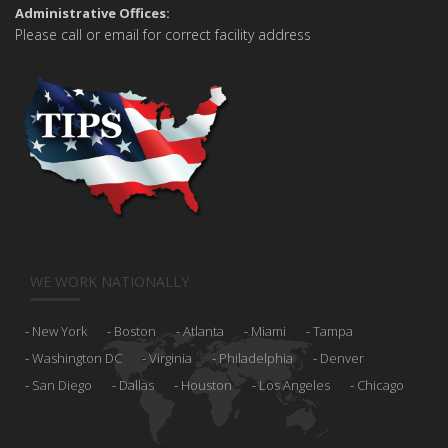
Administrative Offices:
Please call or email for correct facility address
WE WORK NATIONALLY
New York
Boston
Atlanta
Miami
Tampa
Washington DC
Virginia
Philadelphia
Denver
San Diego
Dallas
Houston
Los Angeles
Chicago