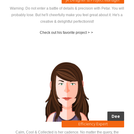
Warning: Do not enter a battle of details & precision with Petar. You will
probably lose. But he'll cheerfully make you feel great about it. He's a
creative & delightful perfectionist!
Check out his favorite project >
>
Dee
Efficiency Expert
Calm, Cool & Collected is her cadence. No matter the query, the