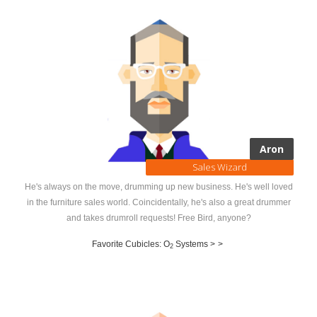
Aron
Sales Wizard
He's always on the move, drumming up new business. He's well loved
in the furniture sales world. Coincidentally, he's also a great drummer
and takes drumroll requests! Free Bird, anyone?
Favorite Cubicles: O
Systems >
>
2