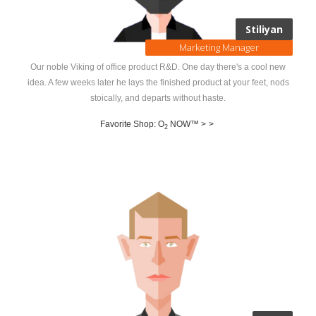
Stiliyan
Marketing Manager
Our noble Viking of office product R&D. One day there's a cool new
idea. A few weeks later he lays the finished product at your feet, nods
stoically, and departs without haste.
Favorite Shop: O
NOW™ >
>
2