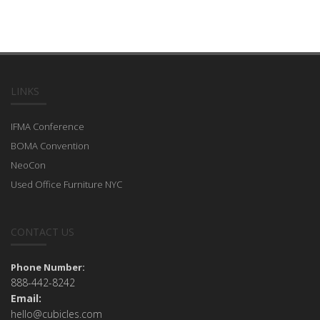
LINKS
IFMA Conference
BOMA Convention
NeoCon
Used Office Furniture NYC
CONTACT US
Phone Number:
888-442-8242
Email:
hello@cubicles.com