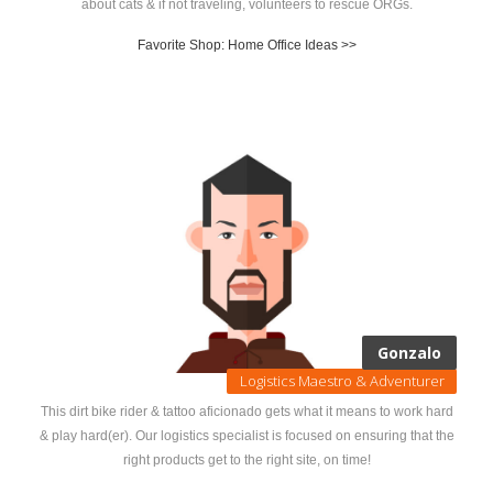
about cats & if not traveling, volunteers to rescue ORGs.
Favorite Shop: Home Office Ideas >>
Gonzalo
Logistics Maestro & Adventurer
This dirt bike rider & tattoo aficionado gets what it means to work hard
& play hard(er). Our logistics specialist is focused on ensuring that the
right products get to the right site, on time!