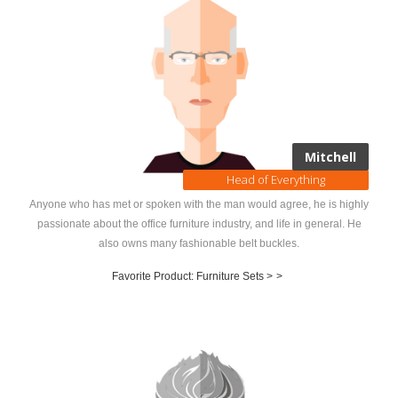
Mitchell
Head of Everything
Anyone who has met or spoken with the man would agree, he is highly
passionate about the office furniture industry, and life in general. He
also owns many fashionable belt buckles.
Favorite Product: Furniture Sets >
>