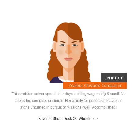
Jennifer
Zealous Obstacle Conqueror
This problem solver spends her days tackling wagers big & small. No
task is too complex, or simple. Her affinity for perfection leaves no
stone unturned in pursuit of Missions (well) Accomplished!
Favorite Shop: Desk On Wheels >
>