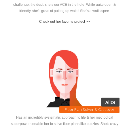
challenge, the dept. she’s our ACE in the hole. While quite open &
friendly, she's great at putting up walls! She's a walls spec.
Check out her favorite project >>
Alice
Floor Plan Solver & Cat Lover
Has an incredibly systematic approach to life & her methodical
superpowers enable her to solve floor plans like puzzles. She's crazy