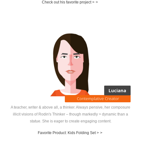
Check out his favorite project >
>
Luciana
Contemplative Creator
A teacher, writer & above all, a thinker. Always pensive, her composure
illicit visions of Rodin's Thinker – though markedly > dynamic than a
statue. She is eager to create engaging content.
Favorite Product: Kids Folding Set >
>