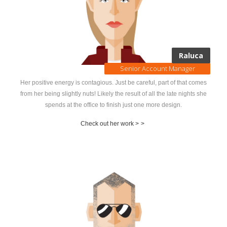
Raluca
Senior Account Manager
Her positive energy is contagious. Just be careful, part of that comes
from her being slightly nuts! Likely the result of all the late nights she
spends at the office to finish just one more design.
Check out her work >
>