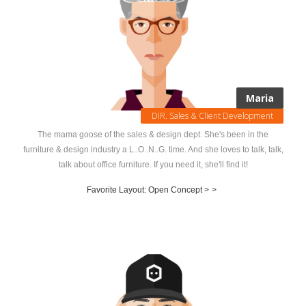
Maria
DIR. Sales & Client Development
The mama goose of the sales & design dept. She's been in the
furniture & design industry a L..O..N..G. time. And she loves to talk, talk,
talk about office furniture. If you need it, she'll find it!
Favorite Layout: Open Concept >
>