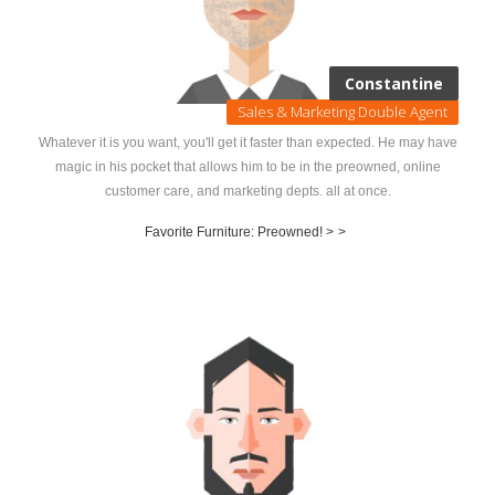
Constantine
Sales & Marketing Double Agent
Whatever it is you want, you'll get it faster than expected. He may have
magic in his pocket that allows him to be in the preowned, online
customer care, and marketing depts. all at once.
Favorite Furniture: Preowned! >
>