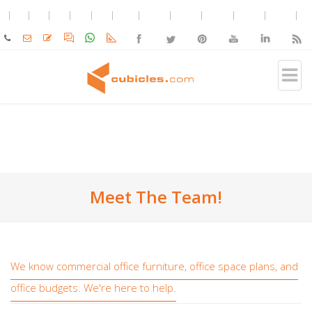
Meet The Team!
We know commercial office furniture, office space plans, and
office budgets. We're here to help.