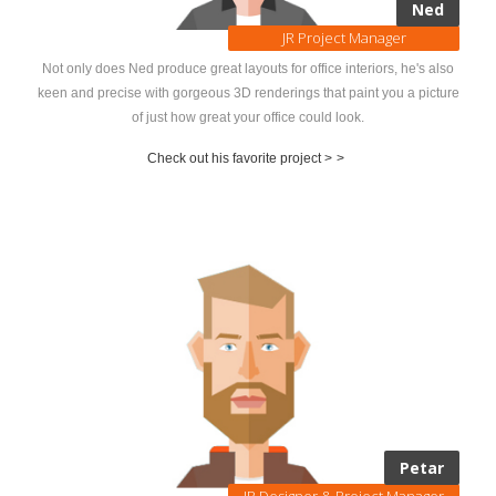
Ned
JR Project Manager
Not only does Ned produce great layouts for office interiors, he's also
keen and precise with gorgeous 3D renderings that paint you a picture
of just how great your office could look.
Check out his favorite project >
>
Petar
JR Designer & Project Manager