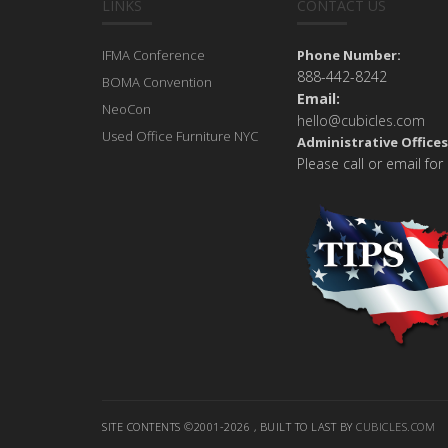
LINKS
CONTACT US
IFMA Conference
Phone Number:
888-442-8242
BOMA Convention
Email:
NeoCon
hello@cubicles.com
Used Office Furniture NYC
Administrative Offices
Please call or email for
SITE CONTENTS ©2001-2026 , BUILT TO LAST BY
CUBICLES.COM