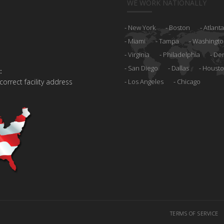
WE WORK NATIONALLY
New York
Boston
Atlanta
Miami
Tampa
Washingto
Virginia
Philadelphia
De
San Diego
Dallas
Houst
:
 correct facility address
Los Angeles
Chicago
TERMS OF SERVICE