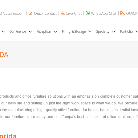
o@cubicles.com
Quick Contact
Live Chat
WhatsApp Chat
QUICK
Conference
Reception
Filing & Storage
Specialty
Portfolio
IDA
e products and office furniture solutions with an emphasis on complete customer sa
f our daily life and setting up just the right work space is what we do. We provide 
the manufacturing of high quality office furniture for hotels, banks, residential loc
in our furniture store today and see Tampa's best collection of office furniture, off
orida