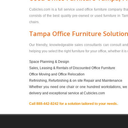
Cubicles.com is a full service used office furniture company th
consists of the best quality pre-owned or used furniture in Ta
chairs.
Tampa Office Furniture Solutio
Our friendly, knowledgeable sales consultants can consult and h
helping you select the right furniture for your office, whether it i
Space Planning & Design
Sales, Leasing & Rentals of Discounted Office Furniture
Office Moving and Office Relocation
Refinishing, Refurbishing & on site Repair and Maintenance
Whether you need one chair or one hundred workstations, we ha
delivery and exceptional service at Cubicles.com
Call 888-442-8242 for a solution tailored to your needs.