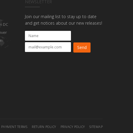
NEWSLETTER
Join our mailing list to stay up to date
and get notices about our new releases!
n DC
nver
on
PAYMENT TERMS
RETURN POLICY
PRIVACY POLICY
SITEMAP