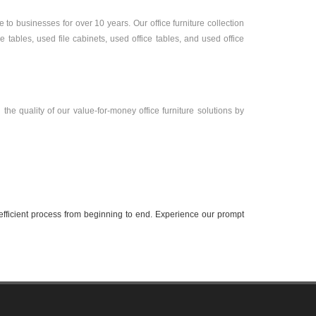
to businesses for over 10 years. Our office furniture collection
tables, used file cabinets, used office tables, and used office
the quality of our value-for-money office furniture solutions by
efficient process from beginning to end. Experience our prompt