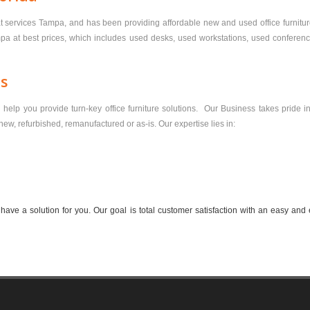
at services Tampa, and has been providing affordable new and used office furniture 
mpa at best prices, which includes used desks, used workstations, used conference 
ns
elp you provide turn-key office furniture solutions. Our Business takes pride in 
s new, refurbished, remanufactured or as-is. Our expertise lies in:
ve a solution for you. Our goal is total customer satisfaction with an easy and 