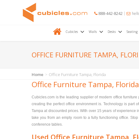
888-442-8242
hell
Cubicles
Walls
Desks
Seating
OFFICE FURNITURE TAMPA, FLOR
Home
Office Furniture Tampa, Florida
Office Furniture Tampa, Florida
Cubicles.com is the leading supplier of modern office furnitur
creating the perfect office environment is. Technology is part o
Tampa at discounted prices. With over 15 years of experience in 
take you from an empty room to a fully functioning office. Stop 
conference tables.
Used Office Furniture Tampa, Fl