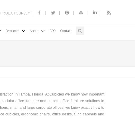
 PROJECT SURVEY
Resources
About
FAQ
Contact
tisfaction in Tampa, Florida. At Cubicles we know how important
modular office furniture and custom office furniture solutions in
ations, small and large corporate offices, we know exactly how to
ice cubicles, ergonomic chairs, office desks, filing cabinets and