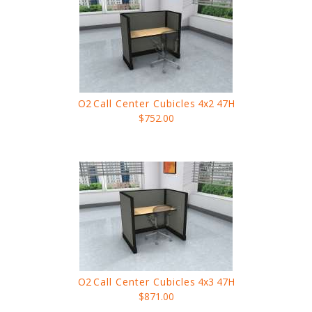
O2
Call Center Cubicles
4x2 47H
$752.00
O2
Call Center Cubicles
4x3 47H
$871.00