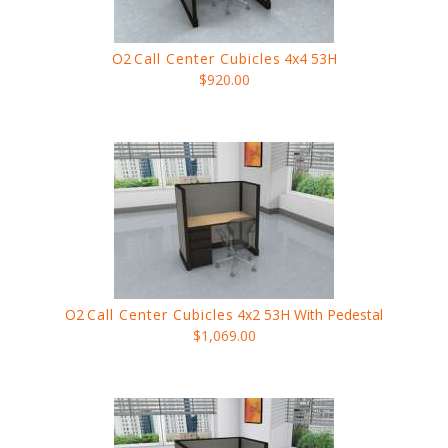
O2
Call Center Cubicles
4x4 53H
$920.00
O2
Call Center Cubicles
4x2 53H With Pedestal
$1,069.00