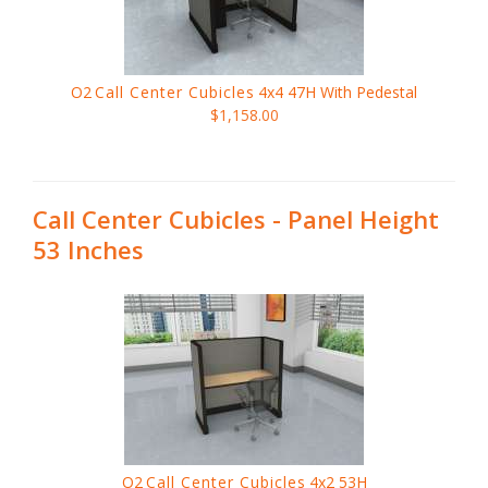
O2
Call Center Cubicles
4x4 47H With Pedestal
$1,158.00
Call Center Cubicles - Panel Height
53 Inches
O2
Call Center Cubicles
4x2 53H