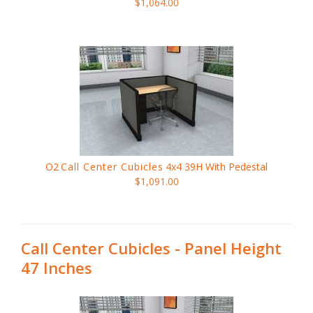
$1,064.00
O2
Call Center Cubicles
4x4 39H With Pedestal
$1,091.00
Call Center Cubicles - Panel Height
47 Inches