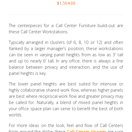
$1,504.00
The centerpieces for a Call Center Furniture build-out are
these Call Center Workstations.
Typically arranged in clusters (of 6, 8, 10 or 12) and often
flanked by a larger manager’s position, these workstations
can be seen in varying panel heights from as low as 3' tall
and up to nearly 6' tall. In any office, there is always a fine
balance between privacy and interaction, and the use of
panel heights is key.
The lower panel heights are best suited for intensive or
highly collaborative shared work flow, whereas higher panels
are best where reciprocal work flow and greater privacy may
be called for. Naturally, a blend of mixed panel heights in
your office space plan can serve to benefit the best of both
worlds.
For more ideas on the look, feel and flow of Call Centers
from around the globe, these
Call Center Images
are sure