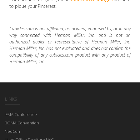
to pique your Pinterest.
Cubicles.com is not affiliated, associated, endorsed by, or in any
way connected with Herman Miller, Inc. and is not an
authorized dealer or representative of Herman Miller, Inc.
Herman Miller, Inc. has not evaluated and does not confirm the
compatibility of any cubicles.com product with any product of
Herman Miller, Inc.
LINKS
IFMA Conference
BOMA Convention
NeoCon
Used Office Furniture NYC