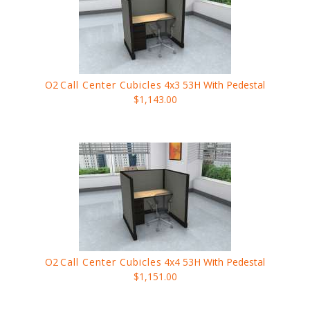
O2
Call Center Cubicles
4x3 53H With Pedestal
$1,143.00
O2
Call Center Cubicles
4x4 53H With Pedestal
$1,151.00