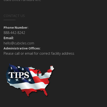
CONTACT US
Phone Number:
888-442-8242
Email:
hello@cubicles.com
Administrative Offices:
Please call or email for correct facility address