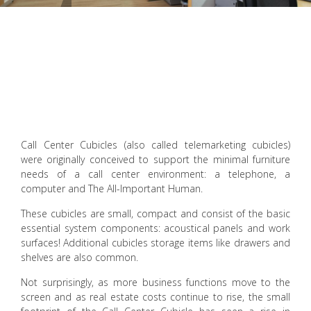
Call Center Cubicles (also called telemarketing cubicles)
were originally conceived to support the minimal furniture
needs of a call center environment: a telephone, a
computer and The All-Important Human.
These cubicles are small, compact and consist of the basic
essential system components: acoustical panels and work
surfaces! Additional cubicles storage items like drawers and
shelves are also common.
Not surprisingly, as more business functions move to the
screen and as real estate costs continue to rise, the small