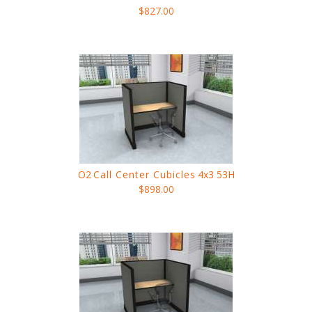
$827.00
O2
Call Center Cubicles
4x3 53H
$898.00