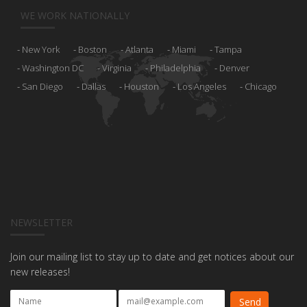
WE WORK NATIONALLY
New York
Boston
Atlanta
Miami
Tampa
Washington DC
Virginia
Philadelphia
Denver
San Diego
Dallas
Houston
Los Angeles
Chicago
NEWSLETTER
Join our mailing list to stay up to date and get notices about our
new releases!