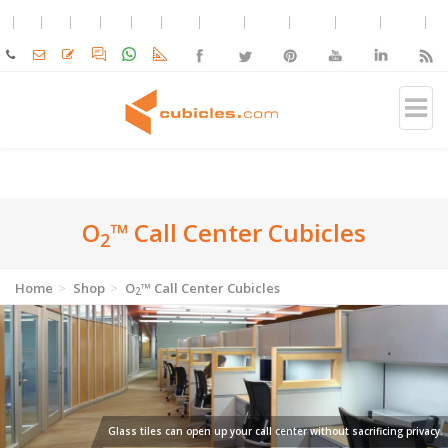
O
™ Call Center Cubicles
2
Home
Shop
O
™ Call Center Cubicles
2
Glass tiles can open up your call center without sacrificing privacy.