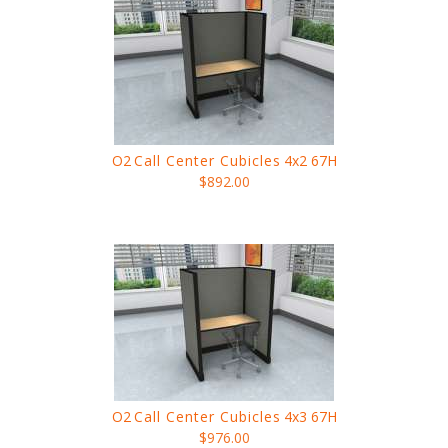
O2
Call Center Cubicles
4x2 67H
$892.00
O2
Call Center Cubicles
4x3 67H
$976.00