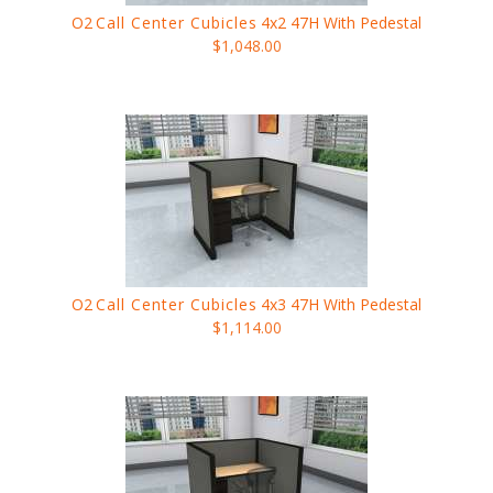
O2
Call Center Cubicles
4x2 47H With Pedestal
$1,048.00
O2
Call Center Cubicles
4x3 47H With Pedestal
$1,114.00