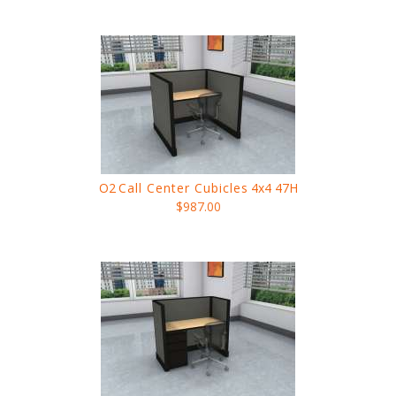
O2
Call Center Cubicles
4x4 47H
$987.00