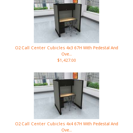
O2
Call Center Cubicles
4x3 67H With Pedestal And
Ove...
$1,427.00
O2
Call Center Cubicles
4x4 67H With Pedestal And
Ove...