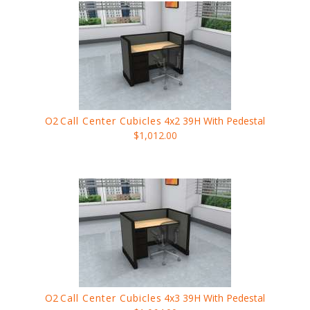
O2
Call Center Cubicles
4x2 39H With Pedestal
$1,012.00
O2
Call Center Cubicles
4x3 39H With Pedestal