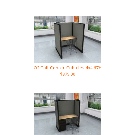
O2
Call Center Cubicles
4x4 67H
$979.00