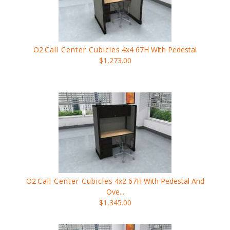
O2
Call Center Cubicles
4x4 67H With Pedestal
$1,273.00
O2
Call Center Cubicles
4x2 67H With Pedestal And
Ove...
$1,345.00