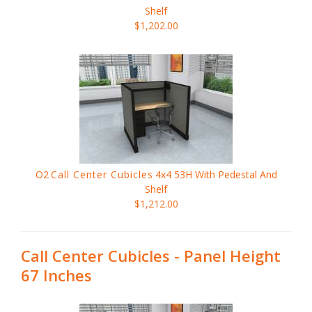
Shelf
$1,202.00
O2
Call Center Cubicles
4x4 53H With Pedestal And
Shelf
$1,212.00
Call Center Cubicles - Panel Height
67 Inches