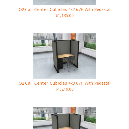
O2
Call Center Cubicles
4x2 67H With Pedestal
$1,135.00
O2
Call Center Cubicles
4x3 67H With Pedestal
$1,219.00