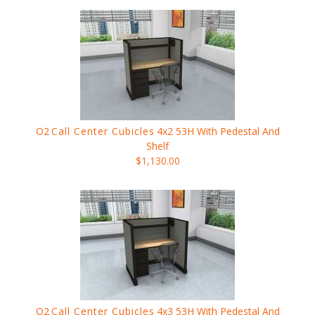
O2
Call Center Cubicles
4x2 53H With Pedestal And
Shelf
$1,130.00
O2
Call Center Cubicles
4x3 53H With Pedestal And