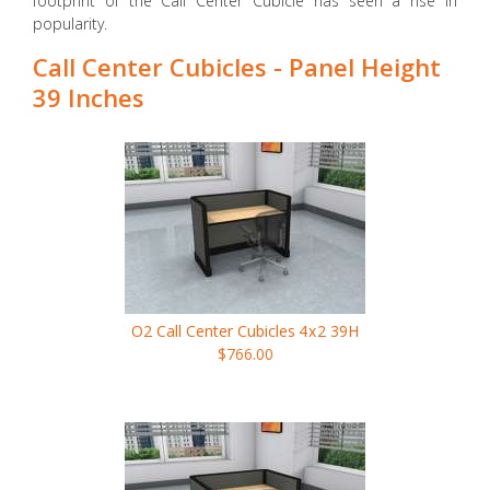
footprint of the Call Center Cubicle has seen a rise in
popularity.
Call Center Cubicles - Panel Height
39 Inches
O2 Call Center Cubicles
4x2
39H
$766.00