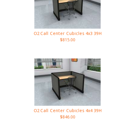
O2
Call Center Cubicles
4x3 39H
$815.00
O2
Call Center Cubicles
4x4 39H
$846.00