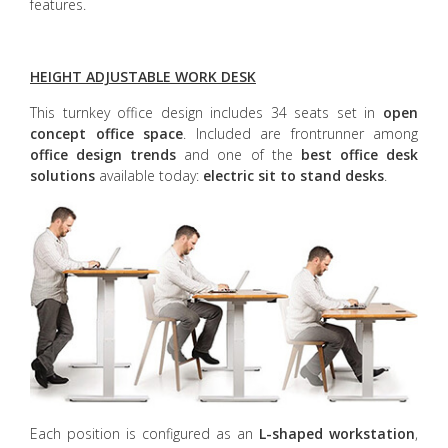
features.
HEIGHT ADJUSTABLE WORK DESK
This turnkey office design includes 34 seats set in
open
concept office space
. Included are frontrunner among
office design trends
and one of the
best office desk
solutions
available today:
electric sit to stand desks
.
Each position is configured as an
L-shaped workstation
,