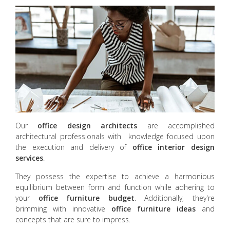
Our
office design
architects
are accomplished
architectural professionals with knowledge focused upon
the execution and delivery of
office interior design
services
.
They possess the expertise to achieve a harmonious
equilibrium between form and function while adhering to
your
office furniture budget
. Additionally, they're
brimming with innovative
office furniture ideas
and
concepts that are sure to impress.