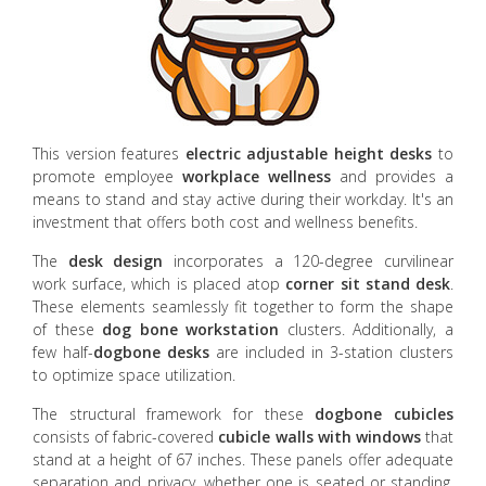
This version features
electric adjustable height desks
to
promote employee
workplace wellness
and provides a
means to stand and stay active during their workday. It's an
investment that offers both cost and wellness benefits.
The
desk design
incorporates a 120-degree curvilinear
work surface, which is placed atop
corner sit stand desk
.
These elements seamlessly fit together to form the shape
of these
dog bone workstation
clusters. Additionally, a
few half-
dogbone desks
are included in 3-station clusters
to optimize space utilization.
The structural framework for these
dogbone cubicles
consists of fabric-covered
cubicle walls with windows
that
stand at a height of 67 inches. These panels offer adequate
separation and privacy, whether one is seated or standing,