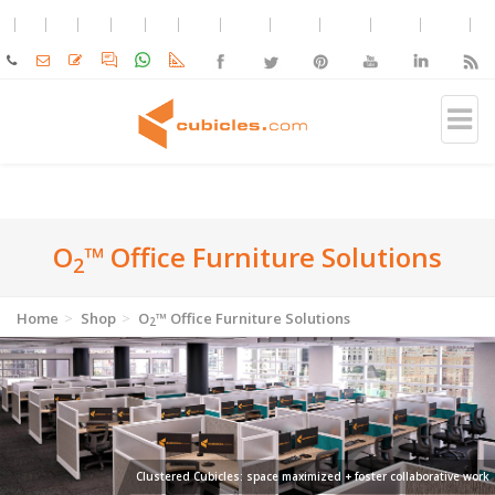
O
™ Office Furniture Solutions
2
Home
Shop
O
™ Office Furniture Solutions
2
Clustered Cubicles: space maximized + foster collaborative work