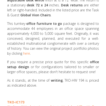
adjustable desk white
finish at is a 72” wide. The return is
a stationary
desk 72 x 24
inches.
Desk returns
are either
left or right-handed. Included in the listed price are the Task
& Guest
Global Vion Chairs
.
This turnkey
office furniture to go
package is designed to
accommodate 44 employees in an office space spanning
approximately 4,000 to 5,000 square feet. Originally, it was
conceived, designed, planned, and executed for a well-
established multinational conglomerate with over a century
of history. You can view the original project portfolio photos
by clicking
here
.
If you require a precise price quote for this specific
office
setup design
or for configurations tailored to smaller or
larger office spaces, please don't hesitate to request one!
As it stands, at the time of
writing
, TKO-HW 194 is priced
as indicated above.
TKO-IC173