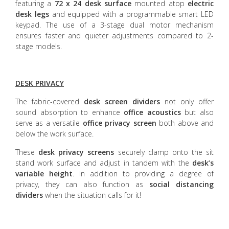
featuring a
72 x 24 desk surface
mounted atop
electric
desk legs
and equipped with a programmable smart LED
keypad. The use of a 3-stage dual motor mechanism
ensures faster and quieter adjustments compared to 2-
stage models.
DESK PRIVACY
The fabric-covered
desk screen dividers
not only offer
sound absorption to enhance
office acoustics
but also
serve as a versatile
office privacy screen
both above and
below the work surface.
These
desk privacy screens
securely clamp onto the sit
stand work surface and adjust in tandem with the
desk’s
variable height
. In addition to providing a degree of
privacy, they can also function as
social distancing
dividers
when the situation calls for it!