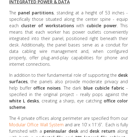
INTEGRATED POWER & DATA
The
panel partitions
, standing at a height of 53 inches -
specifically those situated along the center spine - equip
each
cluster of workstations
with
cubicle power
. This
means that each worker has power outlets conveniently
integrated into their panel, positioned right beneath their
desk. Additionally, the panel bases serve as a conduit for
data cabling wire management and, when configured
properly, offer plug-and-play capabilities for phone and
internet connections.
In addition to their fundamental role of supporting the
desk
surfaces
, the panels also provide moderate privacy and
help buffer
office noises
. The dark
blue cubicle
fabric
-
specified in the original project - really pops against the
white L desks
, creating a sharp, eye catching
office color
scheme
.
The 4 private offices along perimeter are specified from our
Modular Office Wall System
and are 10’ x 11’.6”. Each is fully
furnished with a
peninsular desk
and
desk return
along