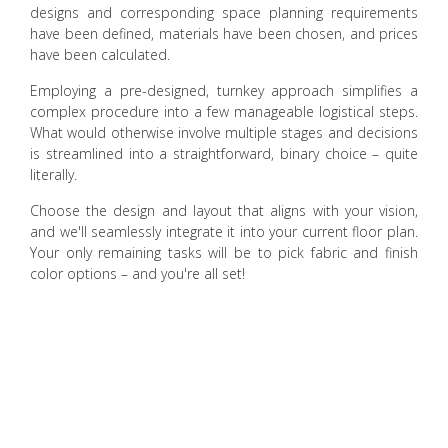
designs and corresponding space planning requirements
have been defined, materials have been chosen, and prices
have been calculated.
Employing a pre-designed, turnkey approach simplifies a
complex procedure into a few manageable logistical steps.
What would otherwise involve multiple stages and decisions
is streamlined into a straightforward, binary choice – quite
literally.
Choose the design and layout that aligns with your vision,
and we'll seamlessly integrate it into your current floor plan.
Your only remaining tasks will be to pick fabric and finish
color options – and you're all set!