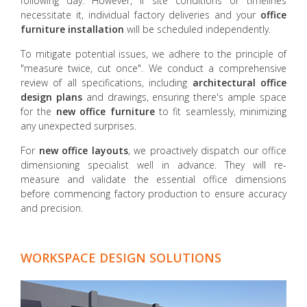
following day. However, if site conditions or timelines
necessitate it, individual factory deliveries and your
office
furniture installation
will be scheduled independently.
To mitigate potential issues, we adhere to the principle of
"measure twice, cut once". We conduct a comprehensive
review of all specifications, including
architectural office
design plans
and drawings, ensuring there's ample space
for the
new office furniture
to fit seamlessly, minimizing
any unexpected surprises.
For
new office layouts
, we proactively dispatch our office
dimensioning specialist well in advance. They will re-
measure and validate the essential office dimensions
before commencing factory production to ensure accuracy
and precision.
WORKSPACE DESIGN SOLUTIONS