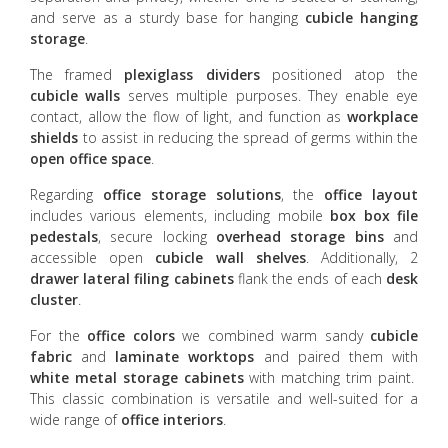
and serve as a sturdy base for hanging
cubicle hanging
storage
.
The framed
plexiglass dividers
positioned atop the
cubicle walls
serves multiple purposes. They enable eye
contact, allow the flow of light, and function as
workplace
shields
to assist in reducing the spread of germs within the
open office space
.
Regarding
office storage
solutions
, the
office layout
includes various elements, including mobile
box box file
pedestals
, secure locking
overhead storage bins
and
accessible open
cubicle wall shelves
. Additionally, 2
drawer lateral filing cabinets
flank the ends of each
desk
cluster
.
For the
office colors
we combined warm sandy
cubicle
fabric
and
laminate worktops
and paired them with
white metal storage cabinets
with matching trim paint.
This classic combination is versatile and well-suited for a
wide range of
office interiors
.