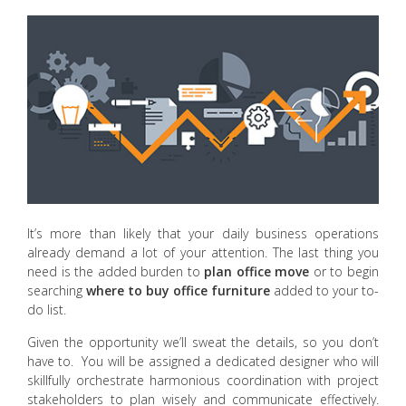
It’s more than likely that your daily business operations
already demand a lot of your attention. The last thing you
need is the added burden to
plan office move
or to begin
searching
where to buy office furniture
added to your to-
do list.
Given the opportunity we’ll sweat the details, so you don’t
have to. You will be assigned a dedicated designer who will
skillfully orchestrate harmonious coordination with project
stakeholders to plan wisely and communicate effectively.