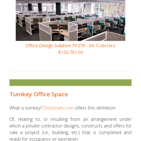
Office Design Solution FP270 -
66 Cubicles
$120,701.00
Turnkey Office Space
What is turnkey?
Dictionary.com
offers this definition:
Of, relating to, or resulting from an arrangement under
which a private contractor designs, constructs and offers for
sale a project (i.e., building, etc.) that is completed and
ready for occupancy or operation.