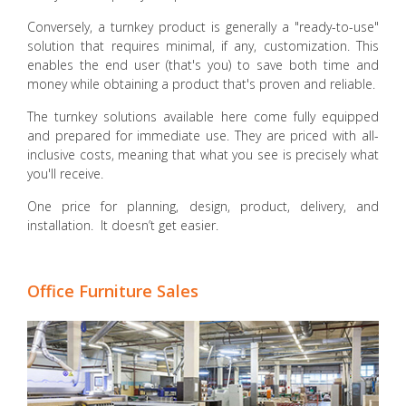
Conversely, a turnkey product is generally a "ready-to-use"
solution that requires minimal, if any, customization. This
enables the end user (that's you) to save both time and
money while obtaining a product that's proven and reliable.
The turnkey solutions available here come fully equipped
and prepared for immediate use. They are priced with all-
inclusive costs, meaning that what you see is precisely what
you'll receive.
One price for planning, design, product, delivery, and
installation. It doesn’t get easier.
Office Furniture Sales