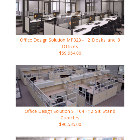
Office Design Solution MP323 -
12 Desks and 8
Offices
$59,954.00
Office Design Solution ST164 -
12 Sit Stand
Cubicles
$90,535.00