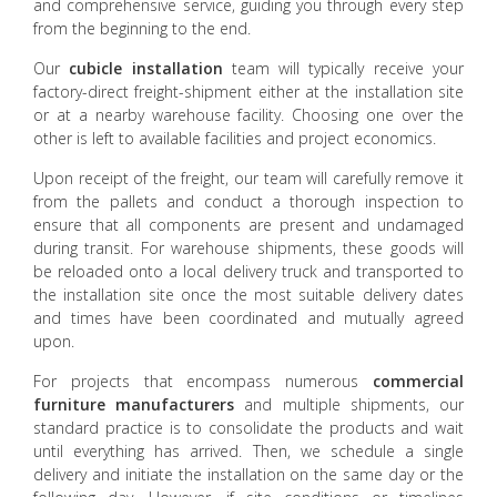
and comprehensive service, guiding you through every step
from the beginning to the end.
Our
cubicle installation
team will typically receive your
factory-direct freight-shipment either at the installation site
or at a nearby warehouse facility. Choosing one over the
other is left to available facilities and project economics.
Upon receipt of the freight, our team will carefully remove it
from the pallets and conduct a thorough inspection to
ensure that all components are present and undamaged
during transit. For warehouse shipments, these goods will
be reloaded onto a local delivery truck and transported to
the installation site once the most suitable delivery dates
and times have been coordinated and mutually agreed
upon.
For projects that encompass numerous
commercial
furniture manufacturers
and multiple shipments, our
standard practice is to consolidate the products and wait
until everything has arrived. Then, we schedule a single
delivery and initiate the installation on the same day or the