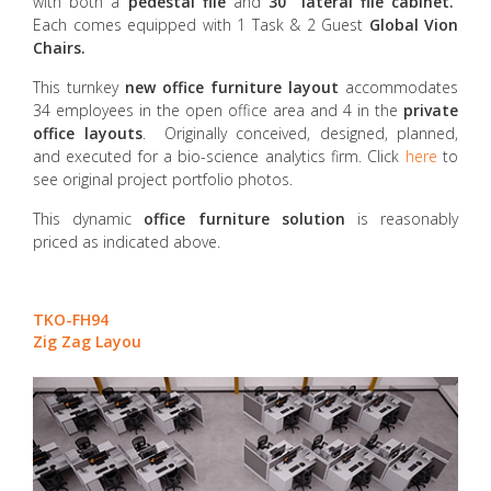
with both a
pedestal file
and
30” lateral file cabinet.
Each comes equipped with 1 Task & 2 Guest
Global Vion
Chairs.
This turnkey
new office furniture layout
accommodates
34 employees in the open office area and 4 in the
private
office layouts
. Originally conceived, designed, planned,
and executed for a bio-science analytics firm. Click
here
to
see original project portfolio photos.
This dynamic
office furniture solution
is reasonably
priced as indicated above.
TKO-FH94
Zig Zag Layou