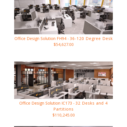
Office Design Solution FH94 -
36-120 Degree Desk
$54,627.00
Office Design Solution IC173 -
32 Desks and 4
Partitions
$110,245.00