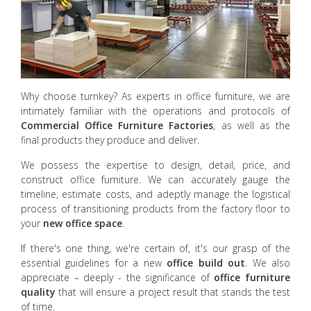
Why choose turnkey? As experts in office furniture, we are
intimately familiar with the operations and protocols of
Commercial Office Furniture
Factories
, as well as the
final products they produce and deliver.
We possess the expertise to design, detail, price, and
construct office furniture. We can accurately gauge the
timeline, estimate costs, and adeptly manage the logistical
process of transitioning products from the factory floor to
your
new office space
.
If there's one thing, we're certain of, it's our grasp of the
essential guidelines for a new
office build out
. We also
appreciate – deeply - the significance of
office furniture
quality
that will ensure a project result that stands the test
of time.