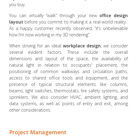
you buy.
You can virtually “walk” through your new
office design
layout
before you commit to making it a real-world reality.
As a happy customer recently observed; “it’s unbelievable
how I’m now working in my 3D rendering”.
When striving for an ideal
workplace design
, we consider
several evident factors. These include the overall
dimensions and layout of the space, the availability of
natural light in relation to occupants' placement, the
positioning of common walkways and circulation paths,
access to shared office tools and equipment, and the
presence of typical structural elements like columns,
beams, light switches, thermostats, fire safety systems, and
sprinklers. We also consider HVAC, ambient lighting, and
data systems, as well as points of entry and exit, among
other considerations.
Project Management