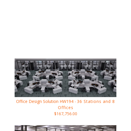
Office Design Solution HW194 -
36 Stations and 8
Offices
$167,756.00