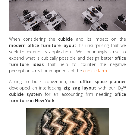
When considering the
cubicle
and its impact on the
modern
office furniture layout
it’s unsurprising that we
seek to extend its application. We continuingly strive to
expand what is cubically possible and design better
office
furniture ideas
that help to counter the negative
perception – real or imagined - of the
cubicle farm
.
Aiming to buck convention, our
office space planner
developed an interlocking
zig zag layout
with our
O
™
2
cubicle system
for an accounting firm needing
office
furniture in New York
.