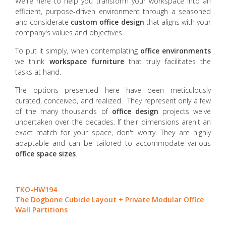
We're here to help you transform your workspace into an
efficient, purpose-driven environment through a seasoned
and considerate
custom office design
that aligns with your
company's values and objectives.
To put it simply, when contemplating
office environments
we think
workspace furniture
that truly facilitates the
tasks at hand.
The options presented here have been meticulously
curated, conceived, and realized. They represent only a few
of the many thousands of
office design
projects we've
undertaken over the decades. If their dimensions aren't an
exact match for your space, don't worry. They are highly
adaptable and can be tailored to accommodate various
office space sizes
.
TKO-HW194
The Dogbone Cubicle Layout + Private Modular Office
Wall Partitions