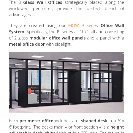
The 8
Glass Wall Offices
strategically placed along the
windowed perimeter, provide the perfect blend of
advantages.
They are created using our
MOW 9 Series
Office Wall
System
. Specifically, the I9 series at 107” tall and consisting
of 2 glass
modular office wall panels
and a panel with a
metal office door
with sidelight.
Each
perimeter office
includes an
l shaped desk
in a 6’ x
6’ footprint. The desks main – or front section – is a
height