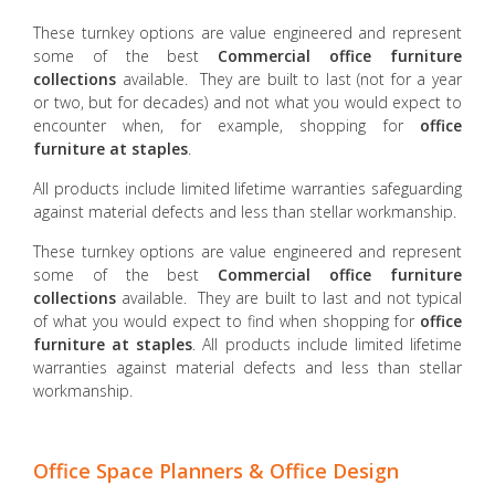
These turnkey options are value engineered and represent
some of the best
Commercial office furniture
collections
available. They are built to last (not for a year
or two, but for decades) and not what you would expect to
encounter when, for example, shopping for
office
furniture at staples
.
All products include limited lifetime warranties safeguarding
against material defects and less than stellar workmanship.
These turnkey options are value engineered and represent
some of the best
Commercial office furniture
collections
available. They are built to last and not typical
of what you would expect to find when shopping for
office
furniture at staples
. All products include limited lifetime
warranties against material defects and less than stellar
workmanship.
Office Space Planners & Office Design