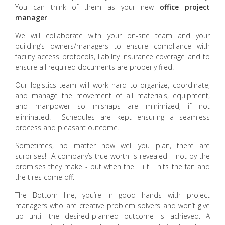
You can think of them as your new
office project
manager
.
We will collaborate with your on-site team and your
building’s owners/managers to ensure compliance with
facility access protocols, liability insurance coverage and to
ensure all required documents are properly filed.
Our logistics team will work hard to organize, coordinate,
and manage the movement of all materials, equipment,
and manpower so mishaps are minimized, if not
eliminated. Schedules are kept ensuring a seamless
process and pleasant outcome.
Sometimes, no matter how well you plan, there are
surprises! A company’s true worth is revealed – not by the
promises they make - but when the _ i t _ hits the fan and
the tires come off.
The Bottom line, you’re in good hands with project
managers who are creative problem solvers and won’t give
up until the desired-planned outcome is achieved. A