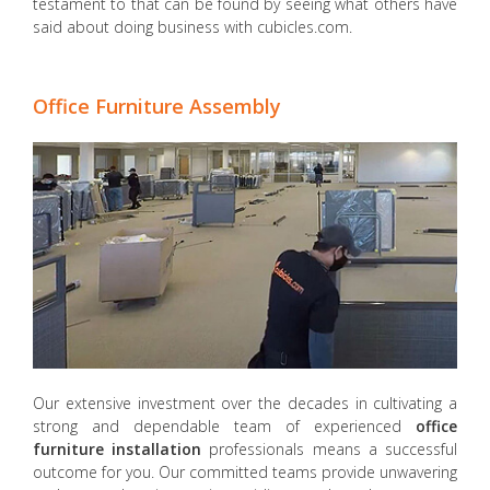
testament to that can be found by seeing what others have
said about doing business with cubicles.com.
Office Furniture Assembly
Our extensive investment over the decades in cultivating a
strong and dependable team of experienced
office
furniture installation
professionals means a successful
outcome for you. Our committed teams provide unwavering