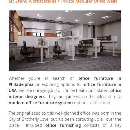
Sit Stand Workstations +
Private
Modular Office Walls
Whether you're in search of
office furniture in
Philadelphia
or exploring options for
office furniture in
USA
, we encourage you to connect with our skilled
office
interior designers
. They can guide you in the selection of a
modern office furniture system
option like this one.
The original seed to this well-planned office was born in the
City of Brotherly Love, but it’s been sprouting up all over the
place. Included
office furnishing
consists of 3 key