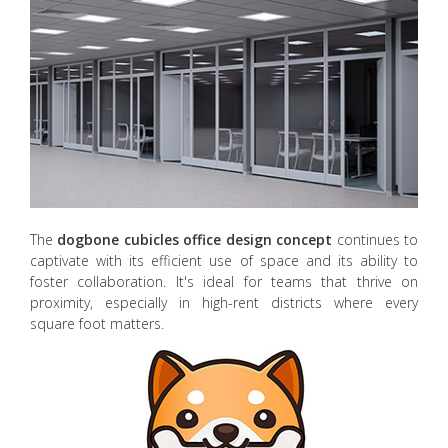
The
dogbone cubicles office design concept
continues to
captivate with its efficient use of space and its ability to
foster collaboration. It's ideal for teams that thrive on
proximity, especially in high-rent districts where every
square foot matters.