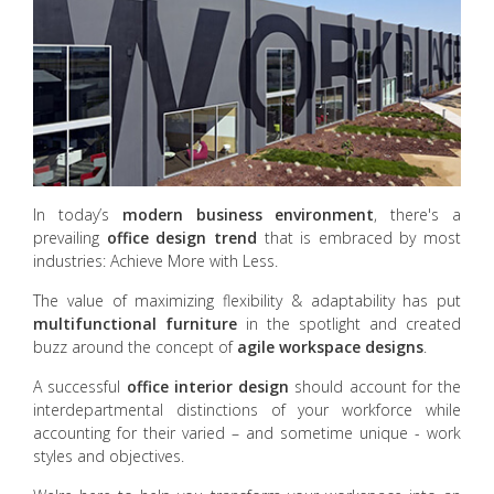
In today’s
modern business environment
, there's a
prevailing
office design trend
that is embraced by most
industries: Achieve More with Less.
The value of maximizing flexibility & adaptability has put
multifunctional furniture
in the spotlight and created
buzz around the concept of
agile workspace designs
.
A successful
office interior design
should account for the
interdepartmental distinctions of your workforce while
accounting for their varied – and sometime unique - work
styles and objectives.