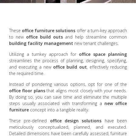
These
office furniture solutions
offer a turn-key approach
to new
office build outs
and help streamline common
building facility management
new tenant challenges.
Utilizing a turnkey approach for
office space planning
streamlines the process of planning, designing, specifying,
and executing a new
office build out
, effectively reducing
the required time.
Instead of pondering various options, opt for one of the
office floor plans
that aligns most closely with your needs.
By doing so, you can save time and eliminate the multiple
steps usually associated with transforming a
new office
furniture
concept into a tangible reality.
These pre-defined
office design solutions
have been
meticulously conceptualized, planned, and executed.
Detailed dimensions have been carefully assessed, furniture