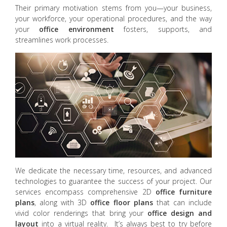
Their primary motivation stems from you—your business,
your workforce, your operational procedures, and the way
your
office environment
fosters, supports, and
streamlines work processes.
We dedicate the necessary time, resources, and advanced
technologies to guarantee the success of your project. Our
services encompass comprehensive 2D
office furniture
plans
, along with 3D
office floor plans
that can include
vivid color renderings that bring your
office design and
layout
into a virtual reality. It’s always best to try before