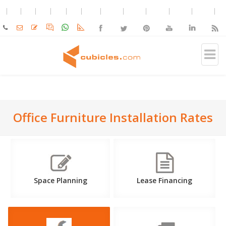
Office Furniture Installation Rates
Space Planning
Lease Financing