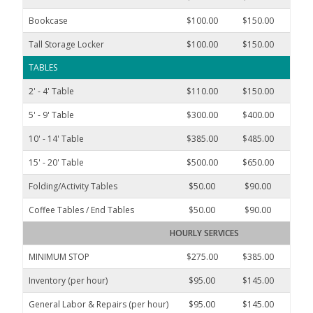
Bookcase
$100.00
$150.00
$250
Tall Storage Locker
$100.00
$150.00
$250
TABLES
2' - 4' Table
$110.00
$150.00
$325
5' - 9' Table
$300.00
$400.00
$600
10' - 14' Table
$385.00
$485.00
$850
15' - 20' Table
$500.00
$650.00
$1,10
Folding/Activity Tables
$50.00
$90.00
$145
Coffee Tables / End Tables
$50.00
$90.00
$145
HOURLY SERVICES
MINIMUM STOP
$275.00
$385.00
$600
Inventory (per hour)
$95.00
$145.00
$250
General Labor & Repairs (per hour)
$95.00
$145.00
$250