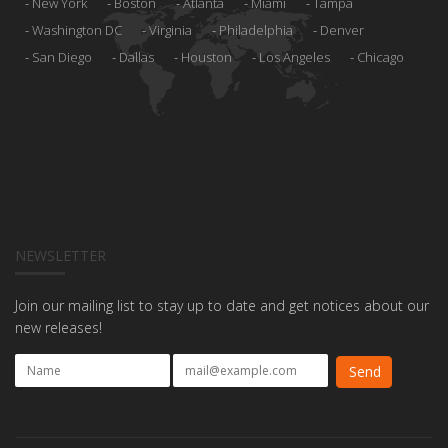
New York
Boston
Atlanta
Miami
Tampa
Washington DC
Virginia
Philadelphia
Denver
San Diego
Dallas
Houston
Los Angeles
Chicago
NEWSLETTER
Join our mailing list to stay up to date and get notices about our
new releases!