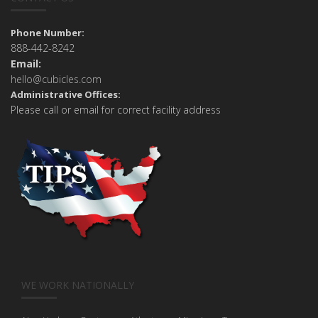
Phone Number:
888-442-8242
Email:
hello@cubicles.com
Administrative Offices:
Please call or email for correct facility address
WE WORK NATIONALLY