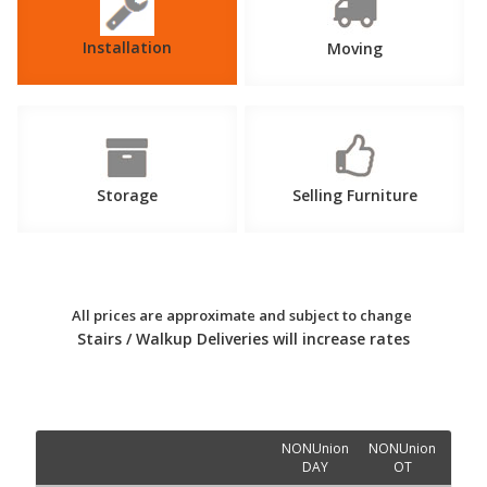
Installation
Moving
Storage
Selling Furniture
All prices are approximate and subject to change
Stairs / Walkup Deliveries will increase rates
NONUnion
NONUnion
Un
DAY
OT
D