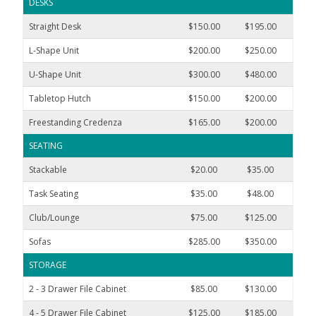
DESKS
Straight Desk
$150.00
$195.00
$300
L-Shape Unit
$200.00
$250.00
$400
U-Shape Unit
$300.00
$480.00
$600
Tabletop Hutch
$150.00
$200.00
$300
Freestanding Credenza
$165.00
$200.00
$350
SEATING
Stackable
$20.00
$35.00
$48
Task Seating
$35.00
$48.00
$75
Club/Lounge
$75.00
$125.00
$180
Sofas
$285.00
$350.00
$600
STORAGE
2 - 3 Drawer File Cabinet
$85.00
$130.00
$195
4 - 5 Drawer File Cabinet
$125.00
$185.00
$300