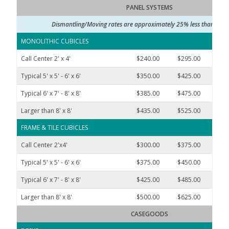
PANEL SYSTEMS
Dismantling/Moving rates are approximately 25% less than rate
MONOLITHIC CUBICLES
Call Center 2' x 4'
$240.00
$295.00
$550
Typical 5' x 5' - 6' x 6'
$350.00
$425.00
$690
Typical 6' x 7' - 8' x 8'
$385.00
$475.00
$790
Larger than 8' x 8'
$435.00
$525.00
$937
FRAME & TILE CUBICLES
Call Center 2'x4'
$300.00
$375.00
$650
Typical 5' x 5' - 6' x 6'
$375.00
$450.00
$700
Typical 6' x 7' - 8' x 8'
$425.00
$485.00
$900
Larger than 8' x 8'
$500.00
$625.00
$1,10
CASEGOODS