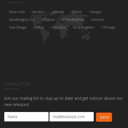
New York
Boston
Atlanta
Miami
Tampa
Washington DC
Virginia
Philadelphia
Denver
San Diego
Dallas
Houston
Los Angeles
Chicago
NEWSLETTER
Join our mailing list to stay up to date and get notices about our
new releases!