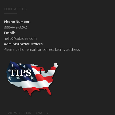
CONTACT US
Phone Number:
888-442-8242
Email:
hello@cubicles.com
Administrative Offices:
Please call or email for correct facility address
WE WORK NATIONALLY