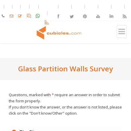
Glass Partition Walls Survey
Questions, marked with
*
require an answer in order to submit
the form properly.
If you don't know the answer, or the answer is not listed, please
click on the "Don't know/Other" option.