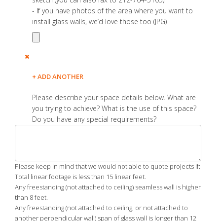
- If you have photos of the area where you want to
install glass walls, we’d love those too (JPG)
+ ADD ANOTHER
Please describe your space details below. What are
you trying to achieve? What is the use of this space?
Do you have any special requirements?
Please keep in mind that we would not able to quote projects if:
Total linear footage is less than 15 linear feet.
Any freestanding (not attached to ceiling) seamless wall is higher
than 8 feet.
Any freestanding (not attached to ceiling, or not attached to
another perpendicular wall) span of glass wall is longer than 12