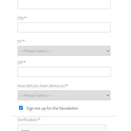
City
*
ST
*
ZIP
*
How did you hear about us?
*
Sign me up for the Newsletter
Verification
*