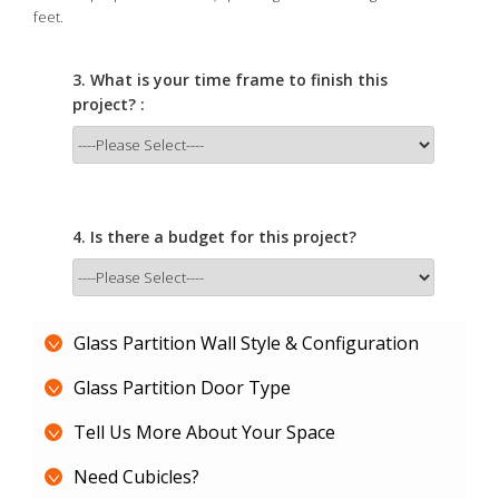
feet.
3. What is your time frame to finish this
project? :
4. Is there a budget for this project?
Glass Partition Wall Style & Configuration
Glass Partition Door Type
Tell Us More About Your Space
Need Cubicles?