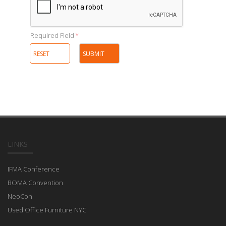
Required Field
*
LINKS
IFMA Conference
BOMA Convention
NeoCon
Used Office Furniture NYC