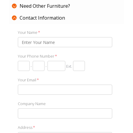
Need Other Furniture?
Contact Information
Your Name
*
Your Phone Number
*
-
-
Ext.
Your Email
*
Company Name
Address
*