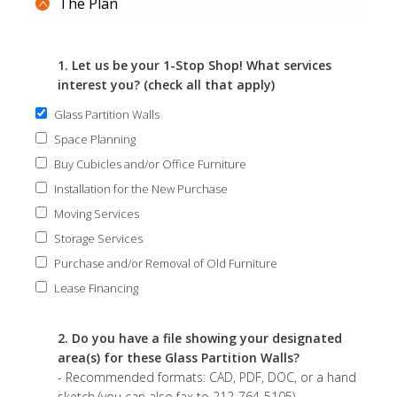
The Plan
1. Let us be your 1-Stop Shop! What services
interest you? (check all that apply)
Glass Partition Walls
Space Planning
Buy Cubicles and/or Office Furniture
Installation for the New Purchase
Moving Services
Storage Services
Purchase and/or Removal of Old Furniture
Lease Financing
2. Do you have a file showing your designated
area(s) for these Glass Partition Walls?
- Recommended formats: CAD, PDF, DOC, or a hand
sketch (you can also fax to 212-764-5105)