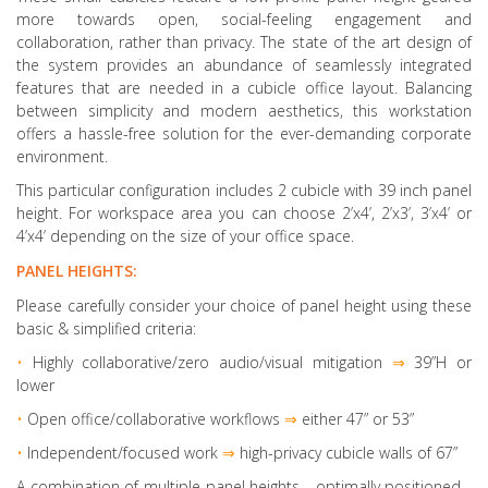
more towards open, social-feeling engagement and
collaboration, rather than privacy. The state of the art design of
the system provides an abundance of seamlessly integrated
features that are needed in a cubicle office layout. Balancing
between simplicity and modern aesthetics, this workstation
offers a hassle-free solution for the ever-demanding corporate
environment.
This particular configuration includes 2 cubicle with 39 inch panel
height. For workspace area you can choose 2’x4’, 2’x3’, 3’x4’ or
4’x4’ depending on the size of your office space.
PANEL HEIGHTS:
Please carefully consider your choice of panel height using these
basic & simplified criteria:
•
Highly collaborative
/zero audio/visual mitigation
⇒
39”H or
lower
•
Open office/collaborative workflows
⇒
either 47” or 53”
•
Independent/focused work
⇒
high-privacy cubicle walls of 67”
A combination of multiple panel heights
- optimally positioned -