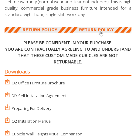
lifetime warranty (normal wear and tear not included). This is high
quality, commercial grade business furniture intended for a
standard eight hour, single shift work day.
PLEASE BE CONFIDENT IN YOUR PURCHASE.
YOU ARE CONTRACTUALLY AGREEING TO AND UNDERSTAND
THAT THESE CUSTOM-MADE CUBICLES ARE NOT
RETURNABLE.
Downloads
O2 Office Furniture Brochure
DIY Self Installation Agreement
Preparing For Delivery
O2 Installation Manual
Cubicle Wall Heights Visual Comparison