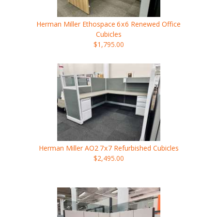
Herman Miller Ethospace
6x6
Renewed Office
Cubicles
$1,795.00
Herman Miller AO2
7x7
Refurbished Cubicles
$2,495.00