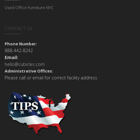
Used Office Furniture NYC
CONTACT US
Phone Number:
888-442-8242
Email:
hello@cubicles.com
Administrative Offices:
Please call or email for correct facility address