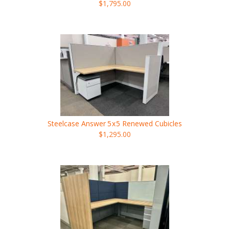
$1,795.00
Steelcase Answer
5x5
Renewed Cubicles
$1,295.00