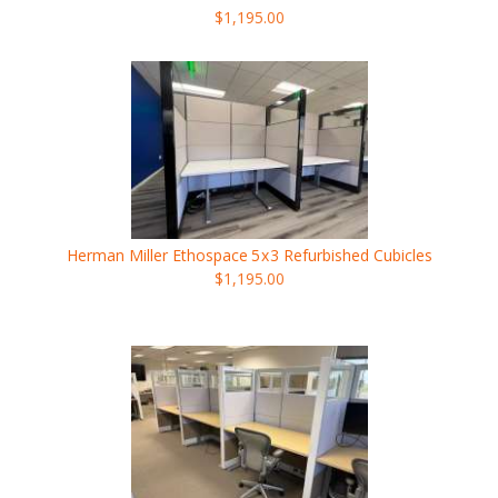
$1,195.00
Herman Miller Ethospace
5x3
Refurbished Cubicles
$1,195.00