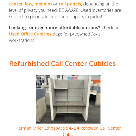
center
,
low
,
medium
or
tall panels
, depending on the
level of privacy you need. BE AWARE: Used inventories are
subject to prior sale and can disappear quickly!
Looking for even more affordable options?
Check our
Used Office Cubicles
page for preowned As-Is
workstations.
Refurbished Call Center Cubicles
Herman Miller Ethospace
54x24
Renewed Call Center
Cub...