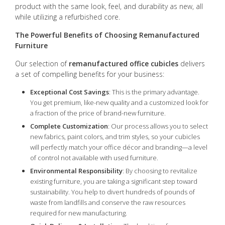
product with the same look, feel, and durability as new, all
while utilizing a refurbished core.
The Powerful Benefits of Choosing Remanufactured
Furniture
Our selection of
remanufactured office cubicles
delivers
a set of compelling benefits for your business:
Exceptional Cost Savings
: This is the primary advantage.
You get premium, like-new quality and a customized look for
a fraction of the price of brand-new furniture.
Complete Customization
: Our process allows you to select
new fabrics, paint colors, and trim styles, so your cubicles
will perfectly match your office décor and branding—a level
of control not available with used furniture.
Environmental Responsibility
: By choosing to revitalize
existing furniture, you are taking a significant step toward
sustainability. You help to divert hundreds of pounds of
waste from landfills and conserve the raw resources
required for new manufacturing.