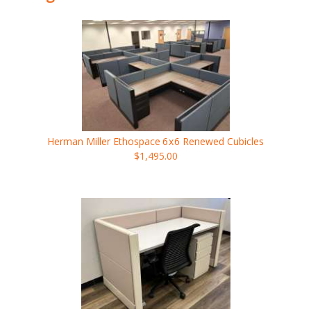
Herman Miller Ethospace
6x6
Renewed Cubicles
$1,495.00