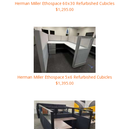
Herman Miller Ethospace
60x30
Refurbished Cubicles
$1,295.00
Herman Miller Ethospace
5x6
Refurbished Cubicles
$1,395.00