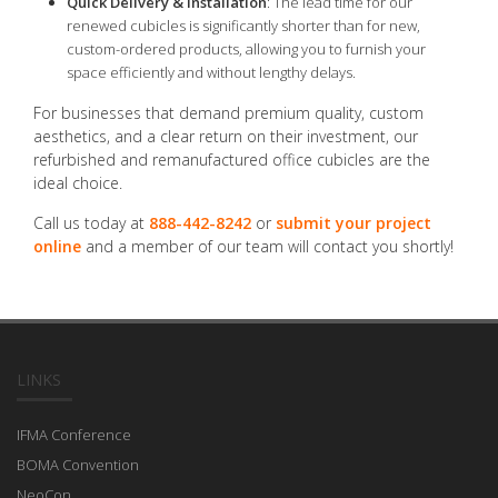
Quick Delivery & Installation
: The lead time for our
renewed cubicles is significantly shorter than for new,
custom-ordered products, allowing you to furnish your
space efficiently and without lengthy delays.
For businesses that demand premium quality, custom
aesthetics, and a clear return on their investment, our
refurbished and remanufactured office cubicles are the
ideal choice.
Call us today at
888-442-8242
or
submit your project
online
and a member of our team will contact you shortly!
LINKS
IFMA Conference
BOMA Convention
NeoCon