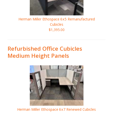
Herman Miller Ethospace
6x5
Remanufactured
Cubicles
$1,395.00
Refurbished Office Cubicles
Medium Height Panels
Herman Miller Ethospace
6x7
Renewed Cubicles