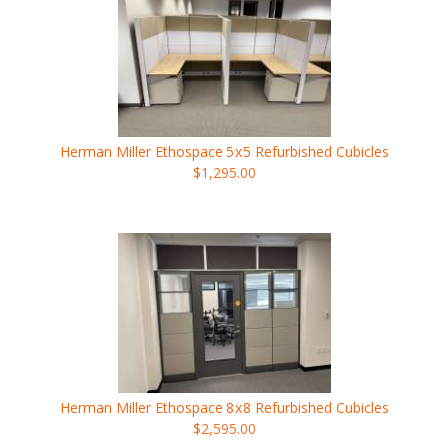
Herman Miller Ethospace
5x5
Refurbished Cubicles
$1,295.00
Herman Miller Ethospace
8x8
Refurbished Cubicles
$2,595.00