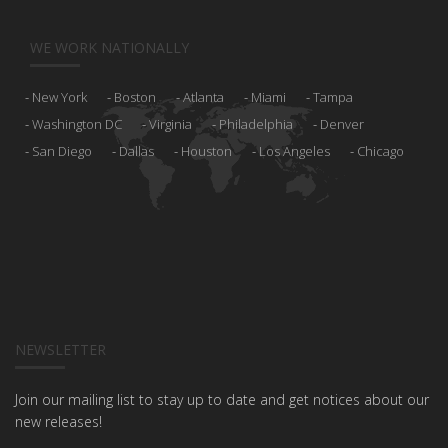
WE WORK NATIONALLY
New York
Boston
Atlanta
Miami
Tampa
Washington DC
Virginia
Philadelphia
Denver
San Diego
Dallas
Houston
Los Angeles
Chicago
NEWSLETTER
Join our mailing list to stay up to date and get notices about our
new releases!