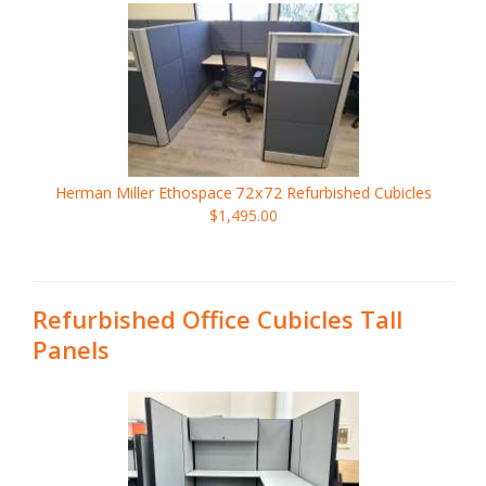
Herman Miller Ethospace
72x72
Refurbished Cubicles
$1,495.00
Refurbished Office Cubicles Tall
Panels