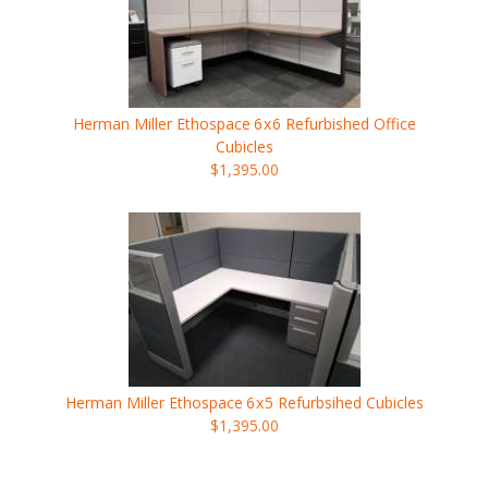
Herman Miller Ethospace
6x6
Refurbished Office
Cubicles
$1,395.00
Herman Miller Ethospace
6x5
Refurbsihed Cubicles
$1,395.00