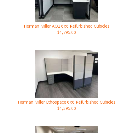
Herman Miller AO2
6x6
Refurbished Cubicles
$1,795.00
Herman Miller Ethospace
6x6
Refurbished Cubicles
$1,395.00