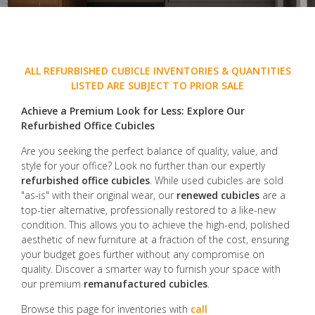
ALL REFURBISHED CUBICLE INVENTORIES & QUANTITIES
LISTED ARE SUBJECT TO PRIOR SALE
Achieve a Premium Look for Less: Explore Our
Refurbished Office Cubicles
Are you seeking the perfect balance of quality, value, and
style for your office? Look no further than our expertly
refurbished office cubicles
. While used cubicles are sold
"as-is" with their original wear, our
renewed cubicles
are a
top-tier alternative, professionally restored to a like-new
condition. This allows you to achieve the high-end, polished
aesthetic of new furniture at a fraction of the cost, ensuring
your budget goes further without any compromise on
quality. Discover a smarter way to furnish your space with
our premium
remanufactured cubicles
.
Browse this page for inventories with
call