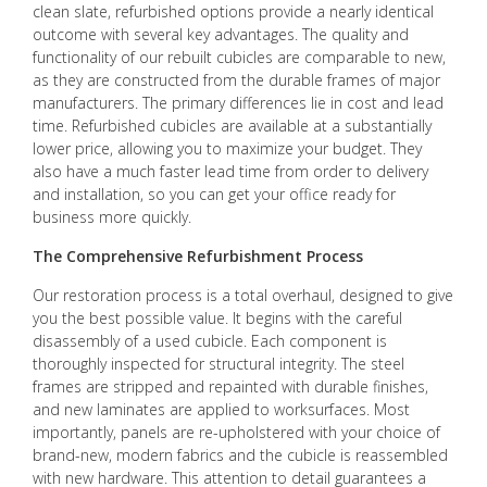
clean slate, refurbished options provide a nearly identical
outcome with several key advantages. The quality and
functionality of our rebuilt cubicles are comparable to new,
as they are constructed from the durable frames of major
manufacturers. The primary differences lie in cost and lead
time. Refurbished cubicles are available at a substantially
lower price, allowing you to maximize your budget. They
also have a much faster lead time from order to delivery
and installation, so you can get your office ready for
business more quickly.
The Comprehensive Refurbishment Process
Our restoration process is a total overhaul, designed to give
you the best possible value. It begins with the careful
disassembly of a used cubicle. Each component is
thoroughly inspected for structural integrity. The steel
frames are stripped and repainted with durable finishes,
and new laminates are applied to worksurfaces. Most
importantly, panels are re-upholstered with your choice of
brand-new, modern fabrics and the cubicle is reassembled
with new hardware. This attention to detail guarantees a