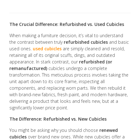
The Crucial Difference: Refurbished vs. Used Cubicles
When making a furniture decision, it’s vital to understand
the contrast between truly
refurbished cubicles
and basic
used ones.
used cubicles
are simply cleaned and resold,
retaining all of its original scuffs, dings, and outdated
appearance. In stark contrast, our
refurbished (or
remanufactured)
cubicles undergo a complete
transformation. This meticulous process involves taking the
unit apart down to its core frame, inspecting all
components, and replacing worn parts. We then rebuild it
with brand-new fabrics, fresh paint, and modern hardware,
delivering a product that looks and feels new, but at a
significantly lower price point.
The Difference: Refurbished vs. New Cubicles
You might be asking why you should choose
renewed
cubicles
over brand new ones. While new cubicles offer a