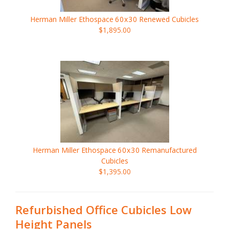
Herman Miller Ethospace
60x30
Renewed Cubicles
$1,895.00
Herman Miller Ethospace
60x30
Remanufactured
Cubicles
$1,395.00
Refurbished Office Cubicles Low
Height Panels