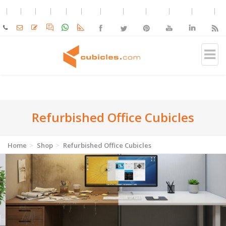
Refurbished Office Cubicles
Home
Shop
Refurbished Office Cubicles