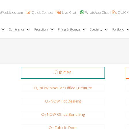
o@cubicles.com
Quick Contact
Live Chat
WhatsApp Chat
QUICK
Conference
Reception
Filing & Storage
Specialty
Portfolio
Cubicles
|
O
NOW Modular Office Furniture
2
|
O
NOW Hot Desking
2
|
O
NOW Office Benching
2
|
O
Cubicle Door
2