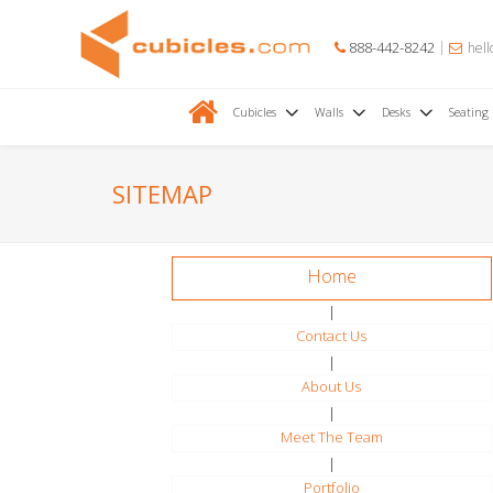
888-442-8242
hell
Cubicles
Walls
Desks
Seating
SITEMAP
Home
|
Contact Us
|
About Us
|
Meet The Team
|
Portfolio