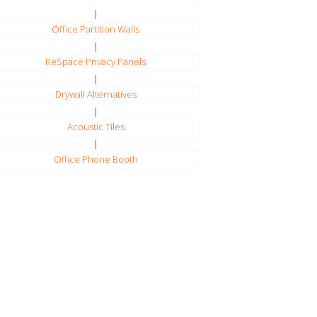
|
Office Partition Walls
|
ReSpace Privacy Panels
|
Drywall Alternatives
|
Acoustic Tiles
|
Office Phone Booth