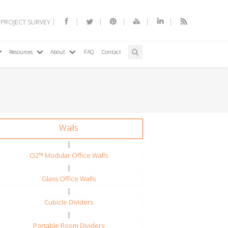
 PROJECT SURVEY
Resources
About
FAQ
Contact
Walls
|
O2™ Modular Office Walls
|
Glass Office Walls
|
Cubicle Dividers
|
Portable Room Dividers