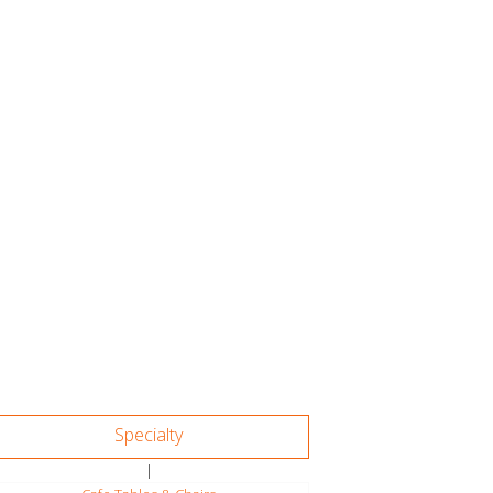
Specialty
|