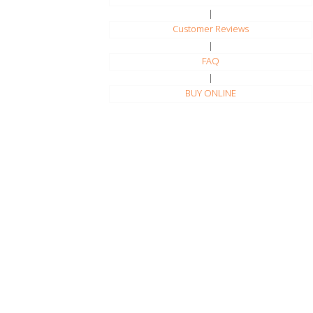
|
Customer Reviews
|
FAQ
|
BUY ONLINE