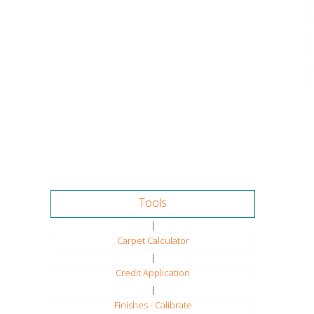
Tools
|
Carpet Calculator
|
Credit Application
|
Finishes - Calibrate