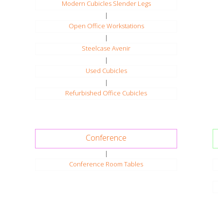
Modern Cubicles Slender Legs
|
Open Office Workstations
|
Steelcase Avenir
|
Used Cubicles
|
Refurbished Office Cubicles
Conference
|
Conference Room Tables