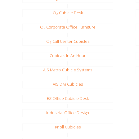
|
O
Cubicle Desk
2
|
O
Corporate Office Furniture
2
|
O
Call Center Cubicles
2
|
Cubicals In An Hour
|
AIS Matrix Cubicle Systems
|
AIS Divi Cubicles
|
EZ Office Cubicle Desk
|
Industrial Office Design
|
Knoll Cubicles
|