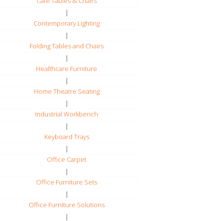
Cafe Tables & Chairs
|
Contemporary Lighting
|
Folding Tables and Chairs
|
Healthcare Furniture
|
Home Theatre Seating
|
Industrial Workbench
|
Keyboard Trays
|
Office Carpet
|
Office Furniture Sets
|
Office Furniture Solutions
|