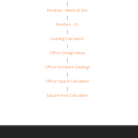
|
Finishes - Matrix & Divi
|
Finishes - O
2
|
Leasing Calculator
|
Office Design Ideas
|
Office Furniture Catalogs
|
Office Space Calculator
|
Square Foot Calculator