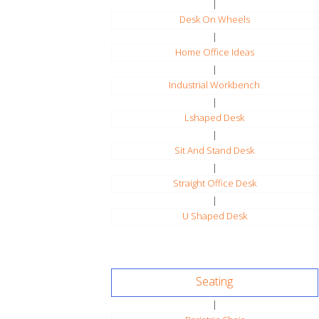
|
Desk On Wheels
|
Home Office Ideas
|
Industrial Workbench
|
Lshaped Desk
|
Sit And Stand Desk
|
Straight Office Desk
|
U Shaped Desk
Seating
|