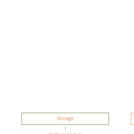
Storage
|