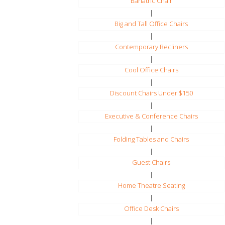
Bariatric Chair
|
Big and Tall Office Chairs
|
Contemporary Recliners
|
Cool Office Chairs
|
Discount Chairs Under $150
|
Executive & Conference Chairs
|
Folding Tables and Chairs
|
Guest Chairs
|
Home Theatre Seating
|
Office Desk Chairs
|