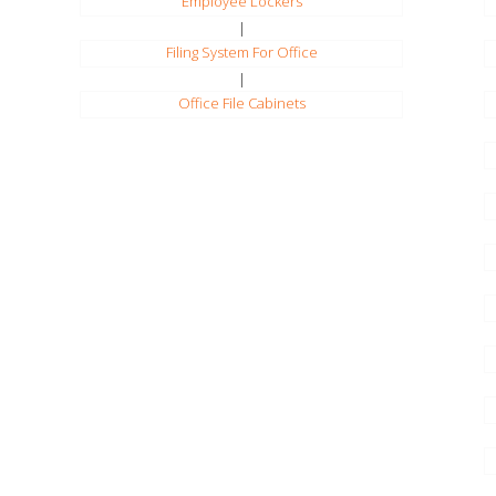
Employee Lockers
|
Filing System For Office
|
Office File Cabinets