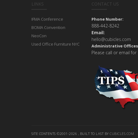
LINKS
CONTACT US
IFMA Conference
Phone Number:
888-442-8242
BOMA Convention
Email:
NeoCon
hello@cubicles.com
Used Office Furniture NYC
Administrative Offices
Please call or email for
SITE CONTENTS ©2001-2026 , BUILT TO LAST BY
CUBICLES.COM