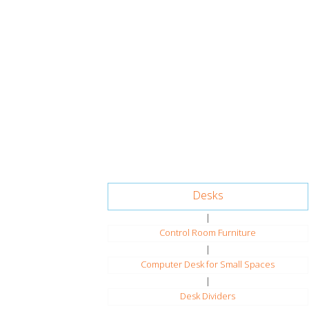
Desks
|
Control Room Furniture
|
Computer Desk for Small Spaces
|
Desk Dividers