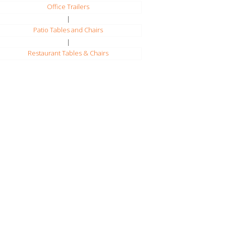
Office Trailers
|
Patio Tables and Chairs
|
Restaurant Tables & Chairs