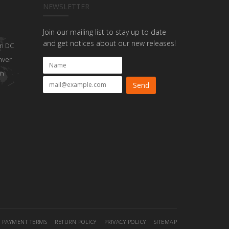
NEWSLETTER
Join our mailing list to stay up to date
and get notices about our new releases!
n DC
nver
on
PAYMENT TERMS
RETURN POLICY
PRIVACY POLICY
SITEMAP