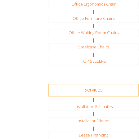
Office Ergonomics Chair
|
Office Furniture Chairs
|
Office Waiting Room Chairs
|
Steelcase Chairs
|
TOP SELLERS
Services
|
Installation Estimates
|
Installation Videos
|
Lease Financing