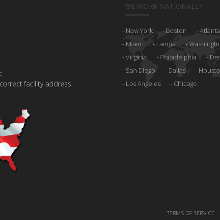
WE WORK NATIONALLY
New York
Boston
Atlanta
Miami
Tampa
Washingto
Virginia
Philadelphia
De
San Diego
Dallas
Houst
:
 correct facility address
Los Angeles
Chicago
TERMS OF SERVICE