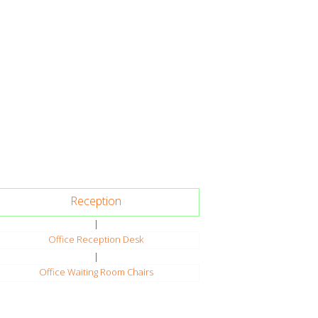
Reception
|
Office Reception Desk
|
Office Waiting Room Chairs