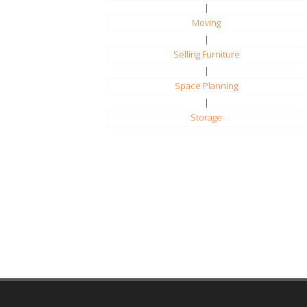
|
Moving
|
Selling Furniture
|
Space Planning
|
Storage