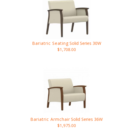
Bariatric Seating
Solid Series 30W
$1,708.00
Bariatric Armchair
Solid Series 36W
$1,975.00