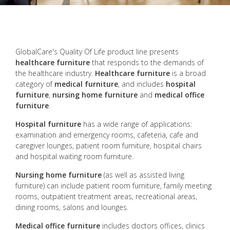
GlobalCare's Quality Of Life product line presents
healthcare furniture
that responds to the demands of
the healthcare industry.
Healthcare furniture
is a broad
category of
medical furniture
, and includes
hospital
furniture
,
nursing home furniture
and
medical office
furniture
.
Hospital furniture
has a wide range of applications:
examination and emergency rooms, cafeteria, cafe and
caregiver lounges, patient room furniture, hospital chairs
and hospital waiting room furniture.
Nursing home furniture
(as well as assisted living
furniture) can include patient room furniture, family meeting
rooms, outpatient treatment areas, recreational areas,
dining rooms, salons and lounges.
Medical office furniture
includes doctors offices, clinics