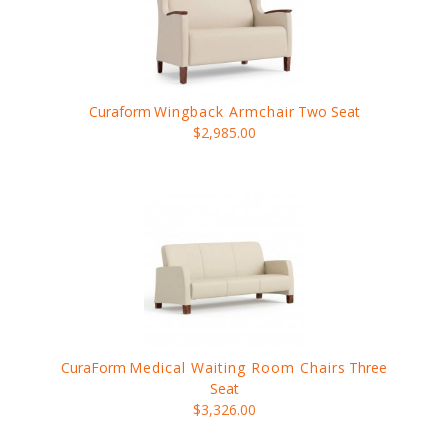
Curaform
Wingback Armchair
Two Seat
$2,985.00
CuraForm
Medical Waiting Room Chairs
Three
Seat
$3,326.00