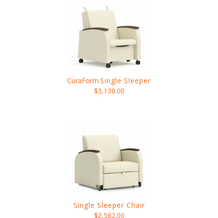
CuraForm
Single Sleeper
$3,138.00
Single Sleeper Chair
$2,582.00