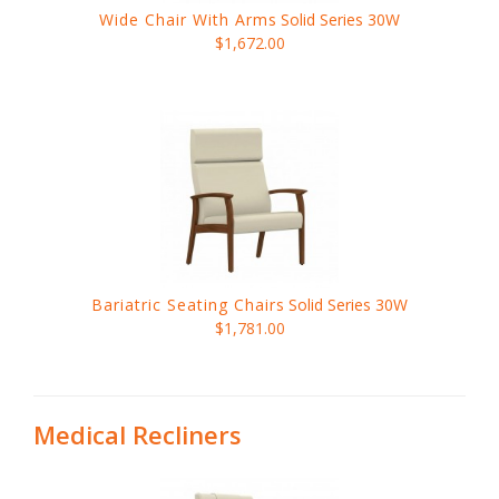
Wide Chair With Arms
Solid Series 30W
$1,672.00
Bariatric Seating Chairs
Solid Series 30W
$1,781.00
Medical Recliners