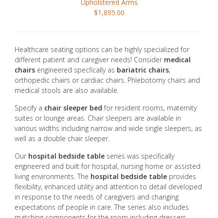
Upholstered Arms
$1,895.00
Healthcare seating options can be highly specialized for
different patient and caregiver needs! Consider
medical
chairs
engineered specfically as
bariatric chairs
,
orthopedic chairs or cardiac chairs. Phlebotomy chairs and
medical stools are also available.
Specify a
chair sleeper bed
for resident rooms, maternity
suites or lounge areas. Chair sleepers are available in
various widths including narrow and wide single sleepers, as
well as a double chair sleeper.
Our
hospital bedside table
series was specifically
engineered and built for hospital, nursing home or assisted
living environments. The
hospital bedside table
provides
flexibility, enhanced utility and attention to detail developed
in response to the needs of caregivers and changing
expectations of people in care. The series also includes
matching components for the room including dressers,