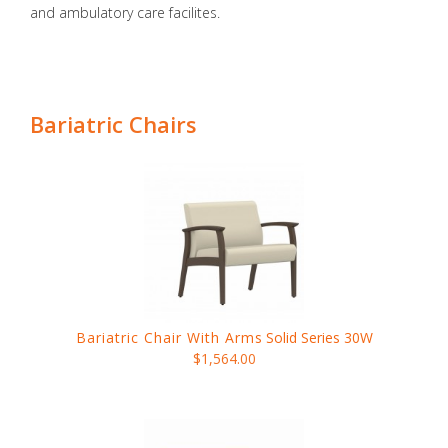
and ambulatory care facilites.
Bariatric Chairs
Bariatric Chair With Arms
Solid Series 30W
$1,564.00