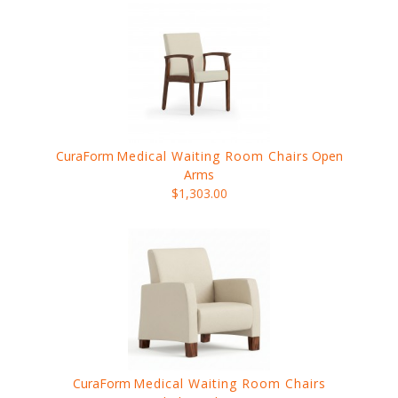
CuraForm
Medical Waiting Room Chairs
Open
Arms
$1,303.00
CuraForm
Medical Waiting Room Chairs