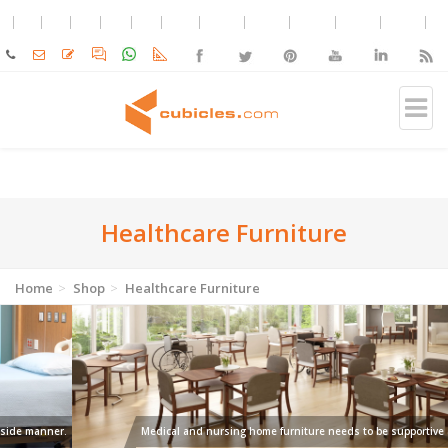
Healthcare Furniture
Home
Shop
Healthcare Furniture
Medical and nursing home furniture needs to be supportive and resilient.