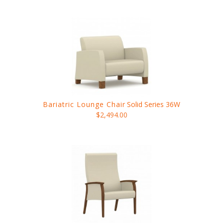
Bariatric Lounge Chair
Solid Series 36W
$2,494.00