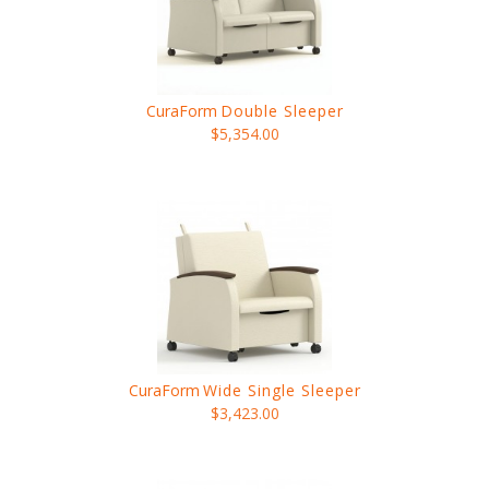
CuraForm
Double Sleeper
$5,354.00
CuraForm
Wide Single Sleeper
$3,423.00