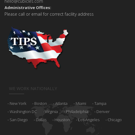
hello@cubicles.com
Administrative Offices:
Please call or email for correct facility address
WE WORK NATIONALLY
New York
Boston
Atlanta
Miami
Tampa
Washington DC
Virginia
Philadelphia
Denver
San Diego
Dallas
Houston
Los Angeles
Chicago