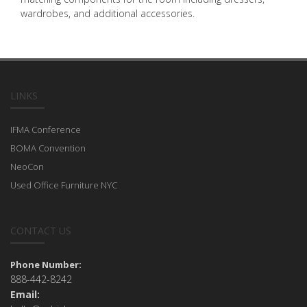
wardrobes, and additional accessories.
LINKS
IFMA Conference
BOMA Convention
NeoCon
Used Office Furniture NYC
CONTACT US
Phone Number:
888-442-8242
Email: