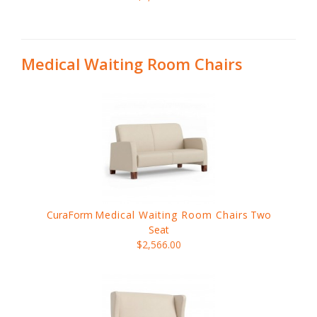
Medical Waiting Room Chairs
CuraForm
Medical Waiting Room Chairs
Two
Seat
$2,566.00