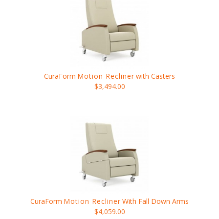
CuraForm
Motion Recliner
with Casters
$3,494.00
CuraForm
Motion Recliner
With Fall Down Arms
$4,059.00