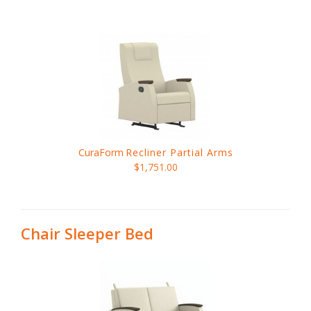
CuraForm
Recliner Partial Arms
$1,751.00
Chair Sleeper Bed