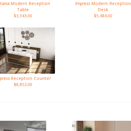
tania
Modern Reception
Impress
Modern Reception
Table
Desk
$3,543.00
$5,484.00
press
Reception Counter
$8,852.00