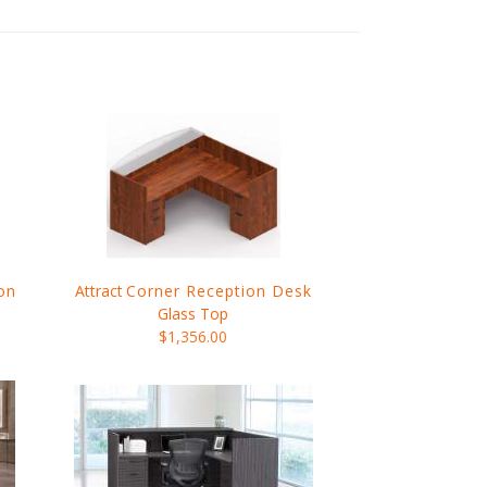
on
Attract
Corner Reception Desk
Glass Top
$1,356.00