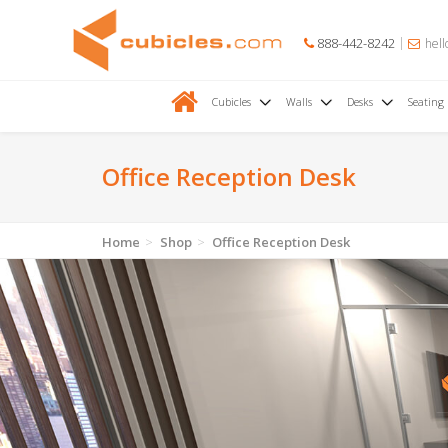
888-442-8242
hell
Cubicles
Walls
Desks
Seating
Office Reception Desk
Home
Shop
Office Reception Desk