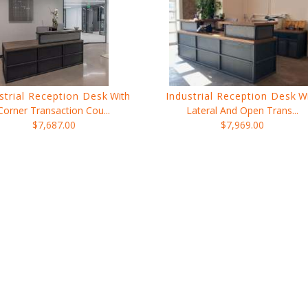
strial Reception Desk
With
Industrial Reception Desk
W
Corner Transaction Cou...
Lateral And Open Trans...
$7,687.00
$7,969.00