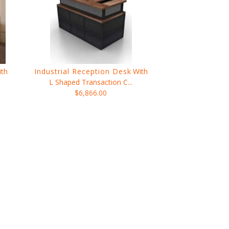
ith
Industrial Reception Desk
With
L Shaped Transaction C...
$6,866.00