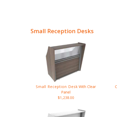
Small Reception Desks
Small Reception Desk
With Clear
Panel
$1,238.00