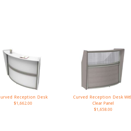
Curved Reception Desk
Curved Reception Desk
Wit
$1,662.00
Clear Panel
$1,658.00