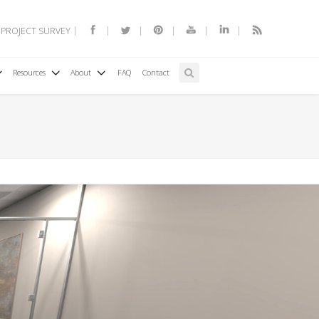
 PROJECT SURVEY
Resources
About
FAQ
Contact