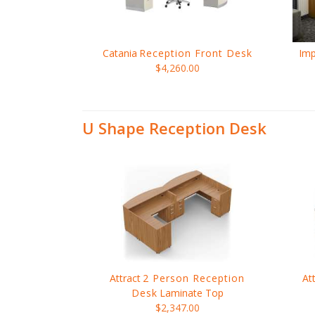
Catania
Reception Front Desk
Imp
$4,260.00
U Shape Reception Desk
Attract
2 Person Reception
At
Desk
Laminate Top
$2,347.00