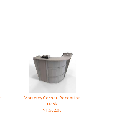
h
Monterey
Corner Reception
Desk
$1,662.00