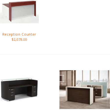
Reception Counter
$2,078.00