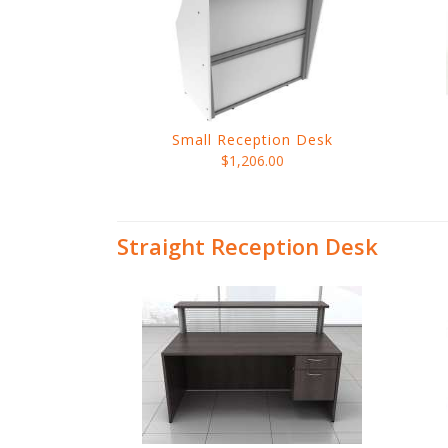
Small Reception Desk
$1,206.00
Straight Reception Desk