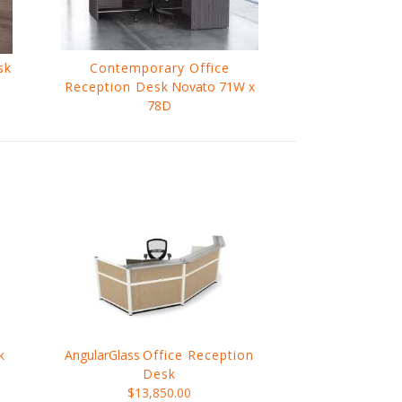
sk
Contemporary Office
Reception Desk
Novato 71W x
78D
$1,247.00
k
AngularGlass
Office Reception
Desk
$13,850.00