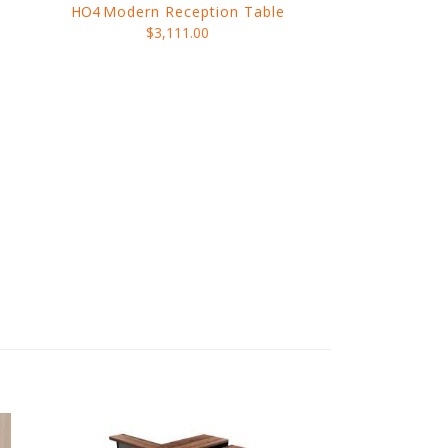
HO4
Modern Reception Table
$3,111.00