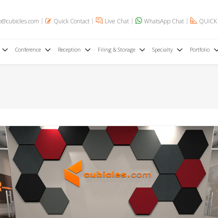
o@cubicles.com
Quick Contact
Live Chat
WhatsApp Chat
QUICK
Conference
Reception
Filing & Storage
Specialty
Portfolio