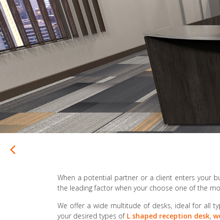
When a potential partner or a client enters your bu
the leading factor when your choose one of the mos
We offer a wide multitude of desks, ideal for all ty
your desired types of
L shaped reception desk
,
w