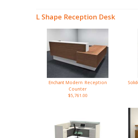
L Shape Reception Desk
Enchant
Modern Reception
Solid
Counter
$5,761.00