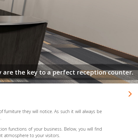
r get a 2nd chance to make a 1st impression.
of furniture they will notice. As such it will always be
.
tion functions of your business. Below, you will find
ight atmosphere to your visitors.