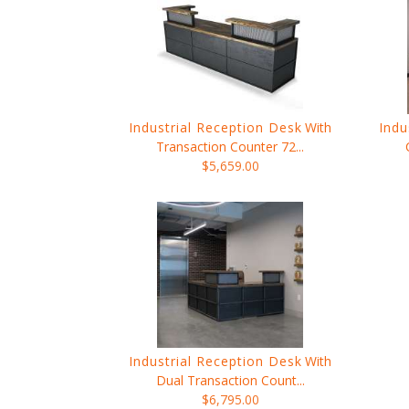
Industrial Reception Desk
With
Indu
Transaction Counter 72...
$5,659.00
Industrial Reception Desk
With
Dual Transaction Count...
$6,795.00