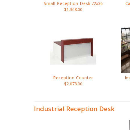
Small Reception Desk
72x36
Ca
$1,368.00
Reception Counter
Im
$2,078.00
Industrial Reception Desk