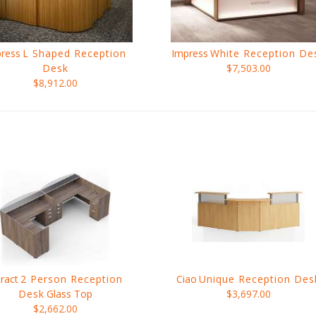
ress
L Shaped Reception
Impress
White Reception De
Desk
$7,503.00
$8,912.00
tract
2 Person Reception
Ciao
Unique Reception Des
Desk
Glass Top
$3,697.00
$2,662.00