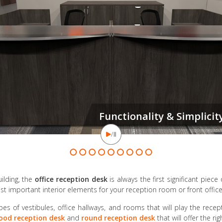
It's true: You neve
ilding, the
office reception desk
is always the first significant piece 
t important interior elements for your reception room or front office
pes of vestibules, office hallways, and rooms that will play the recep
ood reception desk
and
round reception desk
that will offer the r