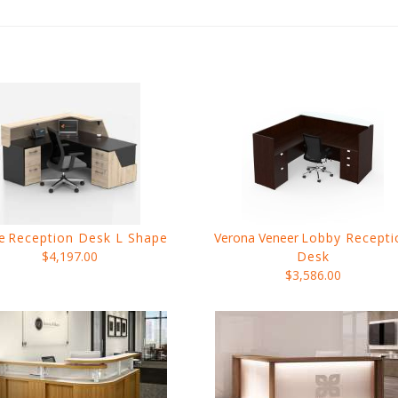
e
Reception Desk L Shape
Verona Veneer
Lobby Recepti
$4,197.00
Desk
$3,586.00