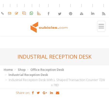
INDUSTRIAL RECEPTION DESK
Home
Shop
Office Reception Desk
Industrial Reception Desk
Industrial Reception Desk With L Shaped Transaction Counter 72W
x 78D
Share on: