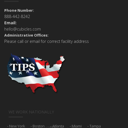
Phone Number:
888-442-8242
Email:
hello@cubicles.com
Administrative Offices:
Please call or email for correct facility address
WE WORK NATIONALLY
New York
Boston
Atlanta
Miami
Tampa