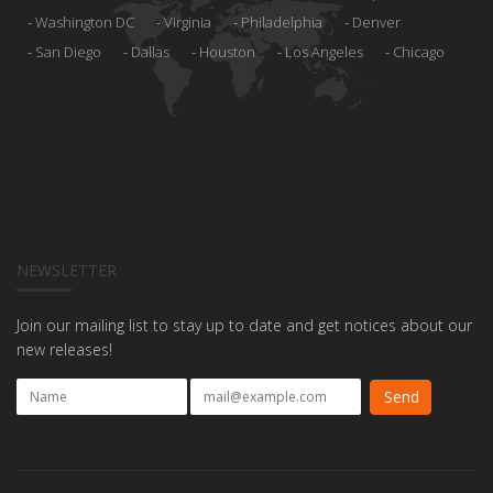
Washington DC
Virginia
Philadelphia
Denver
San Diego
Dallas
Houston
Los Angeles
Chicago
NEWSLETTER
Join our mailing list to stay up to date and get notices about our
new releases!