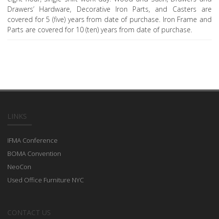
Drawers’ Hardware, Decorative Iron Parts, and Casters are
covered for 5 (five) years from date of purchase. Iron Frame and
Parts are covered for 10 (ten) years from date of purchase.
LINKS
IFMA Conference
BOMA Convention
NeoCon
Used Office Furniture NYC
CONTACT US