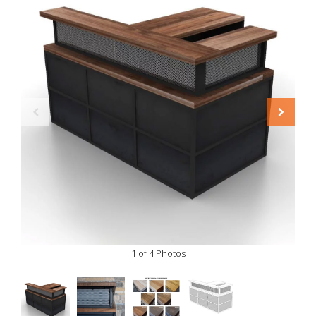
1 of 4 Photos