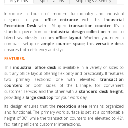
Key Points
Specifications
Shipping & Assembly
Introduce a touch of modern functionality and industrial
elegance to your
office entrance
with this
Industrial
Reception Desk
with L-Shaped
transaction counter
. It’s a
standout piece from our
industrial design collection
, made to
blend seamlessly into any
office layout
. Whether you need a
compact setup or
ample
counter space
, this
versatile desk
ensures both efficiency and style.
FEATURES:
This
industrial office
desk
is available in a variety of sizes to
suit any office layout offering flexibility and practicality. It features
two primary sections: one with elevated
transaction
counters
on both sides of the L-shape, for convenient
customer service; and the other with a
standard desk
height
,
providing a
large desktop
for your work day.
Its design ensures that the
reception area
remains organized
and functional. The primary work surface is set at a comfortable
height of 30”, while the transaction counters are elevated to 42”,
facilitating efficient customer interactions.