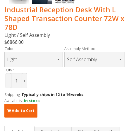
Industrial Reception Desk With L
Shaped Transaction Counter 72W x
78D
Light / Self Assembly
$6866.00
Color:
Assembly Method:
Qty :
-
+
Shipping:
Typically ships in 12 to 16 weeks.
Availability:
In stock
Add to Cart