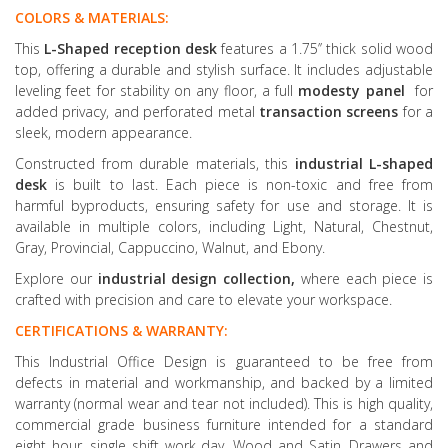
COLORS & MATERIALS:
This
L-Shaped reception desk
features a 1.75’’ thick solid wood
top, offering a durable and stylish surface. It includes adjustable
leveling feet for stability on any floor, a full
modesty panel
for
added privacy, and perforated metal
transaction screens
for a
sleek, modern appearance.
Constructed from durable materials, this
industrial L-shaped
desk
is built to last. Each piece is non-toxic and free from
harmful byproducts, ensuring safety for use and storage. It is
available in multiple colors, including Light, Natural, Chestnut,
Gray, Provincial, Cappuccino, Walnut, and Ebony.
Explore our
industrial design collection,
where each piece is
crafted with precision and care to elevate your workspace.
CERTIFICATIONS & WARRANTY:
This Industrial Office Design is guaranteed to be free from
defects in material and workmanship, and backed by a limited
warranty (normal wear and tear not included). This is high quality,
commercial grade business furniture intended for a standard
eight hour, single shift work day. Wood and Satin, Drawers and