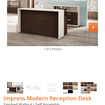
1 of 5 Photos
Impress Modern Reception Desk
Smoked Wallnut / Self Assembly