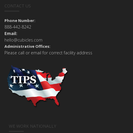
CONTACT US
Phone Number:
888-442-8242
Email:
hello@cubicles.com
Administrative Offices:
Please call or email for correct facility address
WE WORK NATIONALLY