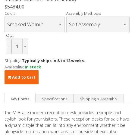
$5484.00
Color:
Assembly Methods:
Qty :
-
+
Shipping:
Typically ships in 8 to 12 weeks.
Availability:
In stock
Add to Cart
Key Points
Specifications
Shipping & Assembly
The M-Brace modern reception desk provides a simple and
stylish look for your visitors. These reception desks for sale have
a dynamic style that can fit into any environment whether it be
alongside multi-station work areas or outside of executive