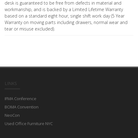
desk is guaranteed to be free from defects in material and
workmanship, and is backed by a Limited Lifetime Warranty
based on a standard eight hour, single shift work day (5 Year
Warranty on moving parts including drawers, normal wear and
tear or misuse excluded).
LINKS
IFMA Conference
BOMA Convention
NeoCon
Used Office Furniture NYC