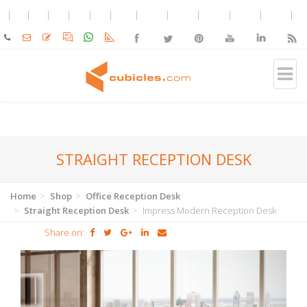
STRAIGHT RECEPTION DESK
Home
Shop
Office Reception Desk
Straight Reception Desk
Impress Modern Reception Desk
Share on: