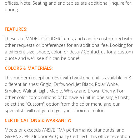
offices. Note: Seating and end tables are additional, inquire for
pricing.
FEATURES:
These are MADE-TO-ORDER items, and can be customized with
other requests or preferences for an additional fee. Looking for
a different size, shape, color, or detail? Contact us for a custom
quote and we'll see if it can be done!
COLORS & MATERIALS:
This modern reception desk with two-tone unit is available in 8
different finishes: Grigio, Driftwood, Jet Black, Polar White,
Smoked Walnut, Light Maple, Whisky and Brown Cherry. For
other color combinations or to have a unit in one single finish,
select the "Custom" option from the color menu and our
specialists will call you to get your choice of color.
CERTIFICATIONS & WARRANTY:
Meets or exceeds ANSI/BIFMA performance standards, and
GREENGUARD Indoor Air Quality Certified. This office reception