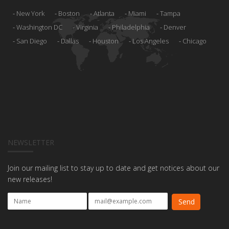
New York
Boston
Atlanta
Miami
Tampa
Washington DC
Virginia
Philadelphia
Denver
San Diego
Dallas
Houston
Los Angeles
Chicago
NEWSLETTER
Join our mailing list to stay up to date and get notices about our
new releases!