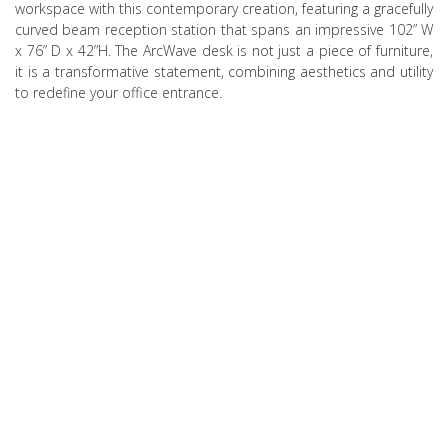
workspace with this contemporary creation, featuring a gracefully
curved beam reception station that spans an impressive 102” W
x 76” D x 42”H. The ArcWave desk is not just a piece of furniture,
it is a transformative statement, combining aesthetics and utility
to redefine your office entrance.