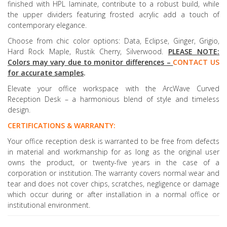
finished with HPL laminate, contribute to a robust build, while
the upper dividers featuring frosted acrylic add a touch of
contemporary elegance.
Choose from chic color options: Data, Eclipse, Ginger, Grigio,
Hard Rock Maple, Rustik Cherry, Silverwood.
PLEASE NOTE:
Colors may vary due to monitor differences –
CONTACT US
for accurate samples
.
Elevate your office workspace with the ArcWave Curved
Reception Desk – a harmonious blend of style and timeless
design.
CERTIFICATIONS & WARRANTY:
Your office reception desk is warranted to be free from defects
in material and workmanship for as long as the original user
owns the product, or twenty-five years in the case of a
corporation or institution. The warranty covers normal wear and
tear and does not cover chips, scratches, negligence or damage
which occur during or after installation in a normal office or
institutional environment.