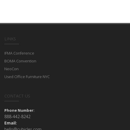
LINKS
IFMA Conference
BOMA Convention
NeoCon
Used Office Furniture NYC
CONTACT US
Phone Number:
888-442-8242
Email:
hello@cubicles.com