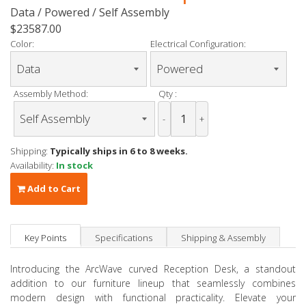
Data / Powered / Self Assembly
$23587.00
Color:
Electrical Configuration:
Assembly Method:
Qty :
-
+
Shipping:
Typically ships in 6 to 8 weeks.
Availability:
In stock
Add to Cart
Key Points
Specifications
Shipping & Assembly
Introducing the ArcWave curved Reception Desk, a standout
addition to our furniture lineup that seamlessly combines
modern design with functional practicality. Elevate your