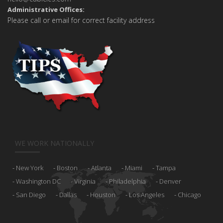
Administrative Offices:
Please call or email for correct facility address
WE WORK NATIONALLY
New York
Boston
Atlanta
Miami
Tampa
Washington DC
Virginia
Philadelphia
Denver
San Diego
Dallas
Houston
Los Angeles
Chicago