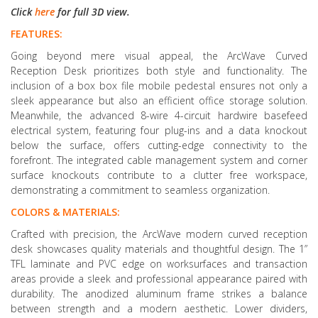
Click
here
for full 3D view.
FEATURES:
Going beyond mere visual appeal, the ArcWave Curved
Reception Desk prioritizes both style and functionality. The
inclusion of a box box file mobile pedestal ensures not only a
sleek appearance but also an efficient office storage solution.
Meanwhile, the advanced 8-wire 4-circuit hardwire basefeed
electrical system, featuring four plug-ins and a data knockout
below the surface, offers cutting-edge connectivity to the
forefront. The integrated cable management system and corner
surface knockouts contribute to a clutter free workspace,
demonstrating a commitment to seamless organization.
COLORS & MATERIALS:
Crafted with precision, the ArcWave modern curved reception
desk showcases quality materials and thoughtful design. The 1”
TFL laminate and PVC edge on worksurfaces and transaction
areas provide a sleek and professional appearance paired with
durability. The anodized aluminum frame strikes a balance
between strength and a modern aesthetic. Lower dividers,