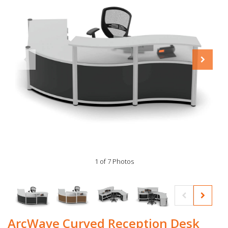
1 of 7 Photos
ArcWave Curved Reception Desk