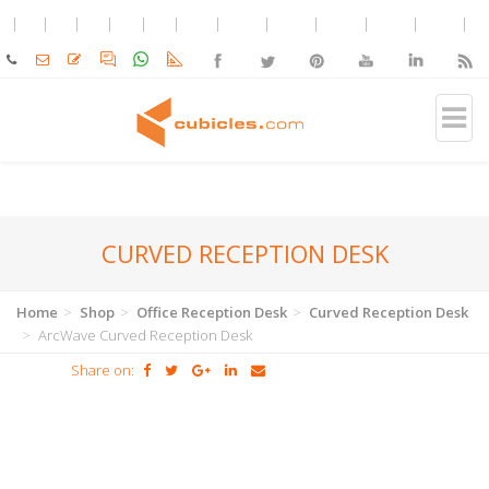
CURVED RECEPTION DESK
Home
Shop
Office Reception Desk
Curved Reception Desk
ArcWave Curved Reception Desk
Share on: