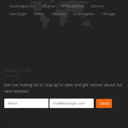
Washington DC
Virginia
Philadelphia
Denver
San Diego
Dallas
Houston
Los Angeles
Chicago
NEWSLETTER
Join our mailing list to stay up to date and get notices about our
new releases!