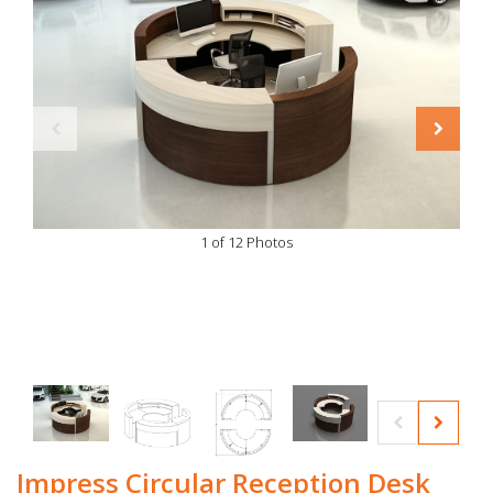
1 of 12 Photos
Impress Circular Reception Desk