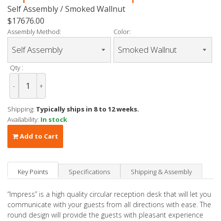
Self Assembly / Smoked Wallnut
$17676.00
Assembly Method:
Color:
Qty :
-
+
Shipping:
Typically ships in 8 to 12 weeks.
Availability:
In stock
Add to Cart
Key Points
Specifications
Shipping & Assembly
“Impress” is a high quality circular reception desk that will let you
communicate with your guests from all directions with ease. The
round design will provide the guests with pleasant experience