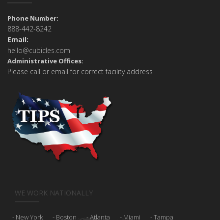
Phone Number:
888-442-8242
Email:
hello@cubicles.com
Administrative Offices:
Please call or email for correct facility address
WE WORK NATIONALLY
New York
Boston
Atlanta
Miami
Tampa