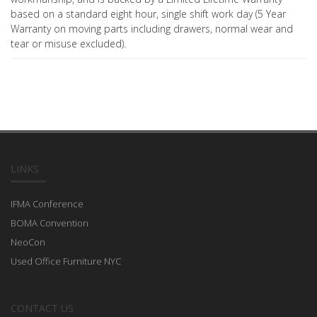
based on a standard eight hour, single shift work day (5 Year
Warranty on moving parts including drawers, normal wear and
tear or misuse excluded).
LINKS
IFMA Conference
BOMA Convention
NeoCon
Used Office Furniture NYC
CONTACT US