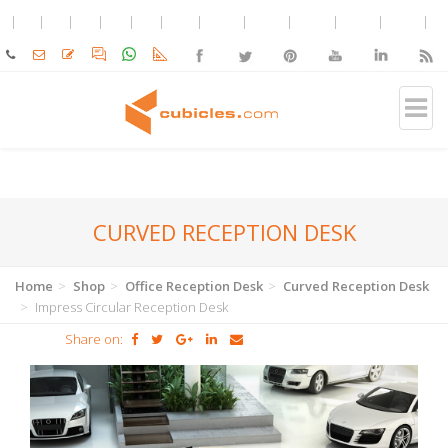
CURVED RECEPTION DESK
Home
Shop
Office Reception Desk
Curved Reception Desk
Impress Circular Reception Desk
Share on: