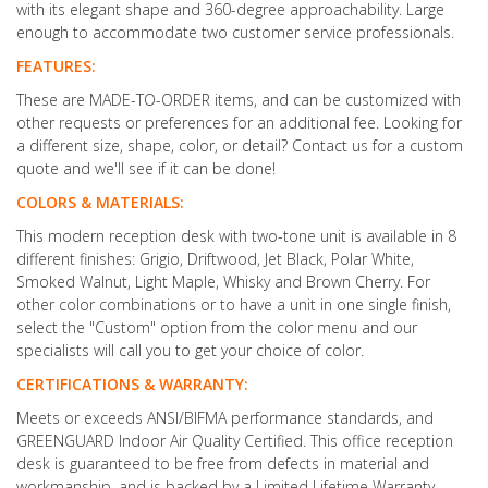
with its elegant shape and 360-degree approachability. Large
enough to accommodate two customer service professionals.
FEATURES:
These are MADE-TO-ORDER items, and can be customized with
other requests or preferences for an additional fee. Looking for
a different size, shape, color, or detail? Contact us for a custom
quote and we'll see if it can be done!
COLORS & MATERIALS:
This modern reception desk with two-tone unit is available in 8
different finishes: Grigio, Driftwood, Jet Black, Polar White,
Smoked Walnut, Light Maple, Whisky and Brown Cherry. For
other color combinations or to have a unit in one single finish,
select the "Custom" option from the color menu and our
specialists will call you to get your choice of color.
CERTIFICATIONS & WARRANTY:
Meets or exceeds ANSI/BIFMA performance standards, and
GREENGUARD Indoor Air Quality Certified. This office reception
desk is guaranteed to be free from defects in material and
workmanship, and is backed by a Limited Lifetime Warranty