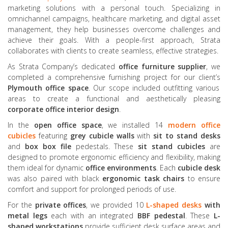
marketing solutions with a personal touch. Specializing in
omnichannel campaigns, healthcare marketing, and digital asset
management, they help businesses overcome challenges and
achieve their goals. With a people-first approach, Strata
collaborates with clients to create seamless, effective strategies.
As Strata Company’s dedicated
office furniture supplier
, we
completed a comprehensive furnishing project for our client’s
Plymouth office space
. Our scope included outfitting various
areas to create a functional and aesthetically pleasing
corporate office interior design
.
In the
open office space
, we installed 14
modern office
cubicles
featuring
grey cubicle walls
with
sit to stand desks
and
box box file
pedestals. These
sit stand cubicles
are
designed to promote ergonomic efficiency and flexibility, making
them ideal for dynamic
office environments
. Each
cubicle desk
was also paired with black
ergonomic task chairs
to ensure
comfort and support for prolonged periods of use.
For the
private offices
, we provided 10
L-shaped desks
with
metal legs
each with an integrated
BBF pedestal
. These
L-
shaped workstations
provide sufficient desk surface areas and