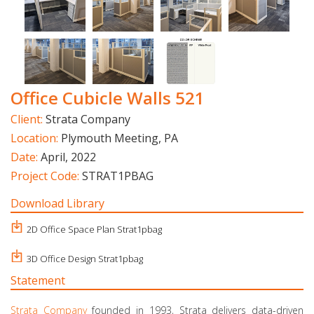
Office Cubicle Walls 521
Client:
Strata Company
Location:
Plymouth Meeting, PA
Date:
April, 2022
Project Code:
STRAT1PBAG
Download Library
2D Office Space Plan Strat1pbag
3D Office Design Strat1pbag
Statement
Strata Company
founded in 1993, Strata delivers data-driven