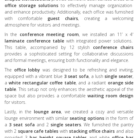
office storage solutions
to effectively manage organization
and enhance productivity. Additionally, each office was furnished
with comfortable
guest chairs
, creating a welcoming
atmosphere for visitors and meetings.
In the
conference meeting room
, we installed an 11’ x 4'
laminate conference table
with integrated power solutions.
This table, accompanied by 12 stylish
conference chairs
provides a sophisticated setting for collaborative discussions
and formal meetings, ensuring both functionality and elegance.
The
office lobby
was designed to be refreshing and inviting,
equipped with a vibrant blue
3 seat sofa
, a lush
single seater
,
a
white rectangular coffee table
, and a radiant
orange side
table
. This setup not only enhances the aesthetic appeal of the
space but also provides a comfortable
waiting room design
for visitors.
Lastly, in the
lounge area
, we created a cozy and versatile
lounge environment with similar
seating options
in the form of
a
3 seat sofa
and 2
single seaters
. We furnished the pantry
with 2
square cafe tables
with
stacking office chairs
and also
provided 3
bar height square tables
and white
office bar