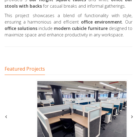
stools
with backs
for casual breaks and informal gatherings.
This project showcases a blend of functionality with style,
ensuring a harmonious and efficient
office environment
. Our
office solutions
include
modern cubicle furniture
designed to
maximize space and enhance productivity in any workspace.
Featured Projects