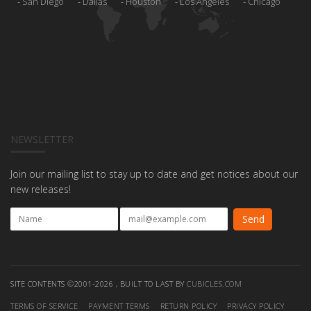
San Diego
Dallas
Houston
Los Angeles
Chicago
NEWSLETTER
Join our mailing list to stay up to date and get notices about our
new releases!
SITE CONTENTS ©2001-2026 , BUILT TO LAST BY
CUBICLES.COM
TERMS OF SERVICE
PAYMENT TERMS
RETURN POLICY
PRIVACY POLICY