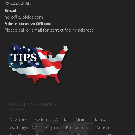
888-442-8242
Email:
hello@cubicles.com
Administrative Offices:
Please call or email for correct facility address
WE WORK NATIONALLY
New York
Boston
Atlanta
Miami
Tampa
Washington DC
Virginia
Philadelphia
Denver