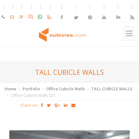
TALL CUBICLE WALLS
Home
Portfolio
Office Cubicle Walls
TALL CUBICLE WALLS
Office Cubicle Walls 521
Share on: