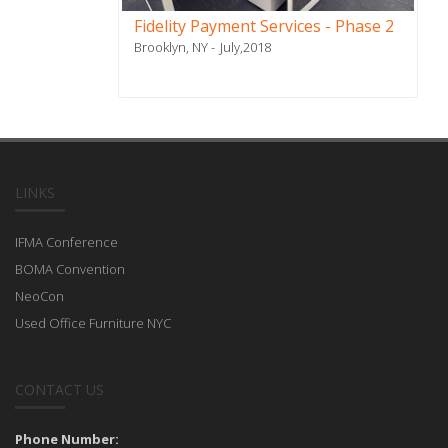
Fidelity Payment Services - Phase 2
Brooklyn, NY
July,2018
LINKS
IFMA Conference
BOMA Convention
NeoCon
Used Office Furniture NYC
CONTACT US
Phone Number: