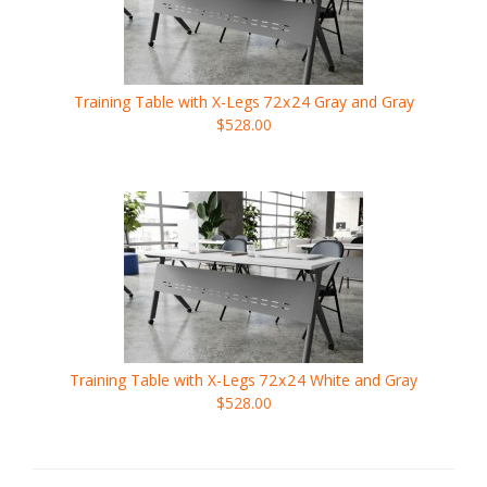
Training Table with X-Legs
72x24
Gray and Gray
$528.00
Training Table with X-Legs
72x24
White and Gray
$528.00