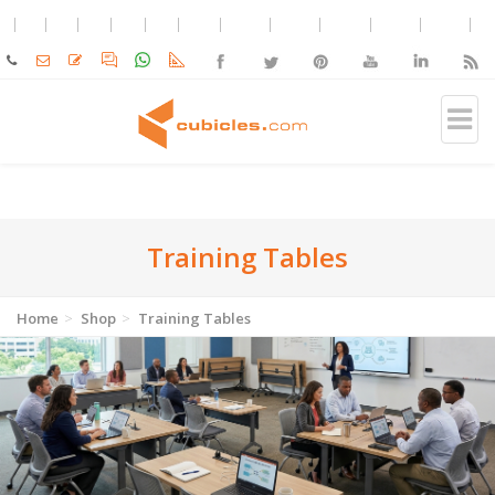
Training Tables
Home
Shop
Training Tables