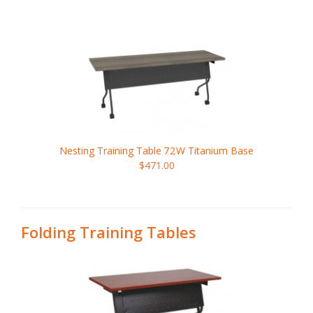
Nesting Training Table
72W
Titanium Base
$471.00
Folding Training Tables