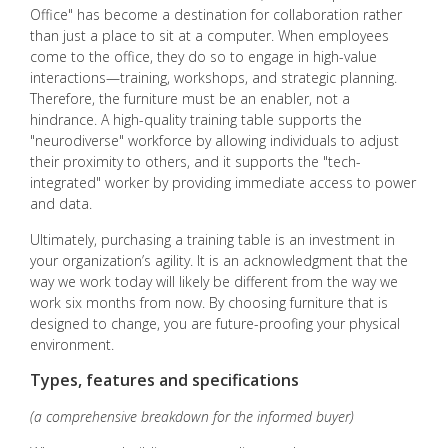
Office" has become a destination for collaboration rather
than just a place to sit at a computer. When employees
come to the office, they do so to engage in high-value
interactions—training, workshops, and strategic planning.
Therefore, the furniture must be an enabler, not a
hindrance. A high-quality training table supports the
"neurodiverse" workforce by allowing individuals to adjust
their proximity to others, and it supports the "tech-
integrated" worker by providing immediate access to power
and data.
Ultimately, purchasing a training table is an investment in
your organization’s agility. It is an acknowledgment that the
way we work today will likely be different from the way we
work six months from now. By choosing furniture that is
designed to change, you are future-proofing your physical
environment.
Types, features and specifications
(a comprehensive breakdown for the informed buyer)