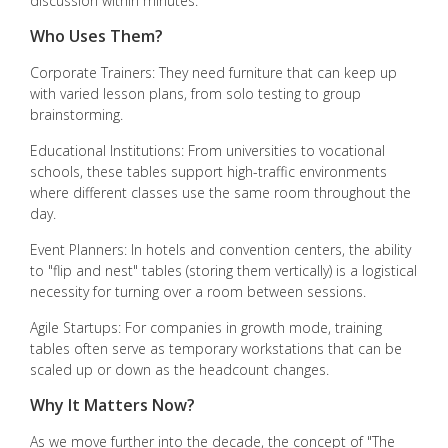
discussion within minutes.
Who Uses Them?
Corporate Trainers: They need furniture that can keep up
with varied lesson plans, from solo testing to group
brainstorming.
Educational Institutions: From universities to vocational
schools, these tables support high-traffic environments
where different classes use the same room throughout the
day.
Event Planners: In hotels and convention centers, the ability
to "flip and nest" tables (storing them vertically) is a logistical
necessity for turning over a room between sessions.
Agile Startups: For companies in growth mode, training
tables often serve as temporary workstations that can be
scaled up or down as the headcount changes.
Why It Matters Now?
As we move further into the decade, the concept of "The