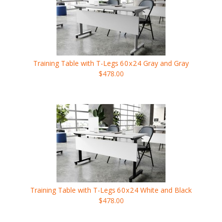
Training Table with T-Legs
60x24
Gray and Gray
$478.00
Training Table with T-Legs
60x24
White and Black
$478.00