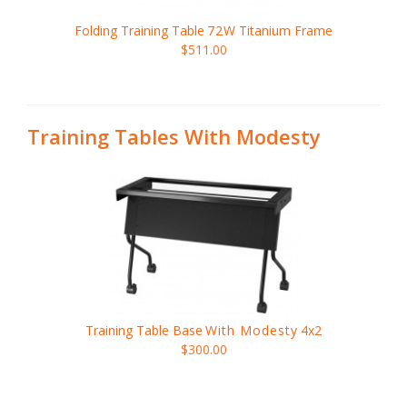
Folding Training Table
72W
Titanium Frame
$511.00
Training Tables With Modesty
Training Table Base
With Modesty
4x2
$300.00