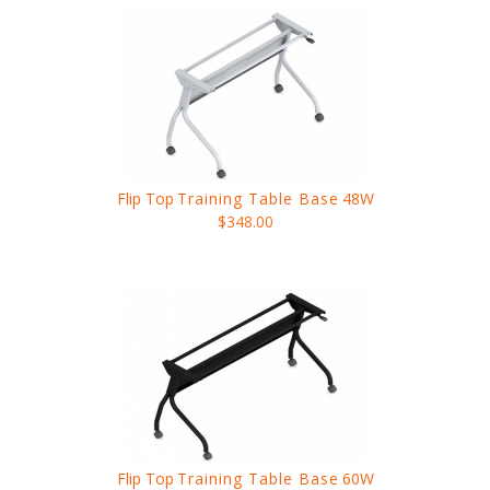
Flip Top
Training Table Base
48W
$348.00
Flip Top
Training Table Base
60W