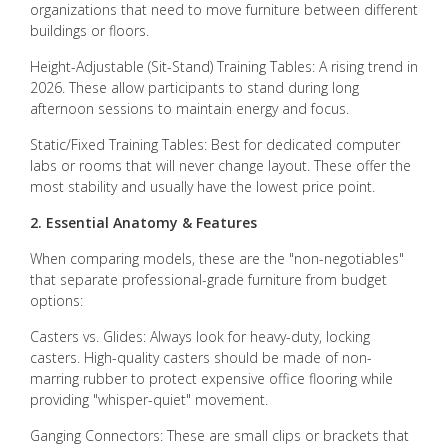
organizations that need to move furniture between different
buildings or floors.
Height-Adjustable (Sit-Stand) Training Tables: A rising trend in
2026. These allow participants to stand during long
afternoon sessions to maintain energy and focus.
Static/Fixed Training Tables: Best for dedicated computer
labs or rooms that will never change layout. These offer the
most stability and usually have the lowest price point.
2. Essential Anatomy & Features
When comparing models, these are the "non-negotiables"
that separate professional-grade furniture from budget
options:
Casters vs. Glides: Always look for heavy-duty, locking
casters. High-quality casters should be made of non-
marring rubber to protect expensive office flooring while
providing "whisper-quiet" movement.
Ganging Connectors: These are small clips or brackets that