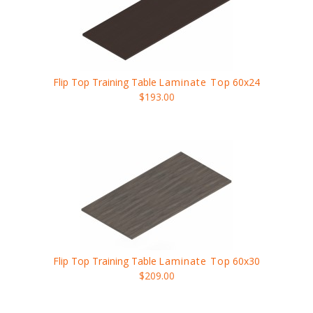
Flip Top Training Table
Laminate Top
60x24
$193.00
Flip Top Training Table
Laminate Top
60x30
$209.00