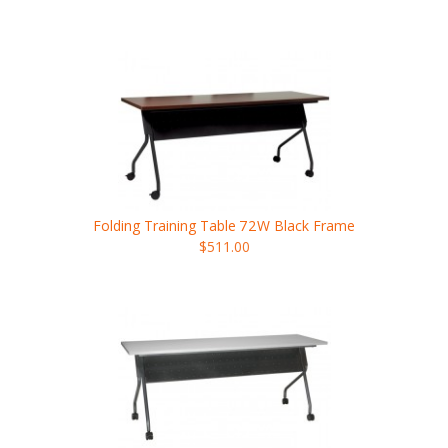
Folding Training Table
72W
Black Frame
$511.00