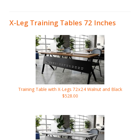
X-Leg Training Tables 72 Inches
Training Table with X-Legs
72x24
Walnut and Black
$528.00