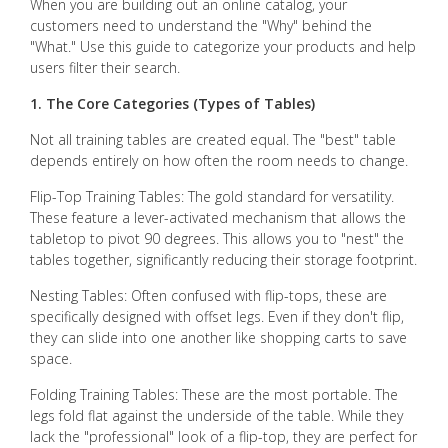
When you are building out an online catalog, your
customers need to understand the "Why" behind the
"What." Use this guide to categorize your products and help
users filter their search.
1. The Core Categories (Types of Tables)
Not all training tables are created equal. The "best" table
depends entirely on how often the room needs to change.
Flip-Top Training Tables: The gold standard for versatility.
These feature a lever-activated mechanism that allows the
tabletop to pivot 90 degrees. This allows you to "nest" the
tables together, significantly reducing their storage footprint.
Nesting Tables: Often confused with flip-tops, these are
specifically designed with offset legs. Even if they don't flip,
they can slide into one another like shopping carts to save
space.
Folding Training Tables: These are the most portable. The
legs fold flat against the underside of the table. While they
lack the "professional" look of a flip-top, they are perfect for