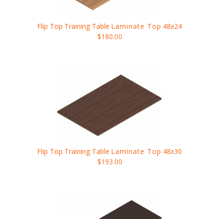
Flip Top Training Table
Laminate Top
48x24
$180.00
Flip Top Training Table
Laminate Top
48x30
$193.00