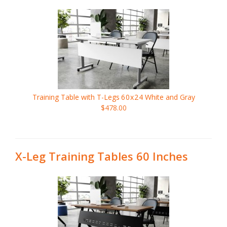
Training Table with T-Legs
60x24
White and Gray
$478.00
X-Leg Training Tables 60 Inches