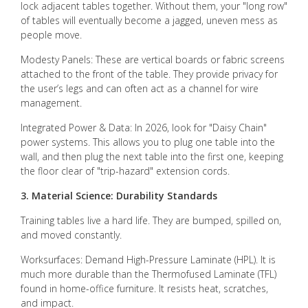
lock adjacent tables together. Without them, your "long row"
of tables will eventually become a jagged, uneven mess as
people move.
Modesty Panels: These are vertical boards or fabric screens
attached to the front of the table. They provide privacy for
the user’s legs and can often act as a channel for wire
management.
Integrated Power & Data: In 2026, look for "Daisy Chain"
power systems. This allows you to plug one table into the
wall, and then plug the next table into the first one, keeping
the floor clear of "trip-hazard" extension cords.
3. Material Science: Durability Standards
Training tables live a hard life. They are bumped, spilled on,
and moved constantly.
Worksurfaces: Demand High-Pressure Laminate (HPL). It is
much more durable than the Thermofused Laminate (TFL)
found in home-office furniture. It resists heat, scratches,
and impact.