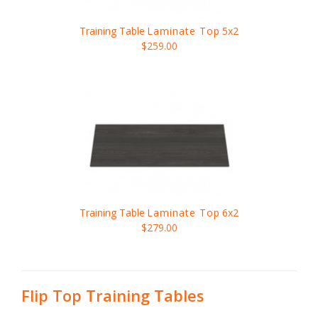
Training Table
Laminate Top
5x2
$259.00
Training Table
Laminate Top
6x2
$279.00
Flip Top Training Tables