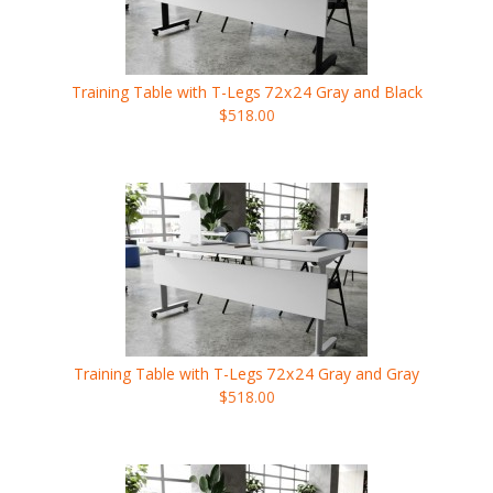
Training Table with T-Legs
72x24
Gray and Black
$518.00
Training Table with T-Legs
72x24
Gray and Gray
$518.00