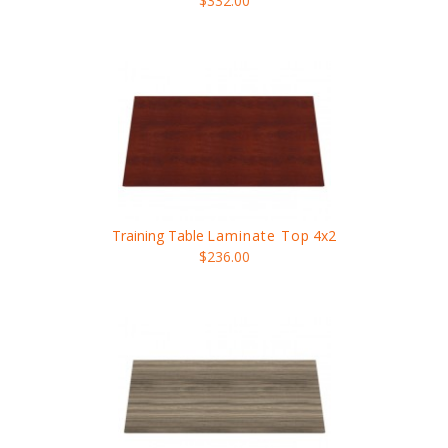
$332.00
Training Table
Laminate Top
4x2
$236.00