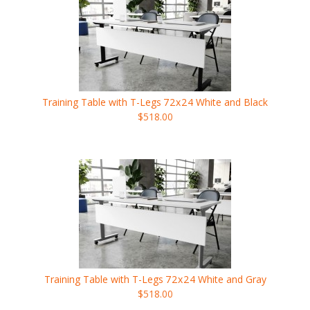
Training Table with T-Legs
72x24
White and Black
$518.00
Training Table with T-Legs
72x24
White and Gray
$518.00