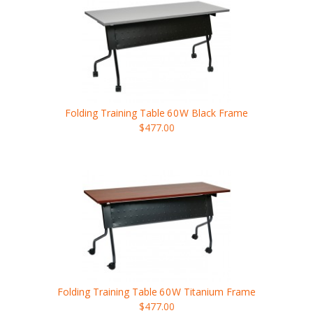
Folding Training Table
60W
Black Frame
$477.00
Folding Training Table
60W
Titanium Frame
$477.00