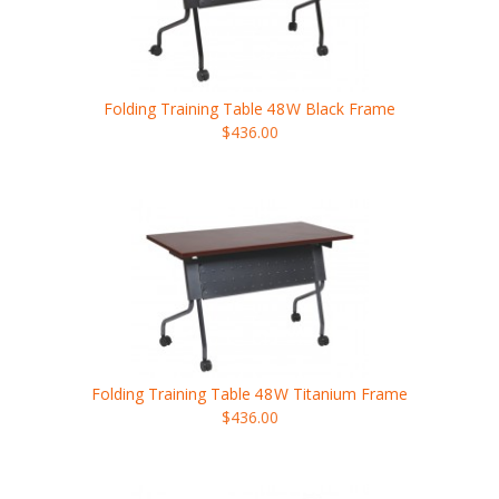
Folding Training Table
48W
Black Frame
$436.00
Folding Training Table
48W
Titanium Frame
$436.00