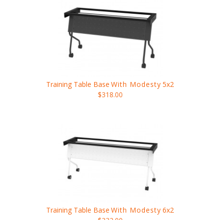
Training Table Base
With Modesty
5x2
$318.00
Training Table Base
With Modesty
6x2