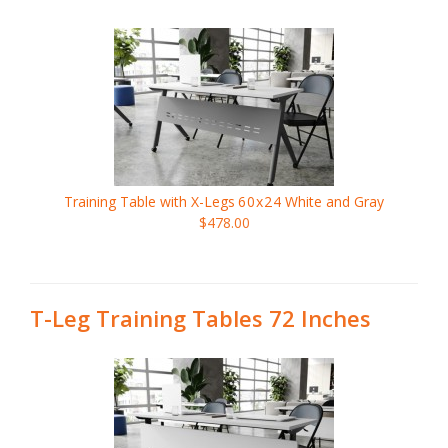
Training Table with X-Legs
60x24
White and Gray
$478.00
T-Leg Training Tables 72 Inches