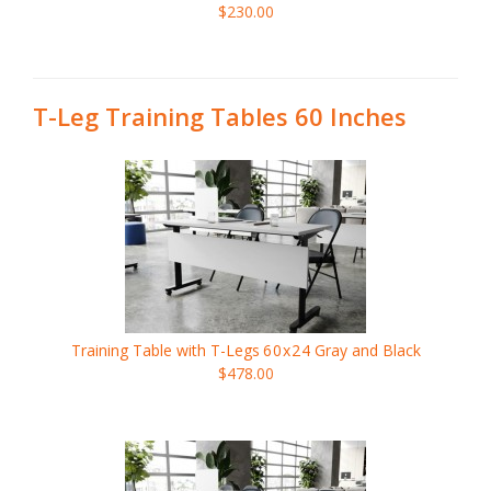
$230.00
T-Leg Training Tables 60 Inches
Training Table with T-Legs
60x24
Gray and Black
$478.00