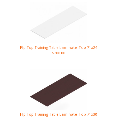
Flip Top Training Table
Laminate Top
71x24
$208.00
Flip Top Training Table
Laminate Top
71x30