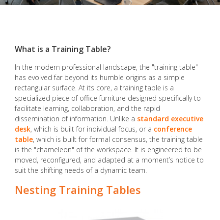
What is a Training Table?
In the modern professional landscape, the "training table"
has evolved far beyond its humble origins as a simple
rectangular surface. At its core, a training table is a
specialized piece of office furniture designed specifically to
facilitate learning, collaboration, and the rapid
dissemination of information. Unlike a
standard executive
desk
, which is built for individual focus, or a
conference
table
, which is built for formal consensus, the training table
is the "chameleon" of the workspace. It is engineered to be
moved, reconfigured, and adapted at a moment’s notice to
suit the shifting needs of a dynamic team.
Nesting Training Tables