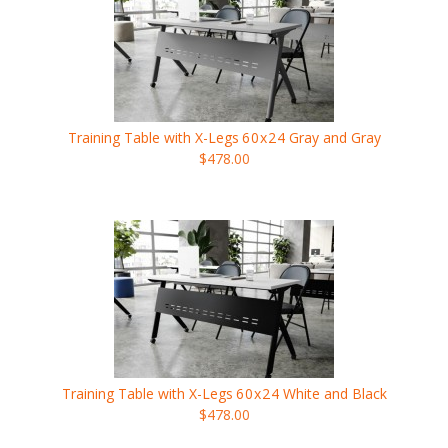
Training Table with X-Legs
60x24
Gray and Gray
$478.00
Training Table with X-Legs
60x24
White and Black
$478.00