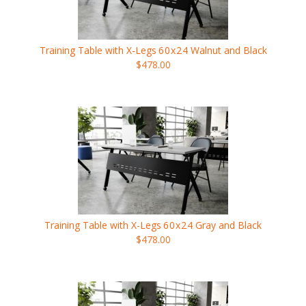
Training Table with X-Legs
60x24
Walnut and Black
$478.00
Training Table with X-Legs
60x24
Gray and Black
$478.00