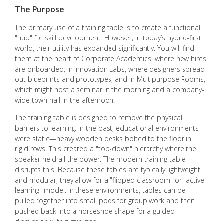
The Purpose
The primary use of a training table is to create a functional
"hub" for skill development. However, in today’s hybrid-first
world, their utility has expanded significantly. You will find
them at the heart of Corporate Academies, where new hires
are onboarded; in Innovation Labs, where designers spread
out blueprints and prototypes; and in Multipurpose Rooms,
which might host a seminar in the morning and a company-
wide town hall in the afternoon.
The training table is designed to remove the physical
barriers to learning. In the past, educational environments
were static—heavy wooden desks bolted to the floor in
rigid rows. This created a "top-down" hierarchy where the
speaker held all the power. The modern training table
disrupts this. Because these tables are typically lightweight
and modular, they allow for a "flipped classroom" or "active
learning" model. In these environments, tables can be
pulled together into small pods for group work and then
pushed back into a horseshoe shape for a guided