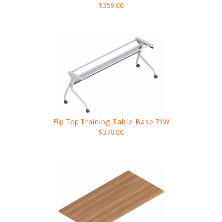
$359.00
Flip Top
Training Table Base
71W
$370.00