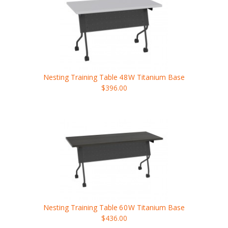
Nesting Training Table
48W
Titanium Base
$396.00
Nesting Training Table
60W
Titanium Base
$436.00