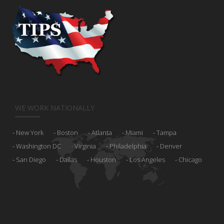
WE WORK NATIONALLY
New York
Boston
Atlanta
Miami
Tampa
Washington DC
Virginia
Philadelphia
Denver
San Diego
Dallas
Houston
Los Angeles
Chicago