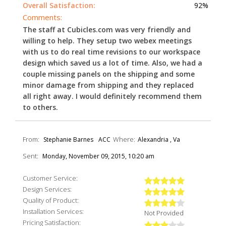
Overall Satisfaction:
92%
Comments:
The staff at Cubicles.com was very friendly and
willing to help. They setup two webex meetings
with us to do real time revisions to our workspace
design which saved us a lot of time. Also, we had a
couple missing panels on the shipping and some
minor damage from shipping and they replaced
all right away. I would definitely recommend them
to others.
From:
Where:
Stephanie Barnes
ACC
Alexandria , Va
Sent:
Monday, November 09, 2015, 10:20 am
Customer Service:
Design Services:
Quality of Product:
Installation Services:
Not Provided
Pricing Satisfaction: