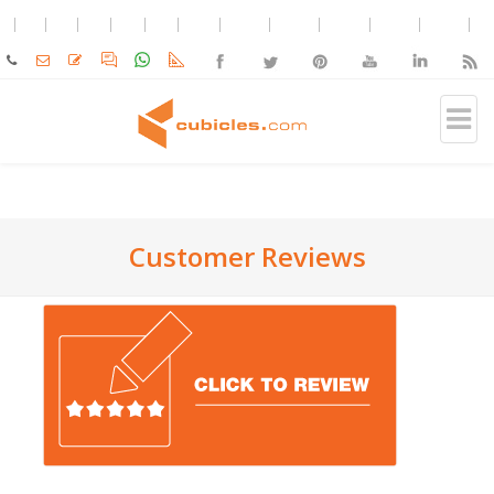
Customer Reviews