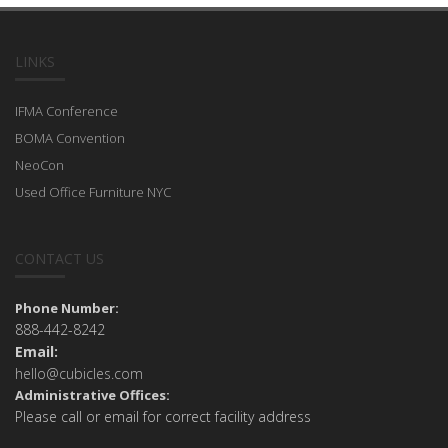
LINKS
IFMA Conference
BOMA Convention
NeoCon
Used Office Furniture NYC
CONTACT US
Phone Number:
888-442-8242
Email:
hello@cubicles.com
Administrative Offices:
Please call or email for correct facility address