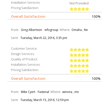
Installation Services:
Not Provided
Pricing Satisfaction:
Overall Satisfaction:
100%
From:
Where:
Greg Albertson
infogroup
Omaha , Ne
Sent:
Tuesday, March 22, 2016, 3:35 pm
Customer Service:
Design Services:
Quality of Product:
Installation Services:
Pricing Satisfaction:
Overall Satisfaction:
100%
From:
Where:
Mike Cyert
Fastenal
winona , mn
Sent:
Tuesday, March 15, 2016, 12:59 pm