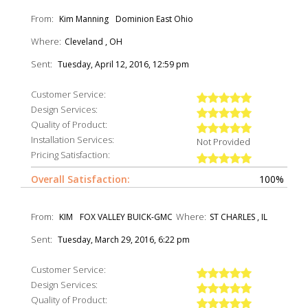
From:
Kim Manning
Dominion East Ohio
Where:
Cleveland , OH
Sent:
Tuesday, April 12, 2016, 12:59 pm
Customer Service:
Design Services:
Quality of Product:
Installation Services:
Not Provided
Pricing Satisfaction:
Overall Satisfaction:
100%
From:
Where:
KIM
FOX VALLEY BUICK-GMC
ST CHARLES , IL
Sent:
Tuesday, March 29, 2016, 6:22 pm
Customer Service:
Design Services:
Quality of Product: