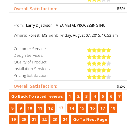
Overall Satisfaction:
85%
From:
Larry D Jackson
MISA METAL PROCESSING INC
Where:
Sent:
Forest , MS
Friday, August 07, 2015, 10:52 am
Customer Service:
Design Services:
Quality of Product:
Installation Services:
Pricing Satisfaction:
Overall Satisfaction:
92%
Go Back To rated reviews
1
2
3
4
5
6
7
13
8
9
10
11
12
14
15
16
17
18
19
20
21
22
23
24
Go To Next Page