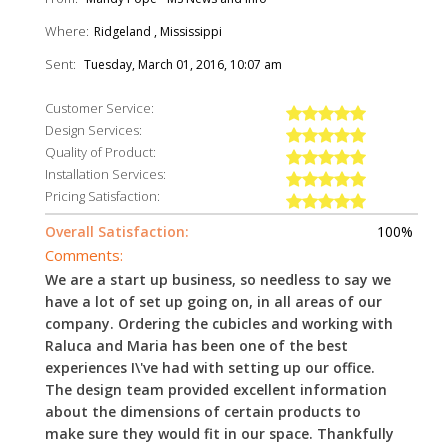
Where:
Ridgeland , Mississippi
Sent:
Tuesday, March 01, 2016, 10:07 am
Customer Service:
Design Services:
Quality of Product:
Installation Services:
Pricing Satisfaction:
Overall Satisfaction:
100%
Comments:
We are a start up business, so needless to say we
have a lot of set up going on, in all areas of our
company. Ordering the cubicles and working with
Raluca and Maria has been one of the best
experiences I\'ve had with setting up our office.
The design team provided excellent information
about the dimensions of certain products to
make sure they would fit in our space. Thankfully