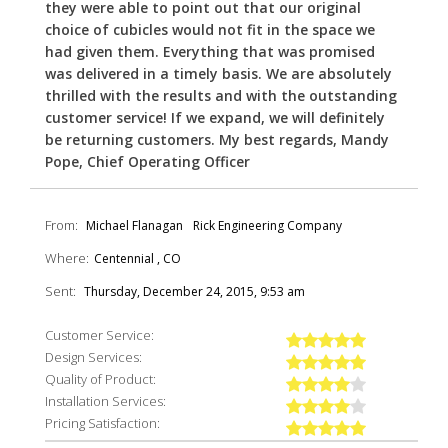
they were able to point out that our original
choice of cubicles would not fit in the space we
had given them. Everything that was promised
was delivered in a timely basis. We are absolutely
thrilled with the results and with the outstanding
customer service! If we expand, we will definitely
be returning customers. My best regards, Mandy
Pope, Chief Operating Officer
From:
Michael Flanagan
Rick Engineering Company
Where:
Centennial , CO
Sent:
Thursday, December 24, 2015, 9:53 am
Customer Service:
Design Services:
Quality of Product:
Installation Services:
Pricing Satisfaction: