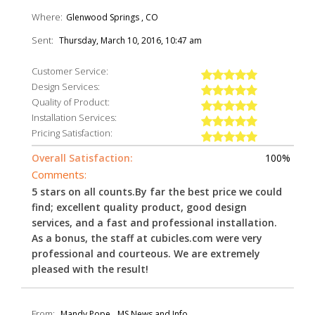
Where:
Glenwood Springs , CO
Sent:
Thursday, March 10, 2016, 10:47 am
Customer Service:
Design Services:
Quality of Product:
Installation Services:
Pricing Satisfaction:
Overall Satisfaction:
100%
Comments:
5 stars on all counts.By far the best price we could
find; excellent quality product, good design
services, and a fast and professional installation.
As a bonus, the staff at cubicles.com were very
professional and courteous. We are extremely
pleased with the result!
From:
Mandy Pope
MS News and Info