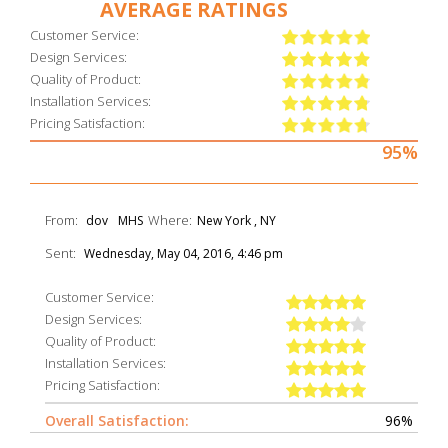
AVERAGE RATINGS
Customer Service:
Design Services:
Quality of Product:
Installation Services:
Pricing Satisfaction:
95%
From:
Where:
dov
MHS
New York , NY
Sent:
Wednesday, May 04, 2016, 4:46 pm
Customer Service:
Design Services:
Quality of Product:
Installation Services:
Pricing Satisfaction:
Overall Satisfaction:
96%