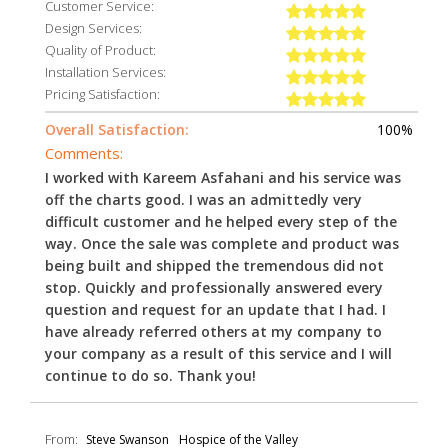
Customer Service:
Design Services:
Quality of Product:
Installation Services:
Pricing Satisfaction:
Overall Satisfaction:
100%
Comments:
I worked with Kareem Asfahani and his service was
off the charts good. I was an admittedly very
difficult customer and he helped every step of the
way. Once the sale was complete and product was
being built and shipped the tremendous did not
stop. Quickly and professionally answered every
question and request for an update that I had. I
have already referred others at my company to
your company as a result of this service and I will
continue to do so. Thank you!
From:
Steve Swanson
Hospice of the Valley