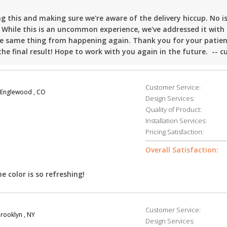
 this and making sure we're aware of the delivery hiccup. No is
 While this is an uncommon experience, we've addressed it with
the same thing from happening again. Thank you for your patie
he final result! Hope to work with you again in the future. -- c
Customer Service:
Englewood , CO
Design Services:
Quality of Product:
Installation Services:
Pricing Satisfaction:
Overall Satisfaction:
he color is so refreshing!
Customer Service:
rooklyn , NY
Design Services: