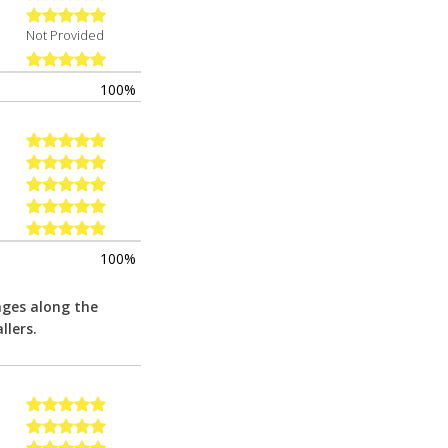
Not Provided
100%
100%
nges along the
llers.