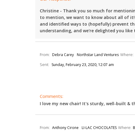
Christine - Thank you so much for mentioning
to mention, we want to know about all of it!
and identified ways to (hopefully) prevent 
understanding, and we're delighted you like t
From:
Where:
Debra Carey
Northstar Land Ventures
Sent:
Sunday, February 23, 2020, 12:07 am
Comments:
I love my new chair! It's sturdy, well-built & t
From:
Where:
Anthony Cirone
LI-LAC CHOCOLATES
B