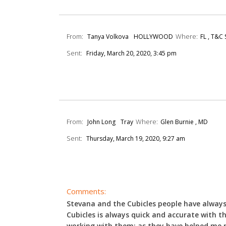
From:
Where:
Tanya Volkova
HOLLYWOOD
FL , T&C
Sent:
Friday, March 20, 2020, 3:45 pm
From:
Where:
John Long
Tray
Glen Burnie , MD
Sent:
Thursday, March 19, 2020, 9:27 am
Comments:
Stevana and the Cubicles people have always 
Cubicles is always quick and accurate with th
working with them; as they have helped me r