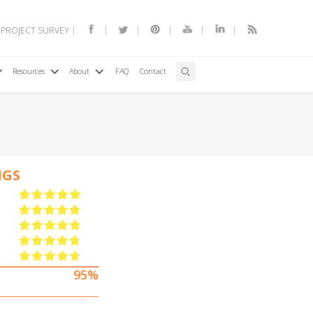
 PROJECT SURVEY
Resources
About
FAQ
Contact
NGS
95%