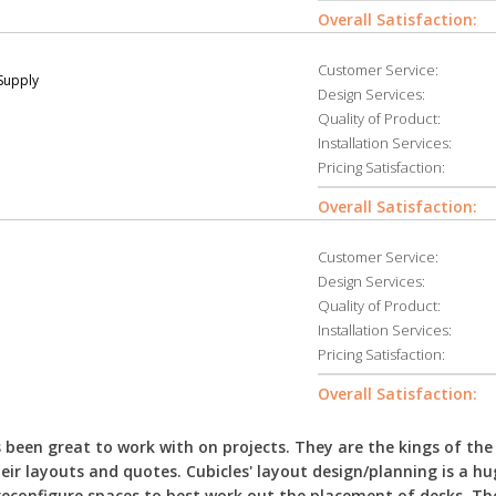
Overall Satisfaction:
Customer Service:
 Supply
Design Services:
Quality of Product:
Installation Services:
Pricing Satisfaction:
Overall Satisfaction:
Customer Service:
Design Services:
Quality of Product:
Installation Services:
Pricing Satisfaction:
Overall Satisfaction:
been great to work with on projects. They are the kings of the
eir layouts and quotes. Cubicles' layout design/planning is a hu
econfigure spaces to best work out the placement of desks. The