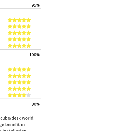
95%
100%
96%
 cube/desk world.
ge benefit in
 installation