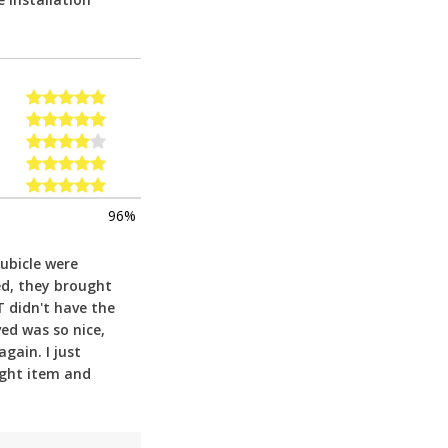
96%
cubicle were
ed, they brought
T didn't have the
ed was so nice,
gain. I just
ight item and