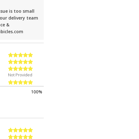
sue is too small
 our delivery team
nce &
ubicles.com
Not Provided
100%