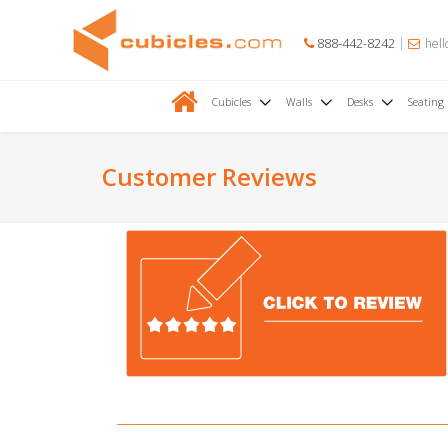
888-442-8242
hell
Cubicles
Walls
Desks
Seating
Customer Reviews