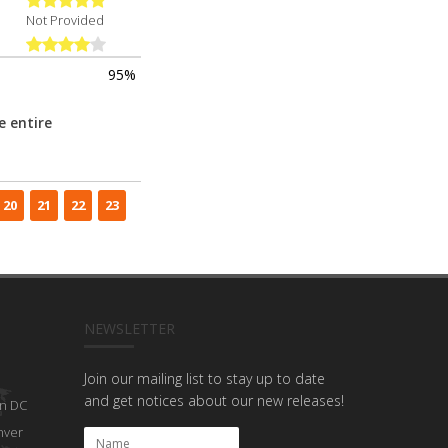
Not Provided
95%
e entire
20
21
22
23
NEWSLETTER
Join our mailing list to stay up to date
and get notices about our new releases!
n DC
nver