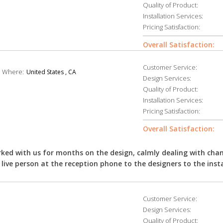
Quality of Product:
Installation Services:
Pricing Satisfaction:
Overall Satisfaction:
Customer Service:
Where:
United States , CA
Design Services:
Quality of Product:
Installation Services:
Pricing Satisfaction:
Overall Satisfaction:
ked with us for months on the design, calmly dealing with cha
live person at the reception phone to the designers to the insta
Customer Service:
Design Services:
Quality of Product: