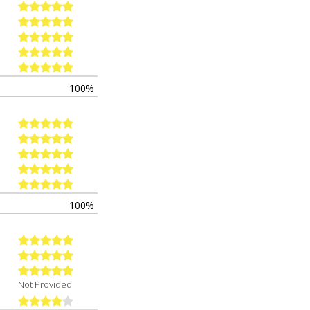
100%
100%
Not Provided