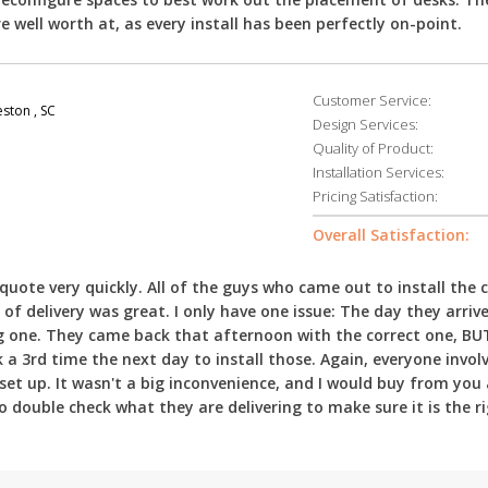
e well worth at, as every install has been perfectly on-point.
Customer Service:
ston , SC
Design Services:
Quality of Product:
Installation Services:
Pricing Satisfaction:
Overall Satisfaction:
uote very quickly. All of the guys who came out to install the 
of delivery was great. I only have one issue: The day they arriv
ong one. They came back that afternoon with the correct one, BU
a 3rd time the next day to install those. Again, everyone involv
e set up. It wasn't a big inconvenience, and I would buy from you a
double check what they are delivering to make sure it is the r