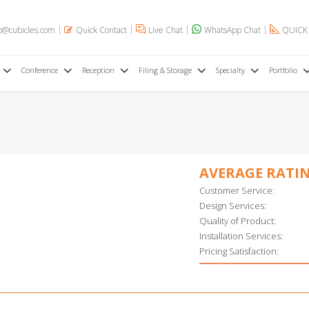
o@cubicles.com
Quick Contact
Live Chat
WhatsApp Chat
QUICK
Conference
Reception
Filing & Storage
Specialty
Portfolio
AVERAGE RATI
Customer Service:
Design Services:
Quality of Product:
Installation Services:
Pricing Satisfaction: