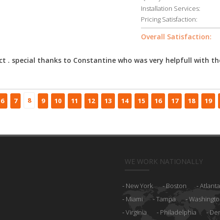
Installation Services:
Pricing Satisfaction:
Overall Satisfaction:
ct . special thanks to Constantine who was very helpfull with th
8
6
7
9
10
11
12
13
14
15
16
17
18
19
WE WORK NATIONALLY
New York
Boston
Atlanta
Miami
Tampa
Washingto
Virginia
Philadelphia
De