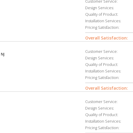
Customer Service:
Design Services:
Quality of Product:
Installation Services:
Pricing Satisfaction:
Overall Satisfaction:
Customer Service:
 NJ
Design Services:
Quality of Product:
Installation Services:
Pricing Satisfaction:
Overall Satisfaction:
Customer Service:
Design Services:
Quality of Product:
Installation Services:
Pricing Satisfaction: