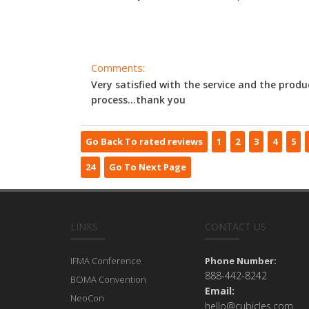
Comments:
Very satisfied with the service and the produ
process...thank you
Go Back To rated reviews
1
2
3
4
5
24
Go To Next Page
LINKS
CONTACT US
IFMA Conference
Phone Number:
888-442-8242
BOMA Convention
Email:
NeoCon
hello@cubicles.com