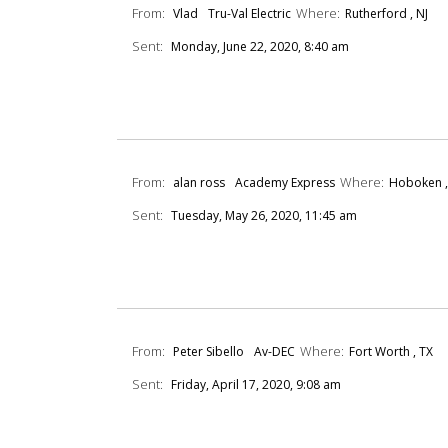
From:
Where:
Vlad
Tru-Val Electric
Rutherford , NJ
Sent:
Monday, June 22, 2020, 8:40 am
From:
Where:
alan ross
Academy Express
Hoboken ,
Sent:
Tuesday, May 26, 2020, 11:45 am
From:
Where:
Peter Sibello
Av-DEC
Fort Worth , TX
Sent:
Friday, April 17, 2020, 9:08 am