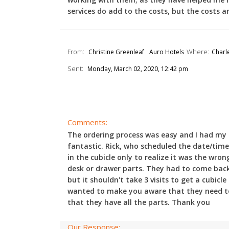
services do add to the costs, but the costs ar
From:
Where:
Christine Greenleaf
Auro Hotels
Charle
Sent:
Monday, March 02, 2020, 12:42 pm
Comments:
The ordering process was easy and I had my q
fantastic. Rick, who scheduled the date/time 
in the cubicle only to realize it was the wr
desk or drawer parts. They had to come back 
but it shouldn't take 3 visits to get a cubicl
wanted to make you aware that they need to 
that they have all the parts. Thank you
Our Response: