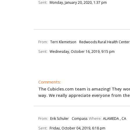
Sent:
Monday, January 20, 2020, 1:37 pm
From:
Terri Klemetson
Redwoods Rural Health Center
Sent:
Wednesday, October 16, 2019, 9:15 pm
Comments:
The Cubicles.com team is amazing! They wor
way. We really appreciate everyone from the 
From:
Where:
Erik Schuler
Compass
ALAMEDA , CA
Sent:
Friday, October 04, 2019, 6:18 pm