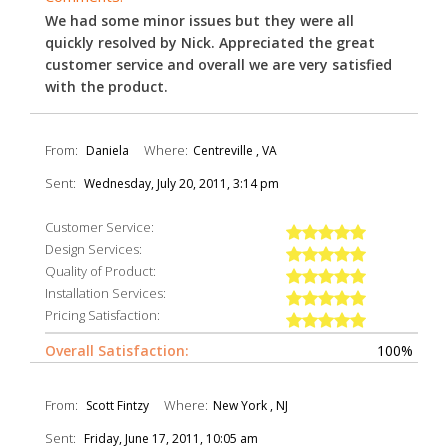
We had some minor issues but they were all
quickly resolved by Nick. Appreciated the great
customer service and overall we are very satisfied
with the product.
From:
Where:
Daniela
Centreville , VA
Sent:
Wednesday, July 20, 2011, 3:14 pm
Customer Service:
Design Services:
Quality of Product:
Installation Services:
Pricing Satisfaction:
Overall Satisfaction:
100%
From:
Where:
Scott Fintzy
New York , NJ
Sent:
Friday, June 17, 2011, 10:05 am