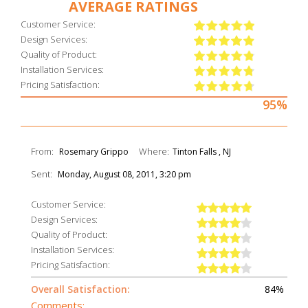
AVERAGE RATINGS
Customer Service:
Design Services:
Quality of Product:
Installation Services:
Pricing Satisfaction:
95%
From:
Where:
Rosemary Grippo
Tinton Falls , NJ
Sent:
Monday, August 08, 2011, 3:20 pm
Customer Service:
Design Services:
Quality of Product:
Installation Services:
Pricing Satisfaction:
Overall Satisfaction:
84%
Comments: