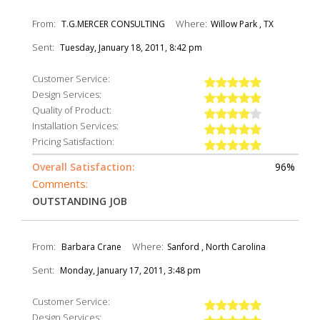
From:
Where:
T.G.MERCER CONSULTING
Willow Park , TX
Sent:
Tuesday, January 18, 2011, 8:42 pm
Customer Service:
Design Services:
Quality of Product:
Installation Services:
Pricing Satisfaction:
Overall Satisfaction:
96%
Comments:
OUTSTANDING JOB
From:
Where:
Barbara Crane
Sanford , North Carolina
Sent:
Monday, January 17, 2011, 3:48 pm
Customer Service:
Design Services: