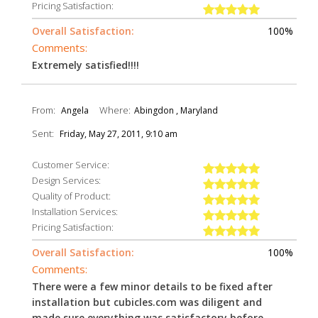
Pricing Satisfaction:
Overall Satisfaction:
100%
Comments:
Extremely satisfied!!!!
From:
Where:
Angela
Abingdon , Maryland
Sent:
Friday, May 27, 2011, 9:10 am
Customer Service:
Design Services:
Quality of Product:
Installation Services:
Pricing Satisfaction:
Overall Satisfaction:
100%
Comments:
There were a few minor details to be fixed after
installation but cubicles.com was diligent and
made sure everything was satisfactory before