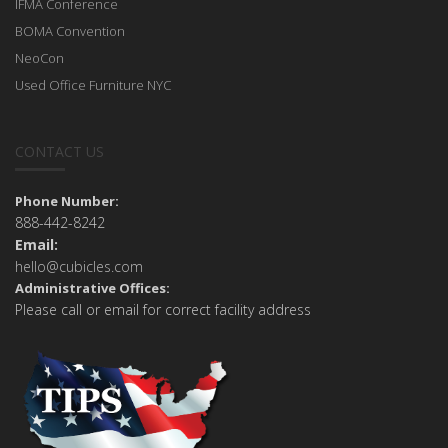
IFMA Conference
BOMA Convention
NeoCon
Used Office Furniture NYC
CONTACT US
Phone Number:
888-442-8242
Email:
hello@cubicles.com
Administrative Offices:
Please call or email for correct facility address