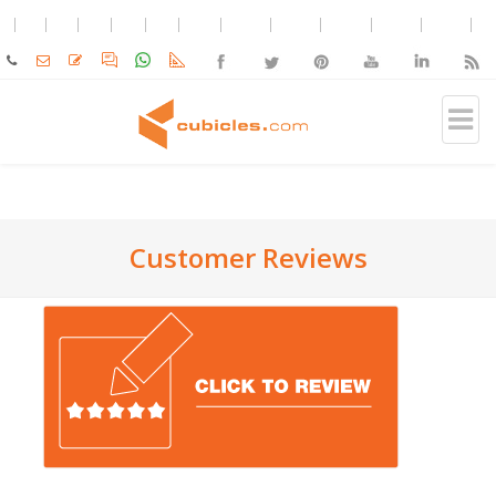
Customer Reviews