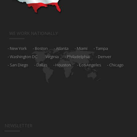
WE WORK NATIONALLY
New York
Boston
Atlanta
Miami
Tampa
Washington DC
Virginia
Philadelphia
Denver
San Diego
Dallas
Houston
Los Angeles
Chicago
NEWSLETTER