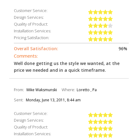
Customer Service:
Design Services:
Quality of Product:
Installation Services:
Pricing Satisfaction:
Overall Satisfaction:
96%
Comments:
Well done getting us the style we wanted, at the
price we needed and in a quick timeframe.
From:
Where:
Mike Waksmunski
Loretto , Pa
Sent:
Monday, June 13, 2011, 8:44 am
Customer Service:
Design Services:
Quality of Product:
Installation Services: