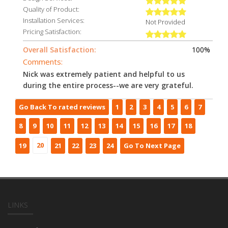
Quality of Product:
Installation Services:
Not Provided
Pricing Satisfaction:
Overall Satisfaction:
100%
Comments:
Nick was extremely patient and helpful to us
during the entire process--we are very grateful.
Go Back To rated reviews
1
2
3
4
5
6
7
8
9
10
11
12
13
14
15
16
17
18
20
19
21
22
23
24
Go To Next Page
LINKS