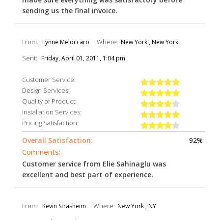
sending us the final invoice.
From:
Where:
Lynne Meloccaro
New York , New York
Sent:
Friday, April 01, 2011, 1:04 pm
Customer Service:
Design Services:
Quality of Product:
Installation Services:
Pricing Satisfaction:
Overall Satisfaction:
92%
Comments:
Customer service from Elie Sahinaglu was
excellent and best part of experience.
From:
Where:
Kevin Strasheim
New York , NY