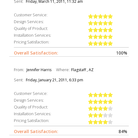
Sent:
Friday, March 11, 2011, 11:32 am
Customer Service:
Design Services:
Quality of Product:
Installation Services:
Pricing Satisfaction:
Overall Satisfaction:
100%
From:
Where:
Jennifer Harris
Flagstaff , AZ
Sent:
Friday, January 21, 2011, 6:33 pm
Customer Service:
Design Services:
Quality of Product:
Installation Services:
Pricing Satisfaction:
Overall Satisfaction:
84%