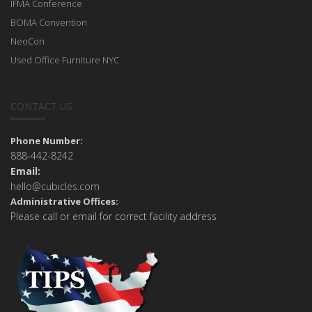
IFMA Conference
BOMA Convention
NeoCon
Used Office Furniture NYC
CONTACT US
Phone Number:
888-442-8242
Email:
hello@cubicles.com
Administrative Offices:
Please call or email for correct facility address