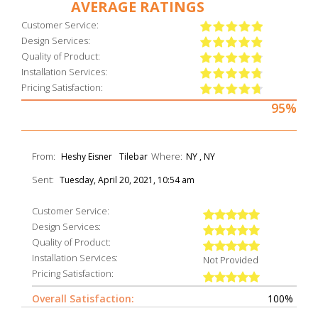
AVERAGE RATINGS
Customer Service:
Design Services:
Quality of Product:
Installation Services:
Pricing Satisfaction:
95%
From:
Where:
Heshy Eisner
Tilebar
NY , NY
Sent:
Tuesday, April 20, 2021, 10:54 am
Customer Service:
Design Services:
Quality of Product:
Installation Services:
Not Provided
Pricing Satisfaction:
Overall Satisfaction:
100%