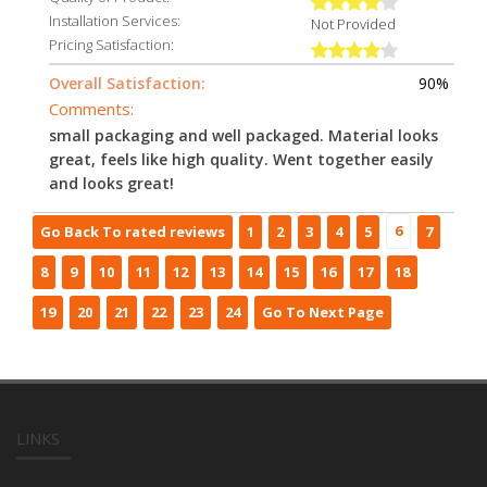
Installation Services:
Not Provided
Pricing Satisfaction:
Overall Satisfaction:
90%
Comments:
small packaging and well packaged. Material looks
great, feels like high quality. Went together easily
and looks great!
6
Go Back To rated reviews
1
2
3
4
5
7
8
9
10
11
12
13
14
15
16
17
18
19
20
21
22
23
24
Go To Next Page
LINKS