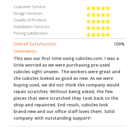
Customer Service:
Design Services:
Quality of Product:
Installation Services:
Pricing Satisfaction:
Overall Satisfaction:
100%
Comments:
This was our first time using cubicles.com. I was a
little worried as we were purchasing pre-used
cubicles sight unseen. The workers were great and
the cubicles looked as good as new. As we were
buying used, we did not think the company would
repair scratches. Without being asked, the few
pieces that were scratched they took back to the
shop and repainted. End result, cubicles look
brand new and our office staff loves them. Solid
company with outstanding support!