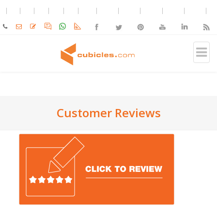
Customer Reviews