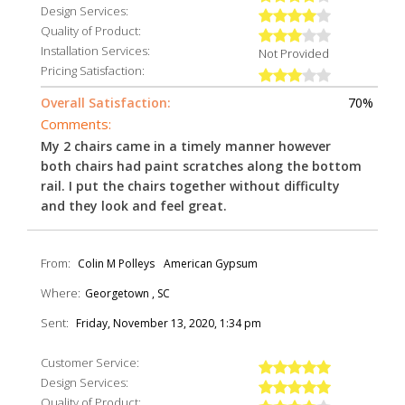
Design Services:
Quality of Product:
Installation Services:
Not Provided
Pricing Satisfaction:
Overall Satisfaction:
70%
Comments:
My 2 chairs came in a timely manner however
both chairs had paint scratches along the bottom
rail. I put the chairs together without difficulty
and they look and feel great.
From:
Colin M Polleys
American Gypsum
Where:
Georgetown , SC
Sent:
Friday, November 13, 2020, 1:34 pm
Customer Service:
Design Services:
Quality of Product: