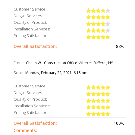
Customer Service:
Design Services:
Quality of Product:
Installation Services:
Pricing Satisfaction:
Overall Satisfaction:
88%
From:
Where:
Chaim W
Construction Office
Suffern , NY
Sent:
Monday, February 22, 2021, 6:15 pm
Customer Service:
Design Services:
Quality of Product:
Installation Services:
Pricing Satisfaction:
Overall Satisfaction:
100%
Comments: