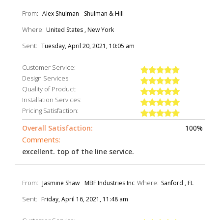
From:
Alex Shulman
Shulman & Hill
Where:
United States , New York
Sent:
Tuesday, April 20, 2021, 10:05 am
Customer Service:
Design Services:
Quality of Product:
Installation Services:
Pricing Satisfaction:
Overall Satisfaction:
100%
Comments:
excellent. top of the line service.
From:
Where:
Jasmine Shaw
MBF Industries Inc
Sanford , FL
Sent:
Friday, April 16, 2021, 11:48 am