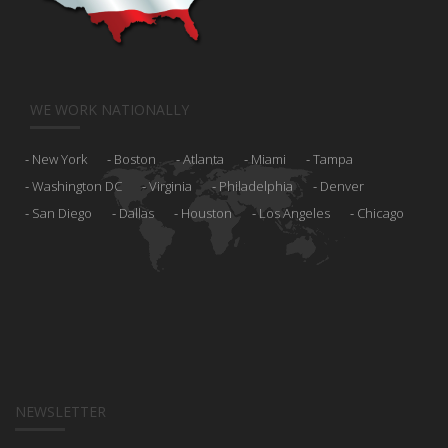
WE WORK NATIONALLY
New York
Boston
Atlanta
Miami
Tampa
Washington DC
Virginia
Philadelphia
Denver
San Diego
Dallas
Houston
Los Angeles
Chicago
NEWSLETTER