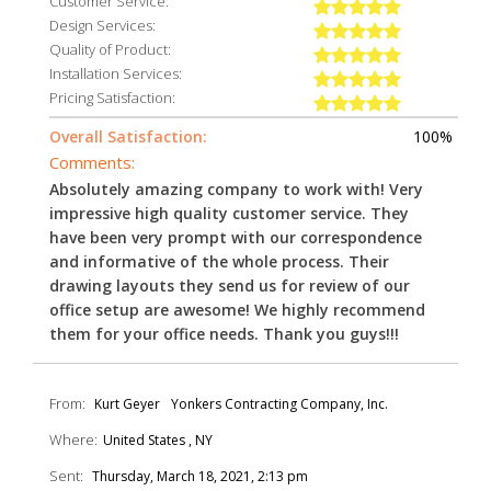
Customer Service:
Design Services:
Quality of Product:
Installation Services:
Pricing Satisfaction:
Overall Satisfaction:
100%
Comments:
Absolutely amazing company to work with! Very
impressive high quality customer service. They
have been very prompt with our correspondence
and informative of the whole process. Their
drawing layouts they send us for review of our
office setup are awesome! We highly recommend
them for your office needs. Thank you guys!!!
From:
Kurt Geyer
Yonkers Contracting Company, Inc.
Where:
United States , NY
Sent:
Thursday, March 18, 2021, 2:13 pm