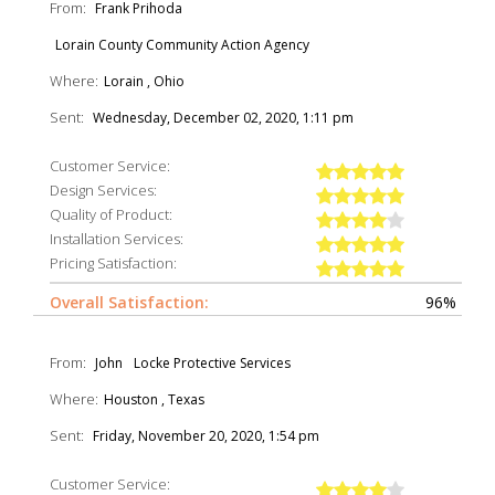
From:
Frank Prihoda
Lorain County Community Action Agency
Where:
Lorain , Ohio
Sent:
Wednesday, December 02, 2020, 1:11 pm
Customer Service:
Design Services:
Quality of Product:
Installation Services:
Pricing Satisfaction:
Overall Satisfaction:
96%
From:
John
Locke Protective Services
Where:
Houston , Texas
Sent:
Friday, November 20, 2020, 1:54 pm
Customer Service: