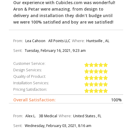
Our experience with Cubicles.com was wonderful!
Aron & Petar were amazing. from design to
delivery and installation they didn't budge until
we were 100% satisfied and boy are we satisfied!
From:
Where:
Lea Cahoon
All Points LLC
Huntsville , AL
Sent:
Tuesday, February 16, 2021, 9:23 am
Customer Service:
Design Services:
Quality of Product:
Installation Services:
Pricing Satisfaction:
Overall Satisfaction:
100%
From:
Where:
Alex L.
3B Medical
United States , FL
Sent:
Wednesday, February 03, 2021, 8:16 am