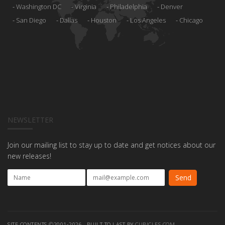
Washington DC
Virginia
Philadelphia
Denver
San Diego
Dallas
Houston
Los Angeles
Chicago
NEWSLETTER
Join our mailing list to stay up to date and get notices about our
new releases!
SITE CONTENTS ©2001-2026 , BUILT TO LAST BY
CUBICLES.COM