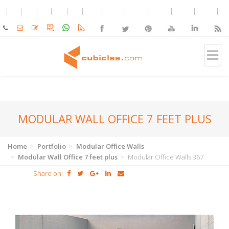
MODULAR WALL OFFICE 7 FEET PLUS
Home
Portfolio
Modular Office Walls
Modular Wall Office 7 feet plus
Modular Office Walls 367
Share on: