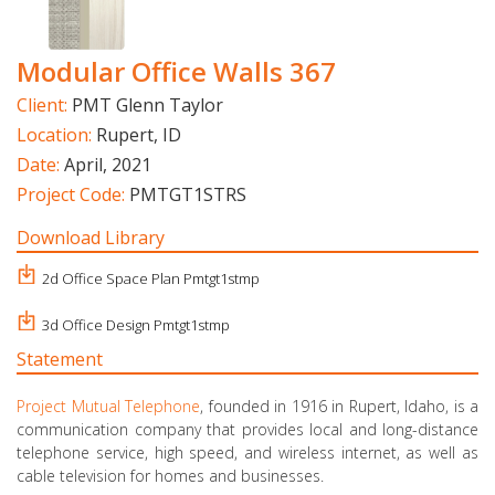
Modular Office Walls 367
Client:
PMT Glenn Taylor
Location:
Rupert, ID
Date:
April, 2021
Project Code:
PMTGT1STRS
Download Library
2d Office Space Plan Pmtgt1stmp
3d Office Design Pmtgt1stmp
Statement
Project Mutual Telephone
, founded in 1916 in Rupert, Idaho, is a
communication company that provides local and long-distance
telephone service, high speed, and wireless internet, as well as
cable television for homes and businesses.