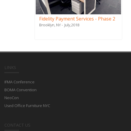
Fidelity Payment Services - Phase 2
Brooklyn, NY
July,2018
LINKS
IFMA Conference
BOMA Convention
NeoCon
Used Office Furniture NYC
CONTACT US