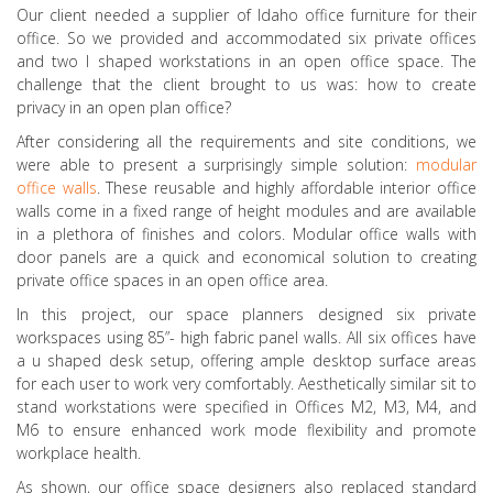
Our client needed a supplier of Idaho office furniture for their
office. So we provided and accommodated six private offices
and two l shaped workstations in an open office space. The
challenge that the client brought to us was: how to create
privacy in an open plan office?
After considering all the requirements and site conditions, we
were able to present a surprisingly simple solution:
modular
office walls
. These reusable and highly affordable interior office
walls come in a fixed range of height modules and are available
in a plethora of finishes and colors. Modular office walls with
door panels are a quick and economical solution to creating
private office spaces in an open office area.
In this project, our space planners designed six private
workspaces using 85”- high fabric panel walls. All six offices have
a u shaped desk setup, offering ample desktop surface areas
for each user to work very comfortably. Aesthetically similar sit to
stand workstations were specified in Offices M2, M3, M4, and
M6 to ensure enhanced work mode flexibility and promote
workplace health.
As shown, our office space designers also replaced standard