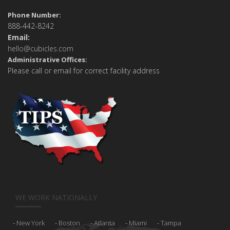
Phone Number:
888-442-8242
Email:
hello@cubicles.com
Administrative Offices:
Please call or email for correct facility address
WE WORK NATIONALLY
New York
Boston
Atlanta
Miami
Tampa