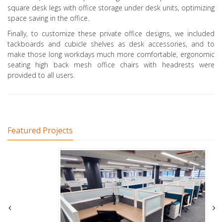
square desk legs with office storage under desk units, optimizing
space saving in the office.
Finally, to customize these private office designs, we included
tackboards and cubicle shelves as desk accessories, and to
make those long workdays much more comfortable, ergonomic
seating high back mesh office chairs with headrests were
provided to all users.
Featured Projects