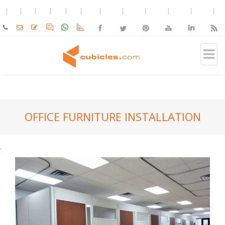
OFFICE FURNITURE INSTALLATION
.