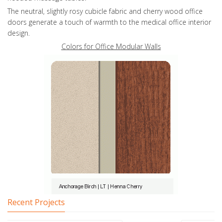
The neutral, slightly rosy cubicle fabric and cherry wood office
doors generate a touch of warmth to the medical office interior
design.
Colors for Office Modular Walls
Recent Projects