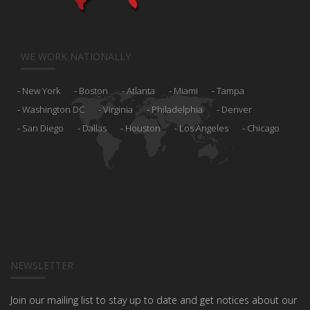
WE WORK NATIONALLY
New York
Boston
Atlanta
Miami
Tampa
Washington DC
Virginia
Philadelphia
Denver
San Diego
Dallas
Houston
Los Angeles
Chicago
NEWSLETTER
Join our mailing list to stay up to date and get notices about our