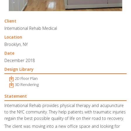
Client
International Rehab Medical
Location
Brooklyn, NY
Date
December 2018
Design Library
2D Floor Plan
3D Rendering
Statement
International Rehab provides physical therapy and acupuncture
to the NYC community. They help patients with traumatic injuries
regain the best possible quality of life on their road to recovery.
The client was moving into a new office space and looking for