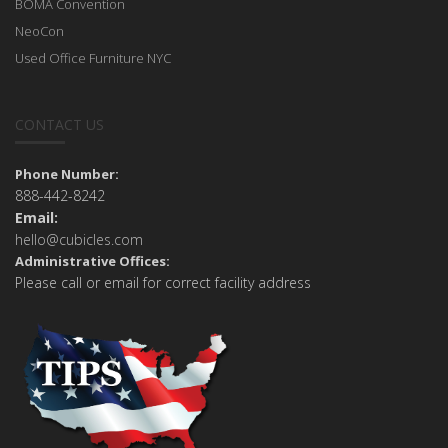
BOMA Convention
NeoCon
Used Office Furniture NYC
CONTACT US
Phone Number:
888-442-8242
Email:
hello@cubicles.com
Administrative Offices:
Please call or email for correct facility address