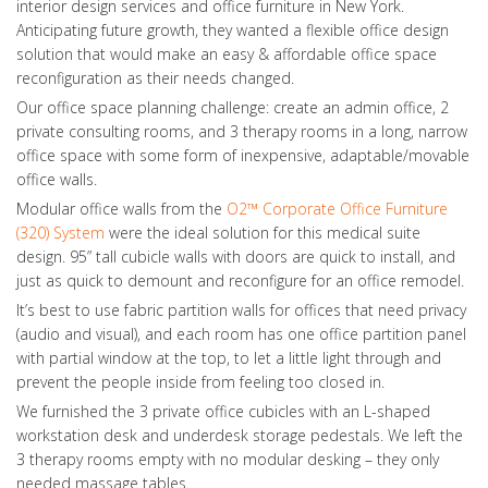
interior design services and office furniture in New York.
Anticipating future growth, they wanted a flexible office design
solution that would make an easy & affordable office space
reconfiguration as their needs changed.
Our office space planning challenge: create an admin office, 2
private consulting rooms, and 3 therapy rooms in a long, narrow
office space with some form of inexpensive, adaptable/movable
office walls.
Modular office walls from the
O2™ Corporate Office Furniture
(320) System
were the ideal solution for this medical suite
design. 95” tall cubicle walls with doors are quick to install, and
just as quick to demount and reconfigure for an office remodel.
It’s best to use fabric partition walls for offices that need privacy
(audio and visual), and each room has one office partition panel
with partial window at the top, to let a little light through and
prevent the people inside from feeling too closed in.
We furnished the 3 private office cubicles with an L-shaped
workstation desk and underdesk storage pedestals. We left the
3 therapy rooms empty with no modular desking – they only
needed massage tables.