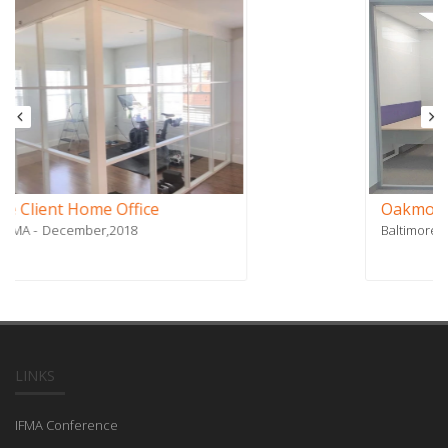
Oakmont Contracting
Baltimore, MD
October,2018
LINKS
IFMA Conference