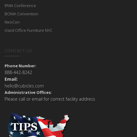
IFMA Conference
BOMA Convention
NeoCon
Used Office Furniture NYC
CONTACT US
Phone Number:
888-442-8242
Email:
hello@cubicles.com
Administrative Offices:
Please call or email for correct facility address