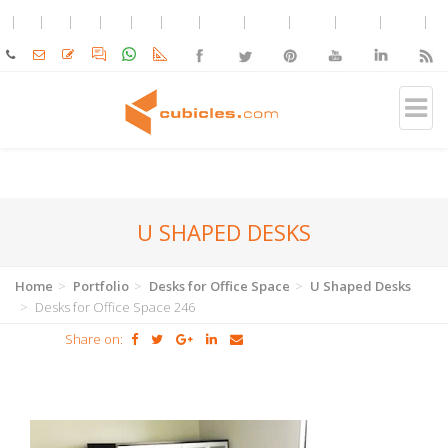
U SHAPED DESKS
Home
Portfolio
Desks for Office Space
U Shaped Desks
Desks for Office Space 246
Share on: