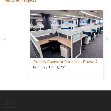
Featured Projects
Fidelity Payment Services - Phase 2
Brooklyn, NY
July,2018
LINKS