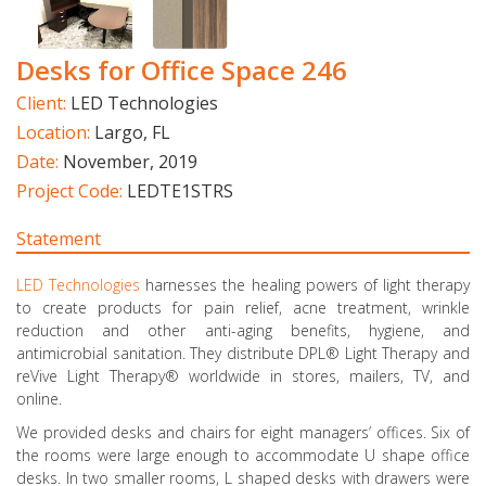
Desks for Office Space 246
Client:
LED Technologies
Location:
Largo, FL
Date:
November, 2019
Project Code:
LEDTE1STRS
Statement
LED Technologies
harnesses the healing powers of light therapy
to create products for pain relief, acne treatment, wrinkle
reduction and other anti-aging benefits, hygiene, and
antimicrobial sanitation. They distribute DPL® Light Therapy and
reVive Light Therapy® worldwide in stores, mailers, TV, and
online.
We provided desks and chairs for eight managers’ offices. Six of
the rooms were large enough to accommodate U shape office
desks. In two smaller rooms, L shaped desks with drawers were