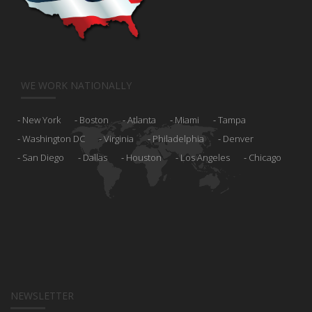
WE WORK NATIONALLY
New York
Boston
Atlanta
Miami
Tampa
Washington DC
Virginia
Philadelphia
Denver
San Diego
Dallas
Houston
Los Angeles
Chicago
NEWSLETTER