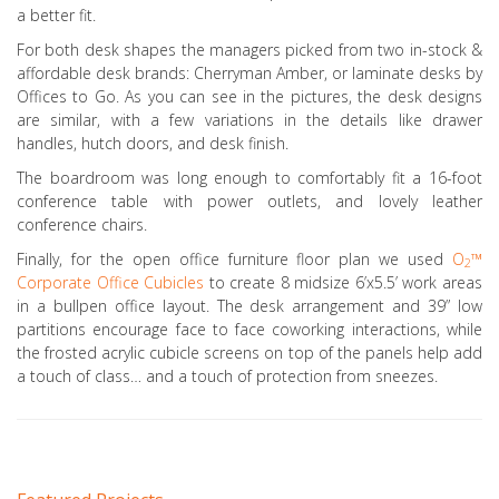
a better fit.
For both desk shapes the managers picked from two in-stock &
affordable desk brands: Cherryman Amber, or laminate desks by
Offices to Go. As you can see in the pictures, the desk designs
are similar, with a few variations in the details like drawer
handles, hutch doors, and desk finish.
The boardroom was long enough to comfortably fit a 16-foot
conference table with power outlets, and lovely leather
conference chairs.
Finally, for the open office furniture floor plan we used
O
™
2
Corporate Office Cubicles
to create 8 midsize 6’x5.5’ work areas
in a bullpen office layout. The desk arrangement and 39” low
partitions encourage face to face coworking interactions, while
the frosted acrylic cubicle screens on top of the panels help add
a touch of class… and a touch of protection from sneezes.