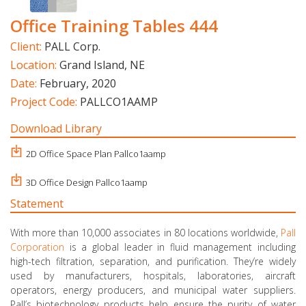
Office Training Tables 444
Client:
PALL Corp.
Location:
Grand Island, NE
Date:
February, 2020
Project Code:
PALLCO1AAMP
Download Library
2D Office Space Plan Pallco1aamp
3D Office Design Pallco1aamp
Statement
With more than 10,000 associates in 80 locations worldwide,
Pall
Corporation
is a global leader in fluid management including
high-tech filtration, separation, and purification. They’re widely
used by manufacturers, hospitals, laboratories, aircraft
operators, energy producers, and municipal water suppliers.
Pall’s biotechnology products help ensure the purity of water