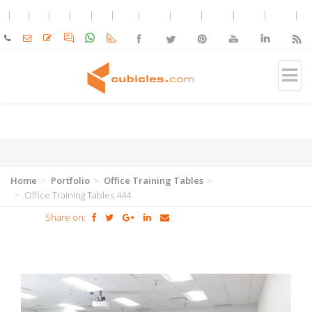
Home
Portfolio
Office Training Tables
Office Training Tables 444
Share on: