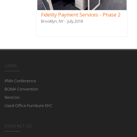
Fidelity Payment Services - Phase 2
Brooklyn, NY
July,2018
LINKS
IFMA Conference
BOMA Convention
NeoCon
Used Office Furniture NYC
CONTACT US