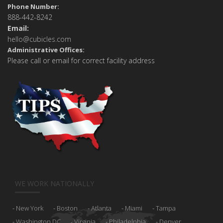
Phone Number:
888-442-8242
Email:
hello@cubicles.com
Administrative Offices:
Please call or email for correct facility address
WE WORK NATIONALLY
New York
Boston
Atlanta
Miami
Tampa
Washington DC
Virginia
Philadelphia
Denver