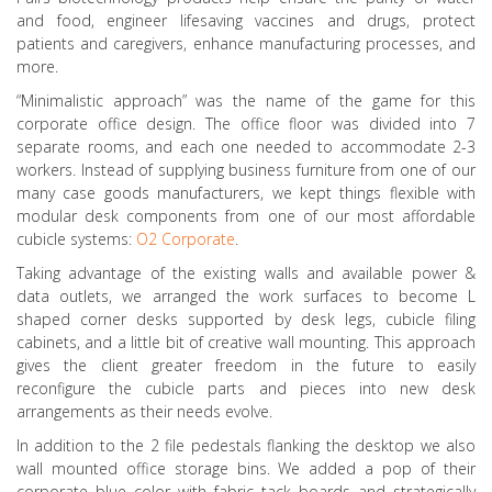
and food, engineer lifesaving vaccines and drugs, protect
patients and caregivers, enhance manufacturing processes, and
more.
“Minimalistic approach” was the name of the game for this
corporate office design. The office floor was divided into 7
separate rooms, and each one needed to accommodate 2-3
workers. Instead of supplying business furniture from one of our
many case goods manufacturers, we kept things flexible with
modular desk components from one of our most affordable
cubicle systems:
O2 Corporate
.
Taking advantage of the existing walls and available power &
data outlets, we arranged the work surfaces to become L
shaped corner desks supported by desk legs, cubicle filing
cabinets, and a little bit of creative wall mounting. This approach
gives the client greater freedom in the future to easily
reconfigure the cubicle parts and pieces into new desk
arrangements as their needs evolve.
In addition to the 2 file pedestals flanking the desktop we also
wall mounted office storage bins. We added a pop of their
corporate blue color with fabric tack boards and strategically