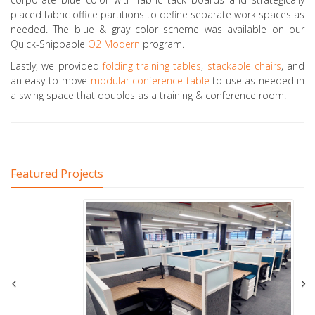
placed fabric office partitions to define separate work spaces as
needed. The blue & gray color scheme was available on our
Quick-Shippable
O2 Modern
program.
Lastly, we provided
folding training tables
,
stackable chairs
, and
an easy-to-move
modular conference table
to use as needed in
a swing space that doubles as a training & conference room.
Featured Projects