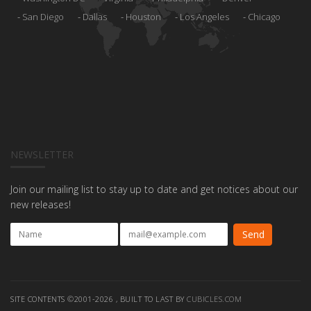
San Diego
Dallas
Houston
Los Angeles
Chicago
NEWSLETTER
Join our mailing list to stay up to date and get notices about our
new releases!
SITE CONTENTS ©2001-2026 , BUILT TO LAST BY
CUBICLES.COM