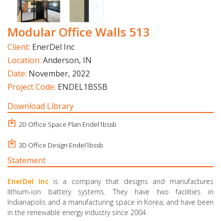
Modular Office Walls 513
Client:
EnerDel Inc
Location:
Anderson, IN
Date:
November, 2022
Project Code:
ENDEL1BSSB
Download Library
2D Office Space Plan Endel1bssb
3D Office Design Endel1bssb
Statement
EnerDel Inc
is a company that designs and manufactures
lithium-ion battery systems. They have two facilities in
Indianapolis and a manufacturing space in Korea; and have been
in the renewable energy industry since 2004.