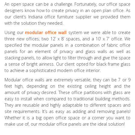
An open space can be a challenge. Fortunately, our office space
designers know how to create privacy in an open plan office. As
our client’s Indiana office furniture supplier we provided them
with the solution they needed.
Using our
modular office wall
system we were able to create
three new offices; two 12’ x 8’ spaces, and a 10’ x 7’ office. We
specified the modular panels in a combination of fabric office
panels for an element of privacy and glass walls as well as
stacking panels, to allow light to filter through and give the space
a sense of bright airiness. Our client opted for black frame glass
to achieve a sophisticated modern office interior.
Modular office walls are extremely versatile, they can be 7 or 9
feet high, depending on the existing ceiling height and the
amount of privacy desired. These office partitions with glass are
easy to install when compared to traditional building methods.
They are reusable and highly adaptable to different spaces and
site requirements. It’s as easy as adding and removing panels!
Whether it is a big open office space or a corner you want to
make use of, our modular office panels are the ideal solution!