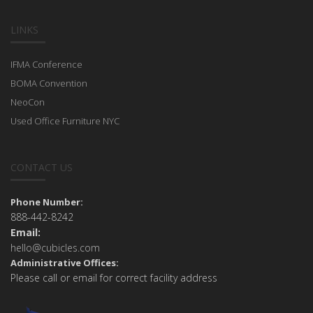
LINKS
IFMA Conference
BOMA Convention
NeoCon
Used Office Furniture NYC
CONTACT US
Phone Number:
888-442-8242
Email:
hello@cubicles.com
Administrative Offices:
Please call or email for correct facility address