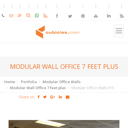
MODULAR WALL OFFICE 7 FEET PLUS
Home
Portfolio
Modular Office Walls
Modular Wall Office 7 feet plus
Modular Office Walls 513
Share on: