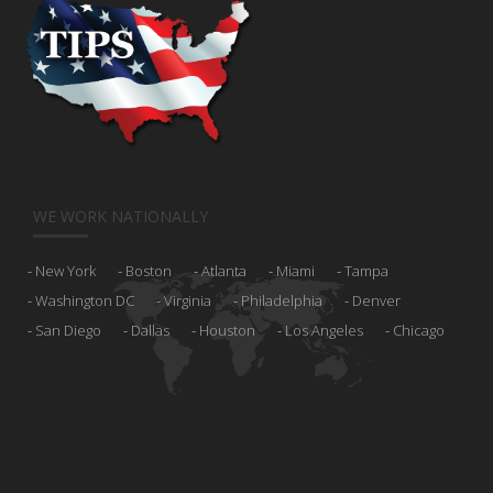
WE WORK NATIONALLY
New York
Boston
Atlanta
Miami
Tampa
Washington DC
Virginia
Philadelphia
Denver
San Diego
Dallas
Houston
Los Angeles
Chicago