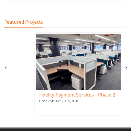
Featured Projects
Fidelity Payment Services - Phase 2
Brooklyn, NY
July,2018