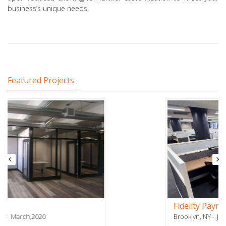
business’s unique needs.
Featured Projects
Fidelity Payment Services - Phase 2
Brooklyn, NY
July,2018