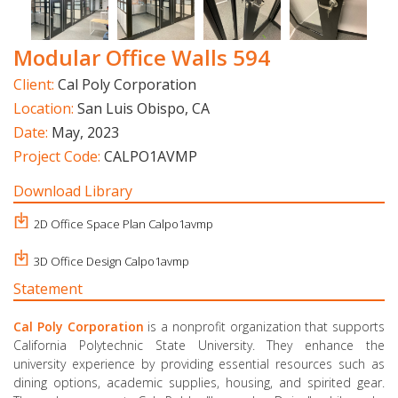
Modular Office Walls 594
Client:
Cal Poly Corporation
Location:
San Luis Obispo, CA
Date:
May, 2023
Project Code:
CALPO1AVMP
Download Library
2D Office Space Plan Calpo1avmp
3D Office Design Calpo1avmp
Statement
Cal Poly Corporation
is a nonprofit organization that supports
California Polytechnic State University. They enhance the
university experience by providing essential resources such as
dining options, academic supplies, housing, and spirited gear.