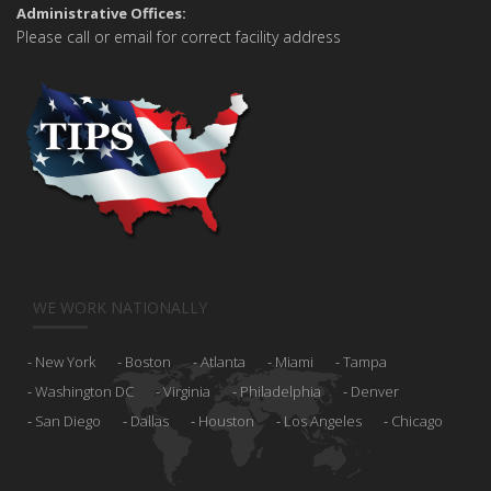
Administrative Offices:
Please call or email for correct facility address
WE WORK NATIONALLY
New York
Boston
Atlanta
Miami
Tampa
Washington DC
Virginia
Philadelphia
Denver
San Diego
Dallas
Houston
Los Angeles
Chicago