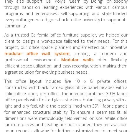
They also support Cal Poly's "Learn by Doing" philosophy
through hands-on learning experiences with various campus
programs and enterprises. Self-supporting and state-funded,
every dollar generated goes back to the university to support its
community.
As a trusted California office furniture supplier, we helped our
client to design a workspace tailored to their needs. For this
project, our office space planners implemented our innovative
modular office wall system
, creating a modern and
professional environment.
Modular
walls
offer flexibility,
efficient space utilization, and easy reconfiguration, making them
a great solution for evolving business needs.
This office layout includes five 10' x 8' private offices,
constructed with black framed glass office panel facades with a
solid office door, per office. The interior combines 39"H fabric
office panels with frosted glass stackers, balancing privacy with a
light and airy feel, while the back is lined with 39"H fabric panels
for enhanced structural stability. To ensure a seamless fit, all
dimensions were meticulously field-verified on-site. While office
furniture pieces and seating are not included, they are available
upon request, allowing for further customization to meet your