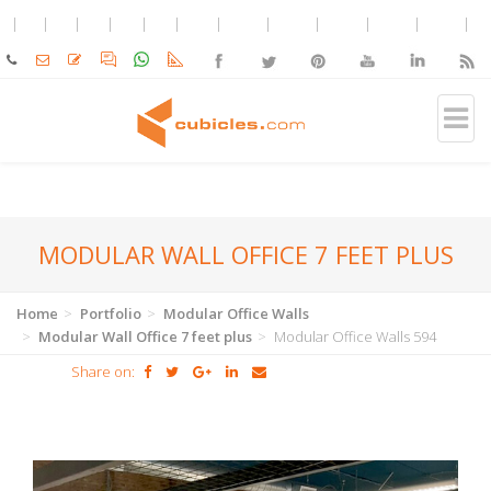
MODULAR WALL OFFICE 7 FEET PLUS
Home
Portfolio
Modular Office Walls
Modular Wall Office 7 feet plus
Modular Office Walls 594
Share on: