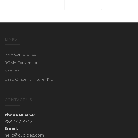
LINKS
IFMA Conference
BOMA Convention
NeoCon
Used Office Furniture NYC
CONTACT US
Phone Number:
888-442-8242
Email:
hello@cubicles.com