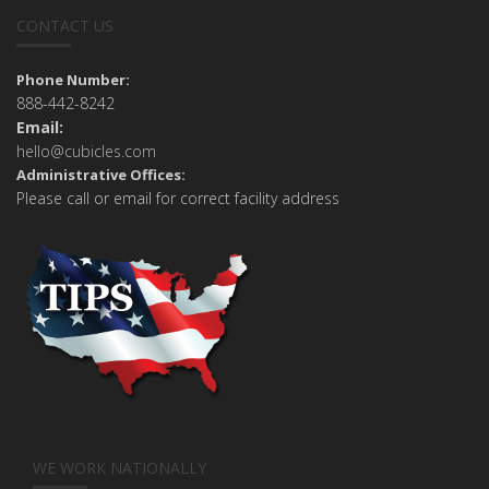
CONTACT US
Phone Number:
888-442-8242
Email:
hello@cubicles.com
Administrative Offices:
Please call or email for correct facility address
WE WORK NATIONALLY