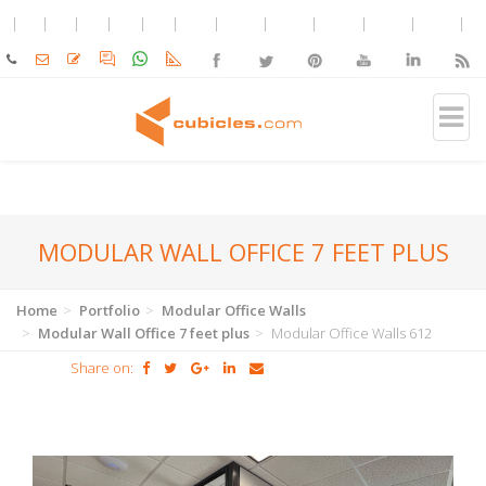
MODULAR WALL OFFICE 7 FEET PLUS
Home
Portfolio
Modular Office Walls
Modular Wall Office 7 feet plus
Modular Office Walls 612
Share on: