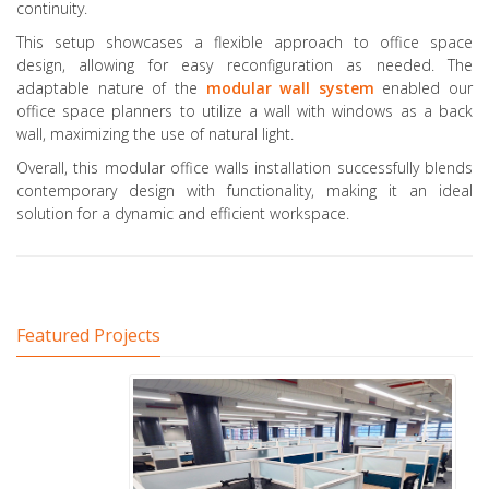
continuity.
This setup showcases a flexible approach to office space
design, allowing for easy reconfiguration as needed. The
adaptable nature of the
modular wall system
enabled our
office space planners to utilize a wall with windows as a back
wall, maximizing the use of natural light.
Overall, this modular office walls installation successfully blends
contemporary design with functionality, making it an ideal
solution for a dynamic and efficient workspace.
Featured Projects