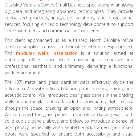
Disabled Veteran-Owned Small Business specializing in analyzing
big data and integrating advanced technologies. They provide
specialized products, integrated solutions, and professional
services, focusing on rapid technology development to support
U.S. Government and commercial sector clients.
This client approached us as a trusted North Carolina office
furniture supplier to assist in their office interior design project.
This
modular walls installation
is a solution aimed at
optimizing office space while maintaining a cohesive and
professional aesthetic, and ultimately delivering a functional
work environment.
The 107” metal and glass partition walls effectively divide the
office into 2 private offices, balancing transparency, privacy, and
acoustic control. We introduced clear glass panels in the dividing
walls and in the glass office facade to allow natural light to flow
through the space, creating an open and inviting atmosphere.
We combined the glass panels in the office dividing walls with
solid cubicle panels above and below, to introduce a sense of
user privacy, especially when seated. Black framed glass insert
doors were specified to ensure both accessibility and visual