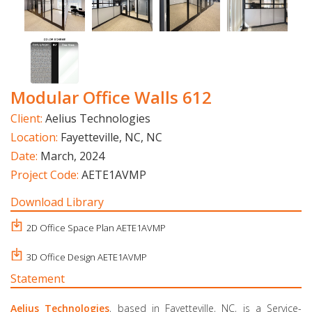
Modular Office Walls 612
Client:
Aelius Technologies
Location:
Fayetteville, NC, NC
Date:
March, 2024
Project Code:
AETE1AVMP
Download Library
2D Office Space Plan AETE1AVMP
3D Office Design AETE1AVMP
Statement
Aelius Technologies
, based in Fayetteville, NC, is a Service-