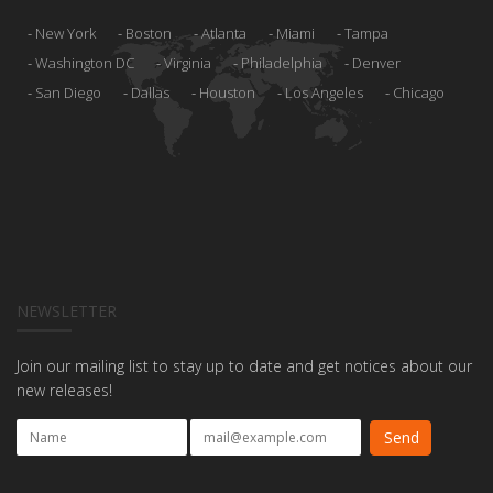
New York
Boston
Atlanta
Miami
Tampa
Washington DC
Virginia
Philadelphia
Denver
San Diego
Dallas
Houston
Los Angeles
Chicago
NEWSLETTER
Join our mailing list to stay up to date and get notices about our
new releases!