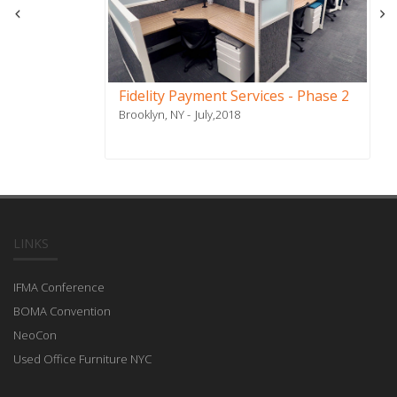
Fidelity Payment Services - Phase 2
Brooklyn, NY
July,2018
LINKS
IFMA Conference
BOMA Convention
NeoCon
Used Office Furniture NYC