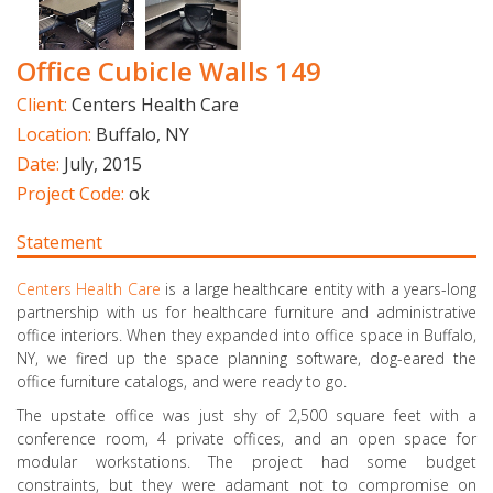
Office Cubicle Walls 149
Client:
Centers Health Care
Location:
Buffalo, NY
Date:
July, 2015
Project Code:
ok
Statement
Centers Health Care
is a large healthcare entity with a years-long
partnership with us for healthcare furniture and administrative
office interiors. When they expanded into office space in Buffalo,
NY, we fired up the space planning software, dog-eared the
office furniture catalogs, and were ready to go.
The upstate office was just shy of 2,500 square feet with a
conference room, 4 private offices, and an open space for
modular workstations. The project had some budget
constraints, but they were adamant not to compromise on