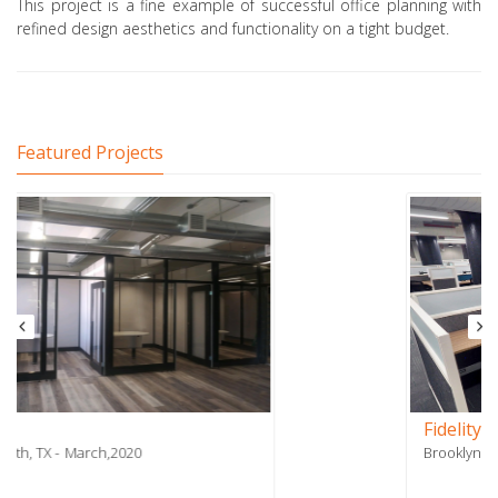
This project is a fine example of successful office planning with
refined design aesthetics and functionality on a tight budget.
Featured Projects
Fidelity Payment Services - Phase 2
Brooklyn, NY
July,2018