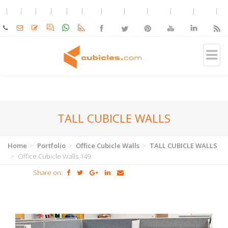
TALL CUBICLE WALLS
Home
Portfolio
Office Cubicle Walls
TALL CUBICLE WALLS
Office Cubicle Walls 149
Share on: