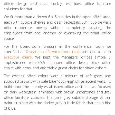
office design aesthetics. Luckily, we have office furniture
solutions for that.
We fit more than a dozen 6 x 6 cubicles in the open office area,
each with cubicle shelves and desk pedestals. 53”H cubicle walls
offer moderate privacy without completely isolating the
employees from one another or overtaking the small office
space.
For the boardroom furniture in the conference room we
specified a
10 seater conference room table
with classic black
executive chairs
. We kept the managers’ offices simple &
sophisticated with 6’x6’ L-shaped office desks, black office
chairs with arms, and affordable guest chairs for office visitors.
The existing office colors were a mixture of soft greys and
subdued browns with pale blue “duck egg” office accent walls. To
build upon the already established office aesthetic we focused
on dark woodgrain laminates with brown undertones and grey
office furniture cubicles. The pale grey cubicle storage & trim
paint sit nicely with the darker grey cubicle fabric that has a hint
of blue.