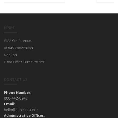
LINKS
IFMA Conference
BOMA Convention
NeoCon
Used Office Furniture NYC
CONTACT US
Phone Number:
888-442-8242
Email:
hello@cubicles.com
Administrative Offices: