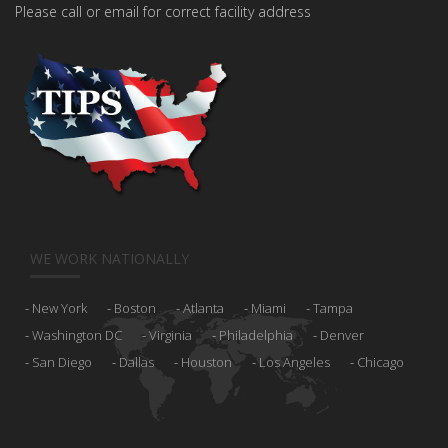
Please call or email for correct facility address
WE WORK NATIONALLY
New York
Boston
Atlanta
Miami
Tampa
Washington DC
Virginia
Philadelphia
Denver
San Diego
Dallas
Houston
Los Angeles
Chicago