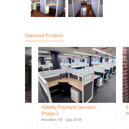
Featured Projects
Fidelity Payment Services -
Edison
Phase 2
New York
Brooklyn, NY
July,2018