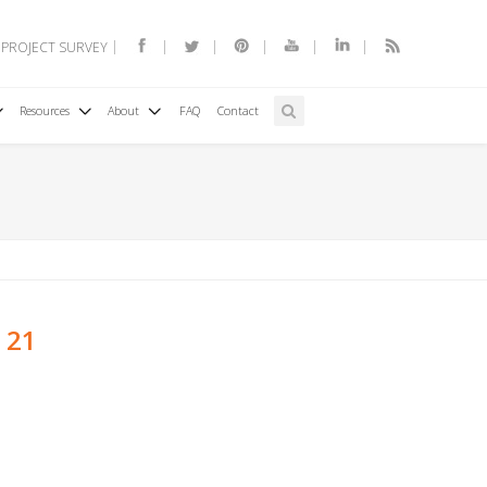
 PROJECT SURVEY
Resources
About
FAQ
Contact
 21