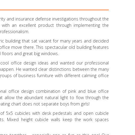
rity and insurance defense investigations throughout the
 with an excellent product through implementing the
rofessionalism.
oric building that sat vacant for many years and decided
 office move there. This spectacular old building features
 floors and great big windows.
 cool office design ideas and wanted our professional
t happen. He wanted clear distinctions between the many
roups of business furniture with different calming office
onal office design combination of pink and blue office
at allow the abundant natural light to flow through the
eating chart does not separate boys from girls!
s of 5x5 cubicles with desk pedestals and open cubicle
ets. Mixed height cubicle walls keep the work spaces