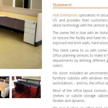
Statement
Hub Enterprises
specializes in secu
US and provides their customers
latest technology with the utmost p
The owner fell in love with an hist
to restore the facility and have his
exposed red brick walls, hard wood
This client came to us with some
office planning services to make i
departments by defining different g
colors.
His vision included an unconventi
furniture cubicles with windows th
workstations – and no, the office s
Most of the office layout consist
shelves or cubicle storage cabin
flexible and dynamic.