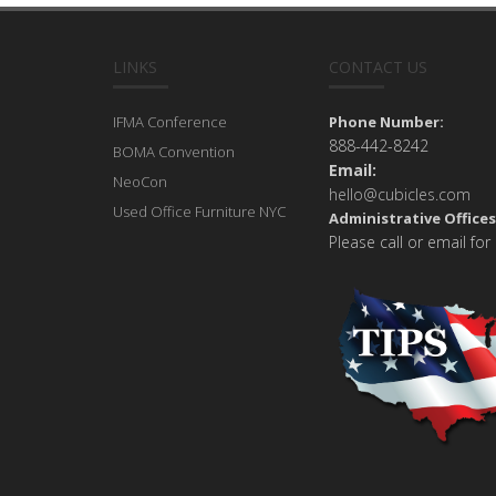
LINKS
CONTACT US
IFMA Conference
Phone Number:
888-442-8242
BOMA Convention
Email:
NeoCon
hello@cubicles.com
Used Office Furniture NYC
Administrative Offices
Please call or email for