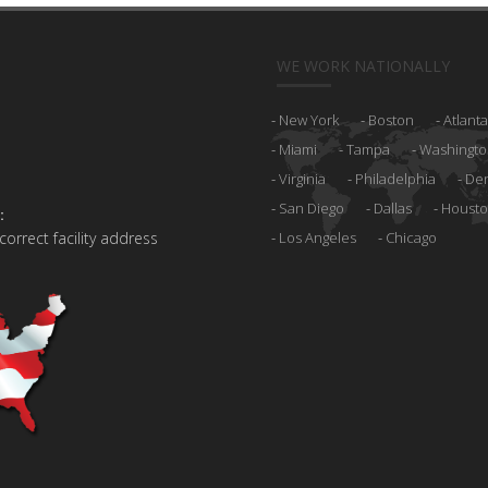
WE WORK NATIONALLY
New York
Boston
Atlanta
Miami
Tampa
Washingto
Virginia
Philadelphia
De
San Diego
Dallas
Houst
:
 correct facility address
Los Angeles
Chicago