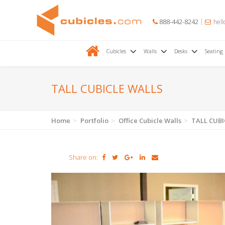
888-442-8242
hell
Cubicles
Walls
Desks
Seating
TALL CUBICLE WALLS
Home
Portfolio
Office Cubicle Walls
TALL CUBI
Share on: