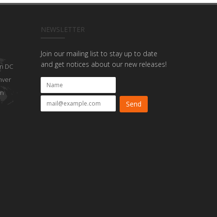
NEWSLETTER
Join our mailing list to stay up to date
and get notices about our new releases!
n DC
nver
on