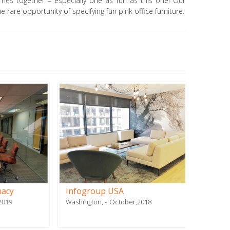
mes together – especially one as fun as this one! Our
e rare opportunity of specifying fun pink office furniture.
Infogroup USA
Stiles
Washington,
October,2018
Doral, FL