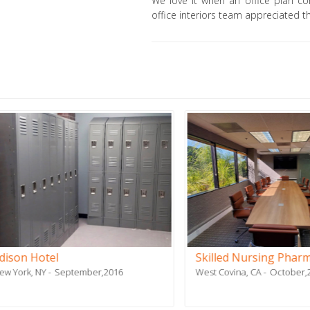
We love it when an office plan co
office interiors team appreciated th
 Hotel
Skilled Nursing Pharmacy
, NY
September,2016
West Covina, CA
October,2019