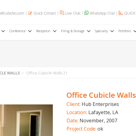
o@cubicles.com
Quick Contact
Live Chat
WhatsApp Chat
QUICK
Conference
Reception
Filing & Storage
Specialty
Portfolio
CLE WALLS
Office Cubicle Walls 21
Office Cubicle Walls
Client:
Hub Enterprises
Location:
Lafayette, LA
Date:
November, 2007
Project Code:
ok