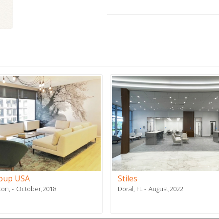
roup USA
Stiles
ton,
October,2018
Doral, FL
August,2022