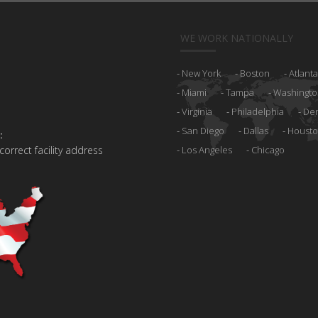
WE WORK NATIONALLY
New York
Boston
Atlanta
Miami
Tampa
Washingto
Virginia
Philadelphia
De
San Diego
Dallas
Houst
:
 correct facility address
Los Angeles
Chicago