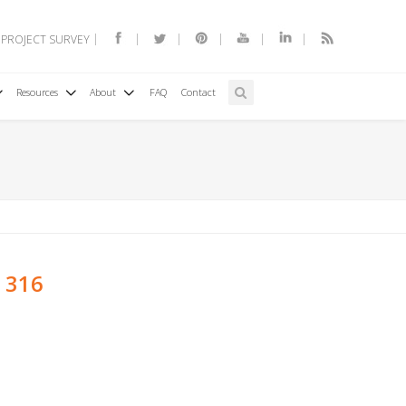
 PROJECT SURVEY
Resources
About
FAQ
Contact
s 316