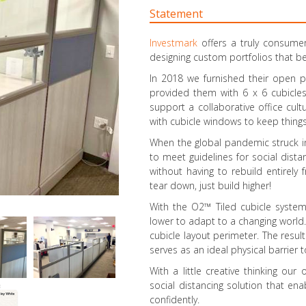
Statement
Investmark
offers a truly consume
designing custom portfolios that be
In 2018 we furnished their open 
provided them with 6 x 6 cubicles
support a collaborative office cul
with cubicle windows to keep things 
When the global pandemic struck in
to meet guidelines for social dista
without having to rebuild entirely
tear down, just build higher!
With the O2™ Tiled cubicle system,
lower to adapt to a changing world.
cubicle layout perimeter. The resu
serves as an ideal physical barrier
With a little creative thinking our
social distancing solution that ena
confidently.