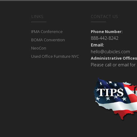
LINKS
CONTACT US
IFMA Conference
Phone Number:
888-442-8242
BOMA Convention
Email:
NeoCon
hello@cubicles.com
Used Office Furniture NYC
Administrative Offices
Please call or email for