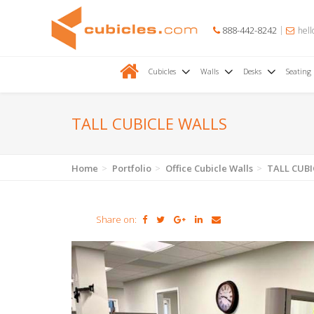
888-442-8242
hell
Cubicles
Walls
Desks
Seating
TALL CUBICLE WALLS
Home
Portfolio
Office Cubicle Walls
TALL CUBI
Share on: