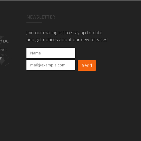
NEWSLETTER
Join our mailing list to stay up to date
and get notices about our new releases!
n DC
nver
on