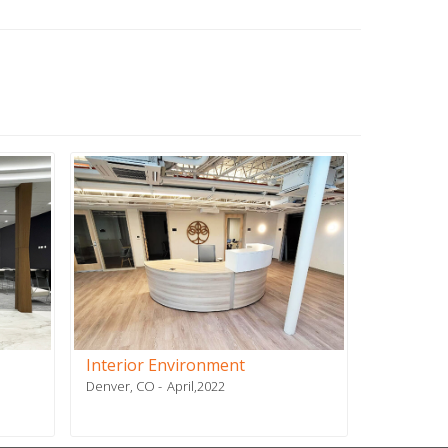
Interior Environment
PSN Affil
Denver, CO
April,2022
Plano, TX