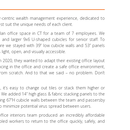
r-centric wealth management experience, dedicated to
st suit the unique needs of each client.
plan office space in CT for a team of 7 employees. We
 and larger 9x6 U-shaped cubicles for senior staff. To
ture we stayed with 39” low cubicle walls and 53” panels
light, open, and visually accessible.
 2020, they wanted to adapt their existing office layout
ncing in the office and create a safe office environment,
 from scratch. And to that we said – no problem. Don’t
 it’s easy to change out tiles or stack them higher or
 We added 14” high glass & fabric stacking panels to the
lting 67”H cubicle walls between the team and passersby
 to minimize potential virus spread between users.
 office interiors team produced an incredibly affordable
bled workers to return to the office quickly, safely, and