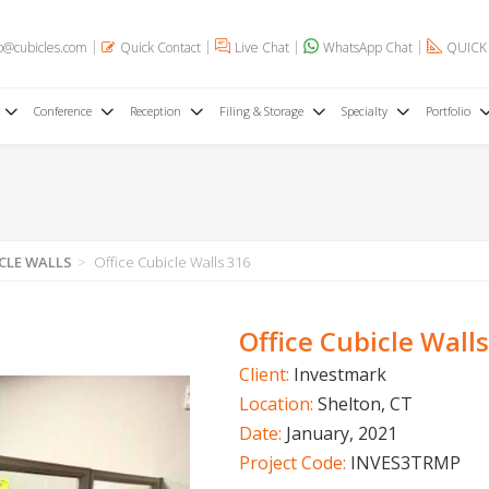
o@cubicles.com
Quick Contact
Live Chat
WhatsApp Chat
QUICK
Conference
Reception
Filing & Storage
Specialty
Portfolio
CLE WALLS
Office Cubicle Walls 316
Office Cubicle Wall
Client:
Investmark
Location:
Shelton, CT
Date:
January, 2021
Project Code:
INVES3TRMP