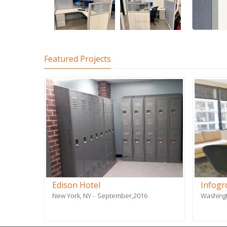
Featured Projects
-
Edison Hotel
Infog
New York, NY
September,2016
Washing