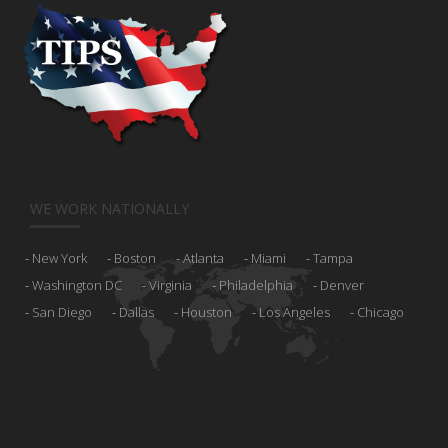
WE WORK NATIONALLY
New York
Boston
Atlanta
Miami
Tampa
Washington DC
Virginia
Philadelphia
Denver
San Diego
Dallas
Houston
Los Angeles
Chicago