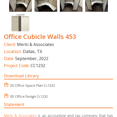
Office Cubicle Walls 453
Client:
Merki & Associates
Location:
Dallas, TX
Date:
September, 2022
Project Code:
CC1232
Download Library
2D Office Space Plan Cc1232
3D Office Design Cc1232
Statement
Merki & Associates
is an accounting and tax company that has