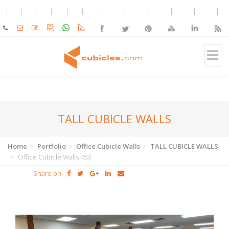
TALL CUBICLE WALLS
Home
Portfolio
Office Cubicle Walls
TALL CUBICLE WALLS
Office Cubicle Walls 453
Share on: