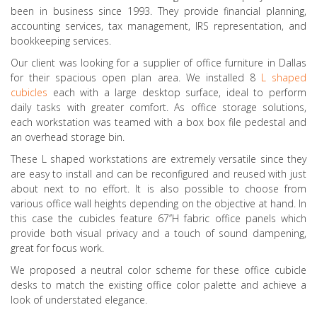
been in business since 1993. They provide financial planning,
accounting services, tax management, IRS representation, and
bookkeeping services.
Our client was looking for a supplier of office furniture in Dallas
for their spacious open plan area. We installed 8
L shaped
cubicles
each with a large desktop surface, ideal to perform
daily tasks with greater comfort. As office storage solutions,
each workstation was teamed with a box box file pedestal and
an overhead storage bin.
These L shaped workstations are extremely versatile since they
are easy to install and can be reconfigured and reused with just
about next to no effort. It is also possible to choose from
various office wall heights depending on the objective at hand. In
this case the cubicles feature 67’’H fabric office panels which
provide both visual privacy and a touch of sound dampening,
great for focus work.
We proposed a neutral color scheme for these office cubicle
desks to match the existing office color palette and achieve a
look of understated elegance.