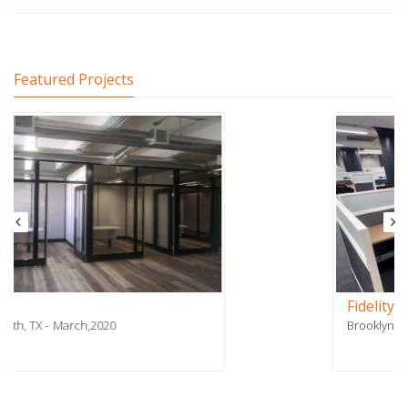
Featured Projects
Fidelity Payment Services - Phase 2
Brooklyn, NY
July,2018