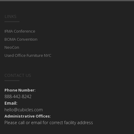
LINKS
IFMA Conference
BOMA Convention
NeoCon
Used Office Furniture NYC
CONTACT US
Phone Number:
888-442-8242
Email:
hello@cubicles.com
Administrative Offices:
Please call or email for correct facility address