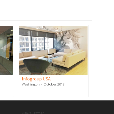
Infogroup USA
Stiles
Washington,
October,2018
Doral, FL
NEWSLETTER