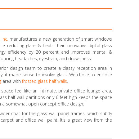
 Inc.
manufactures a new generation of smart windows
ile reducing glare & heat. Their innovative digital glass
ergy efficiency by 20 percent and improves mental &
 reducing headaches, eyestrain, and drowsiness.
erior design team to create a classy reception area in
rally, it made sense to involve glass. We chose to enclose
g
area with
frosted glass half walls
.
space feel like an intimate, private office lounge area,
ss half wall partitions only 6 feet high keeps the space
 in a somewhat open concept office design.
der coat for the glass wall panel frames, which subtly
carpet and office wall paint. It’s a great view from the