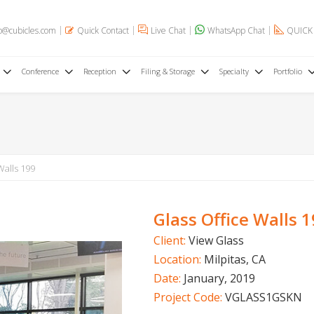
o@cubicles.com
Quick Contact
Live Chat
WhatsApp Chat
QUICK
Conference
Reception
Filing & Storage
Specialty
Portfolio
Walls 199
Glass Office Walls 
Client:
View Glass
Location:
Milpitas, CA
Date:
January, 2019
Project Code:
VGLASS1GSKN