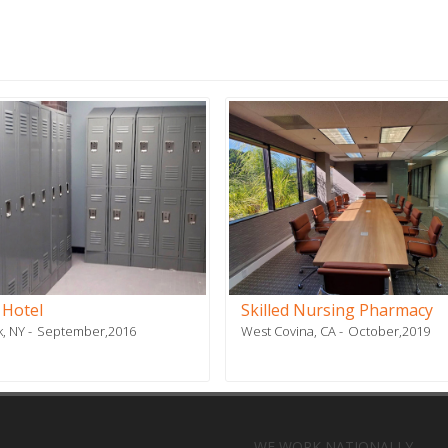
 Hotel
Skilled Nursing Pharmacy
, NY
September,2016
West Covina, CA
October,2019
WE WORK NATIONALLY