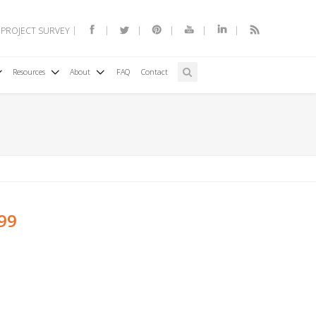
 PROJECT SURVEY
Resources
About
FAQ
Contact
199