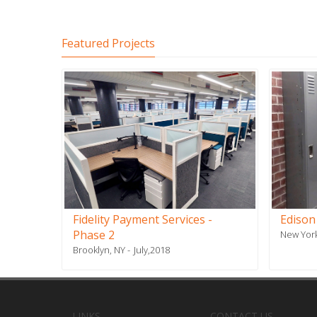
Featured Projects
Fidelity Payment Services -
Edison
Phase 2
New York
Brooklyn, NY
July,2018
LINKS
CONTACT US