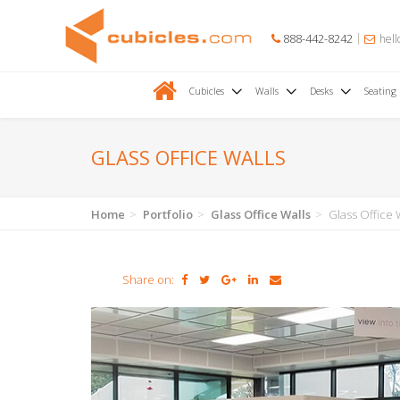
888-442-8242
hell
Cubicles
Walls
Desks
Seating
GLASS OFFICE WALLS
Home
Portfolio
Glass Office Walls
Glass Office 
Share on: