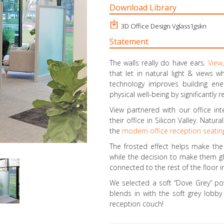
Download Library
3D Office Design Vglass1gskn
Statement
The walls really do have ears.
View,
that let in natural light & views wh
technology improves building en
physical well-being by significantly
View partnered with our office int
their office in Silicon Valley. Natu
the
modern office reception seatin
The frosted effect helps make the 
while the decision to make them gla
connected to the rest of the floor
We selected a soft “Dove Grey” pow
blends in with the soft grey lobby 
reception couch!