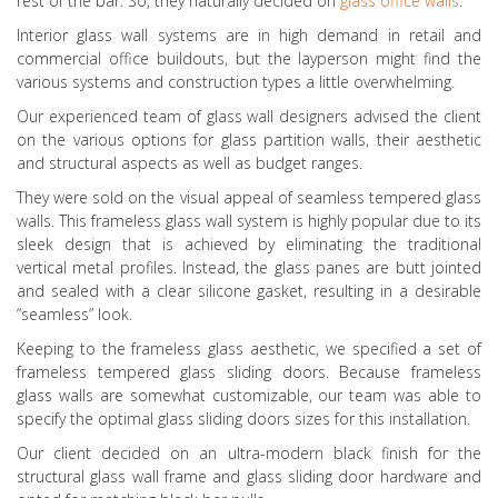
rest of the bar. So, they naturally decided on
glass office walls
.
Interior glass wall systems are in high demand in retail and
commercial office buildouts, but the layperson might find the
various systems and construction types a little overwhelming.
Our experienced team of glass wall designers advised the client
on the various options for glass partition walls, their aesthetic
and structural aspects as well as budget ranges.
They were sold on the visual appeal of seamless tempered glass
walls. This frameless glass wall system is highly popular due to its
sleek design that is achieved by eliminating the traditional
vertical metal profiles. Instead, the glass panes are butt jointed
and sealed with a clear silicone gasket, resulting in a desirable
“seamless” look.
Keeping to the frameless glass aesthetic, we specified a set of
frameless tempered glass sliding doors. Because frameless
glass walls are somewhat customizable, our team was able to
specify the optimal glass sliding doors sizes for this installation.
Our client decided on an ultra-modern black finish for the
structural glass wall frame and glass sliding door hardware and