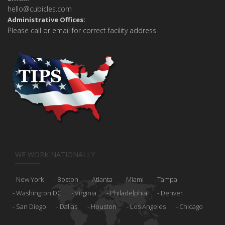
hello@cubicles.com
Administrative Offices:
Please call or email for correct facility address
WE WORK NATIONALLY
New York
Boston
Atlanta
Miami
Tampa
Washington DC
Virginia
Philadelphia
Denver
San Diego
Dallas
Houston
Los Angeles
Chicago