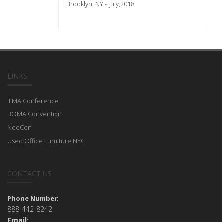
Brooklyn, NY
July,2018
LINKS
IFMA Conference
BOMA Convention
NeoCon
Used Office Furniture NYC
CONTACT US
Phone Number:
888-442-8242
Email: