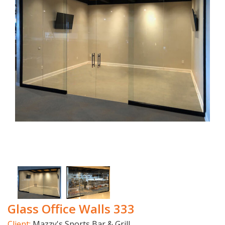
Glass Office Walls 333
Client:
Mazzy's Sports Bar & Grill