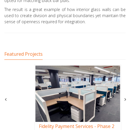
opted for matching black bar pulls.
The result is a great example of how interior glass walls can be
used to create division and physical boundaries yet maintain the
sense of openness required for integration.
Featured Projects
Fidelity Payment Services - Phase 2