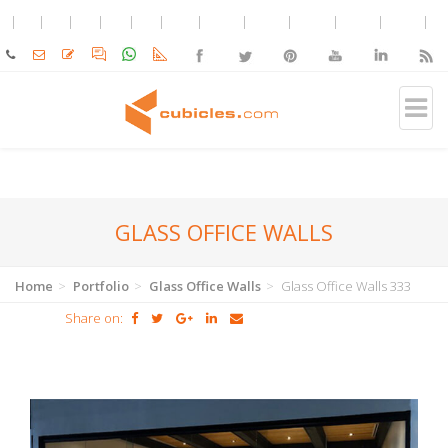
GLASS OFFICE WALLS
Home
Portfolio
Glass Office Walls
Glass Office Walls 333
Share on: