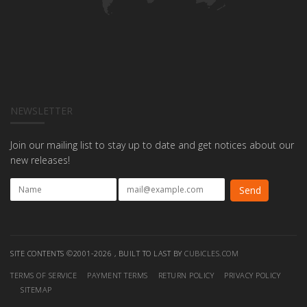
NEWSLETTER
Join our mailing list to stay up to date and get notices about our
new releases!
SITE CONTENTS ©2001-2026 , BUILT TO LAST BY
CUBICLES.COM
TERMS OF SERVICE
PAYMENT TERMS
RETURN POLICY
PRIVACY POLICY
SITEMAP