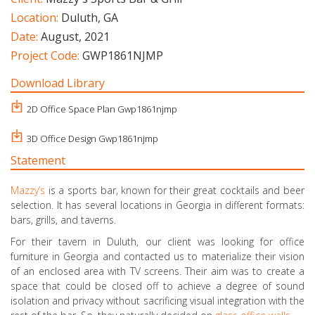
Location:
Duluth, GA
Date:
August, 2021
Project Code:
GWP1861NJMP
Download Library
2D Office Space Plan Gwp1861njmp
3D Office Design Gwp1861njmp
Statement
Mazzy’s
is a sports bar, known for their great cocktails and beer
selection. It has several locations in Georgia in different formats:
bars, grills, and taverns.
For their tavern in Duluth, our client was looking for office
furniture in Georgia and contacted us to materialize their vision
of an enclosed area with TV screens. Their aim was to create a
space that could be closed off to achieve a degree of sound
isolation and privacy without sacrificing visual integration with the