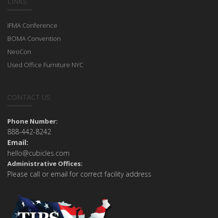
LINKS
IFMA Conference
BOMA Convention
NeoCon
Used Office Furniture NYC
CONTACT US
Phone Number:
888-442-8242
Email:
hello@cubicles.com
Administrative Offices:
Please call or email for correct facility address