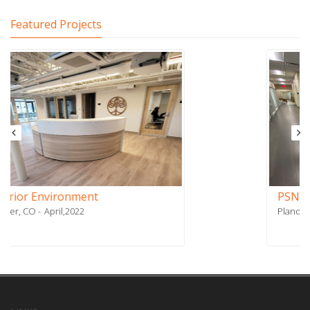
Featured Projects
PSN Affiliates
Plano, TX
January,2021