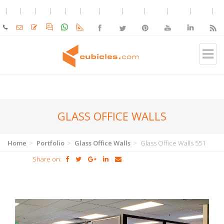
GLASS OFFICE WALLS
Home
Portfolio
Glass Office Walls
Glass Office Walls 551
Share on: