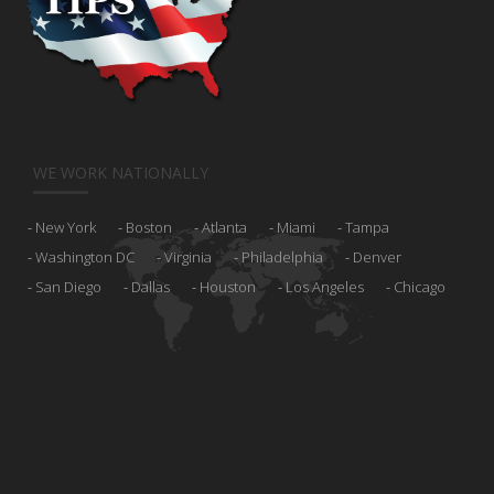
WE WORK NATIONALLY
New York
Boston
Atlanta
Miami
Tampa
Washington DC
Virginia
Philadelphia
Denver
San Diego
Dallas
Houston
Los Angeles
Chicago