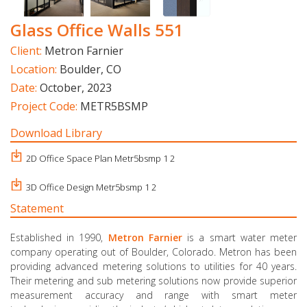
Glass Office Walls 551
Client:
Metron Farnier
Location:
Boulder, CO
Date:
October, 2023
Project Code:
METR5BSMP
Download Library
2D Office Space Plan Metr5bsmp 1 2
3D Office Design Metr5bsmp 1 2
Statement
Established in 1990,
Metron
Farnier
is a smart water meter
company operating out of Boulder, Colorado. Metron has been
providing advanced metering solutions to utilities for 40 years.
Their metering and sub metering solutions now provide superior
measurement accuracy and range with smart meter