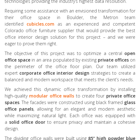
technologies providing the industry’s highest data resolution.
Requiring some assistance with an envisioned transformation for
their office space in Boulder, the Metron team
identified
cubicles.com
as an experienced and competent
Colorado office furniture supplier that would provide the best
office interior design solution for this project – and we were
eager to prove them right.
The objective of this project was to optimize a central
open
office space
in an area populated by existing
private offices
on
the perimeter of the office floor plan. Our team utilized
expert
corporate office interior design
strategies to create a
balanced and modern workspace that meets the client’s needs.
We achieved this dynamic office transformation by installing
high-quality
modular office walls
to create four
private office
spaces
. The facades were constructed using black framed
glass
office panels
, allowing for an elegant and modern aesthetic
while maximizing natural light. Each office was equipped with
a
solid office door
to ensure privacy and maintain a cohesive
design.
The dividing office walls were built using
85” high powder blue