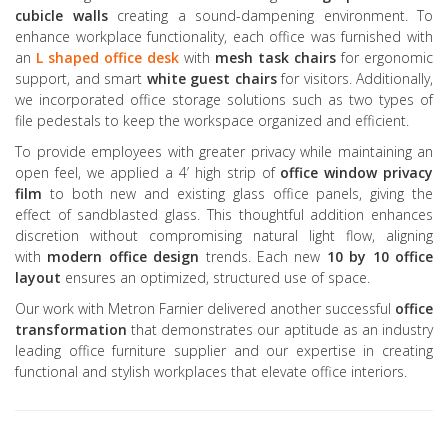
cubicle walls
creating a sound-dampening environment. To
enhance workplace functionality, each office was furnished with
an
L shaped office desk
with
mesh task chairs
for ergonomic
support, and smart
white guest chairs
for visitors. Additionally,
we incorporated office storage solutions such as two types of
file pedestals to keep the workspace organized and efficient.
To provide employees with greater privacy while maintaining an
open feel, we applied a 4’ high strip of
office window privacy
film
to both new and existing glass office panels, giving the
effect of sandblasted glass. This thoughtful addition enhances
discretion without compromising natural light flow, aligning
with
modern office design
trends. Each new
10 by 10 office
layout
ensures an optimized, structured use of space.
Our work with Metron Farnier delivered another successful
office
transformation
that demonstrates our aptitude as an industry
leading office furniture supplier and our expertise in creating
functional and stylish workplaces that elevate office interiors.