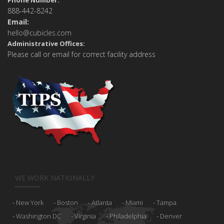
Phone Number:
888-442-8242
Email:
hello@cubicles.com
Administrative Offices:
Please call or email for correct facility address
WE WORK NATIONALLY
New York
Boston
Atlanta
Miami
Tampa
Washington DC
Virginia
Philadelphia
Denver