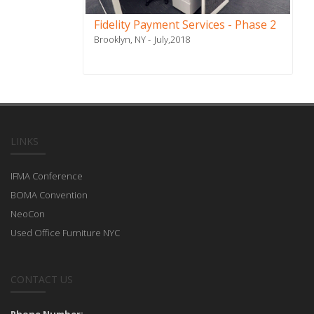
Fidelity Payment Services - Phase 2
Brooklyn, NY
July,2018
LINKS
IFMA Conference
BOMA Convention
NeoCon
Used Office Furniture NYC
CONTACT US