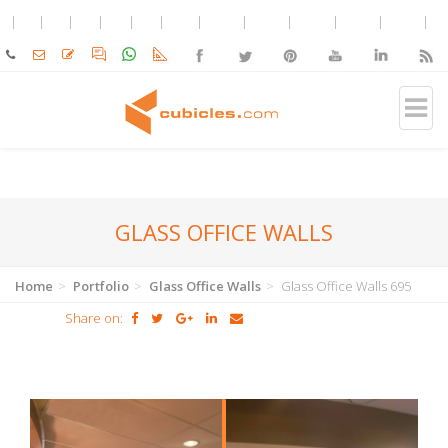
GLASS OFFICE WALLS
Home
Portfolio
Glass Office Walls
Glass Office Walls 695
Share on: