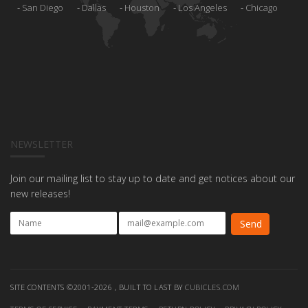
San Diego
Dallas
Houston
Los Angeles
Chicago
NEWSLETTER
Join our mailing list to stay up to date and get notices about our
new releases!
SITE CONTENTS ©2001-2026 , BUILT TO LAST BY
CUBICLES.COM