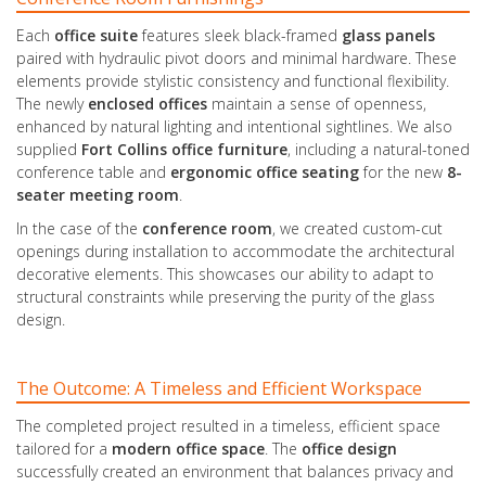
Each
office suite
features sleek black-framed
glass panels
paired with hydraulic pivot doors and minimal hardware. These
elements provide stylistic consistency and functional flexibility.
The newly
enclosed
offices
maintain a sense of openness,
enhanced by natural lighting and intentional sightlines. We also
supplied
Fort Collins office furniture
, including a natural-toned
conference table and
ergonomic
office
seating
for the new
8-
seater
meeting room
.
In the case of the
conference room
, we created custom-cut
openings during installation to accommodate the architectural
decorative elements. This showcases our ability to adapt to
structural constraints while preserving the purity of the glass
design.
The Outcome: A Timeless and Efficient Workspace
The completed project resulted in a timeless, efficient space
tailored for a
modern office space
. The
office design
successfully created an environment that balances privacy and