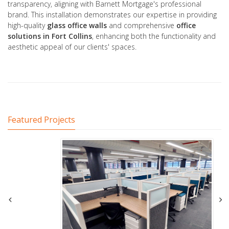
transparency, aligning with Barnett Mortgage's professional
brand. This installation demonstrates our expertise in providing
high-quality
glass office
walls
and comprehensive
office
solutions
in Fort Collins
, enhancing both the functionality and
aesthetic appeal of our clients' spaces.
Featured Projects