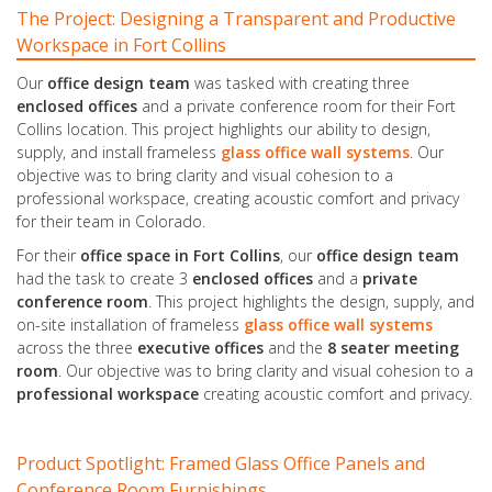
The Project: Designing a Transparent and Productive
Workspace in Fort Collins
Our
office design team
was tasked with creating three
enclosed offices
and a private conference room for their Fort
Collins location. This project highlights our ability to design,
supply, and install frameless
glass office
wall
systems
. Our
objective was to bring clarity and visual cohesion to a
professional workspace, creating acoustic comfort and privacy
for their team in Colorado.
For their
office space in Fort Collins
, our
office design team
had the task to create 3
enclosed offices
and a
private
conference room
. This project highlights the design, supply, and
on-site installation of frameless
glass office
wall
systems
across the three
executive offices
and the
8 seater meeting
room
. Our objective was to bring clarity and visual cohesion to a
professional workspace
creating acoustic comfort and privacy.
Product Spotlight: Framed Glass Office Panels and
Conference Room Furnishings