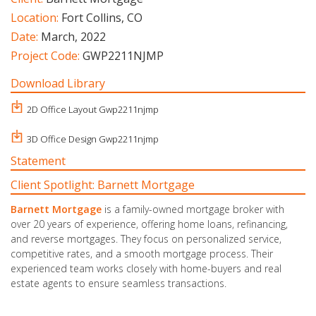
Location:
Fort Collins, CO
Date:
March, 2022
Project Code:
GWP2211NJMP
Download Library
2D Office Layout Gwp2211njmp
3D Office Design Gwp2211njmp
Statement
Client Spotlight: Barnett Mortgage
Barnett Mortgage
is a family-owned mortgage broker with
over 20 years of experience, offering home loans, refinancing,
and reverse mortgages. They focus on personalized service,
competitive rates, and a smooth mortgage process. Their
experienced team works closely with home-buyers and real
estate agents to ensure seamless transactions.