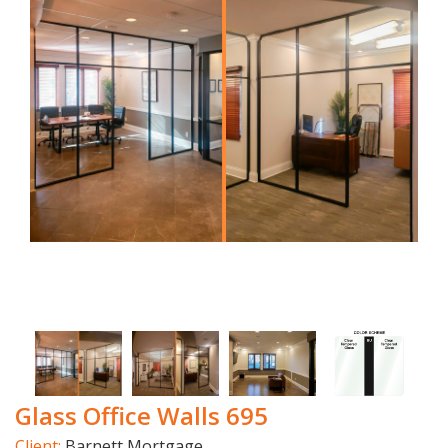
Glass Office Walls 695
Client:
Barnett Mortgage